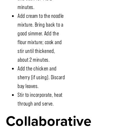
minutes.
Add cream to the noodle
mixture. Bring back to a
good simmer. Add the
flour mixture; cook and
stir until thickened,
about 2 minutes.
Add the chicken and
sherry (if using). Discard
bay leaves.
Stir to incorporate, heat
through and serve.
Collaborative