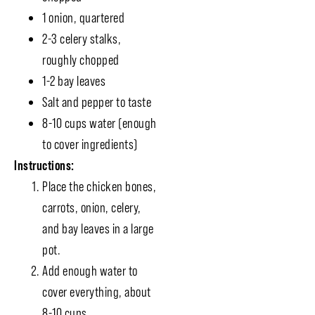
1 onion, quartered
2-3 celery stalks,
roughly chopped
1-2 bay leaves
Salt and pepper to taste
8-10 cups water (enough
to cover ingredients)
Instructions:
Place the chicken bones,
carrots, onion, celery,
and bay leaves in a large
pot.
Add enough water to
cover everything, about
8-10 cups.