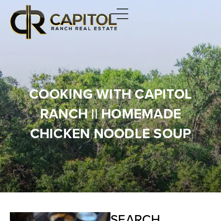
COOKING WITH CAPITOL
RANCH || HOMEMADE
CHICKEN NOODLE SOUP
SEARCH