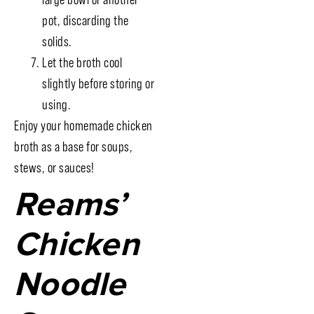
pot, discarding the
solids.
Let the broth cool
slightly before storing or
using.
Enjoy your homemade chicken
broth as a base for soups,
stews, or sauces!
Reams’
Chicken
Noodle