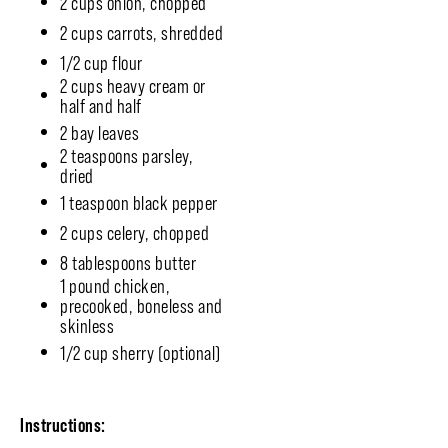
2 cups onion, chopped
2 cups carrots, shredded
1/2 cup flour
2 cups heavy cream or
half and half
2 bay leaves
2 teaspoons parsley,
dried
1 teaspoon black pepper
2 cups celery, chopped
8 tablespoons butter
1 pound chicken,
precooked, boneless and
skinless
1/2 cup sherry (optional)
Instructions: