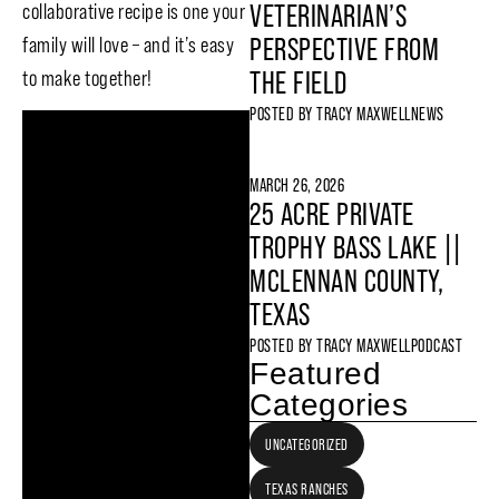
collaborative recipe is one your
VETERINARIAN’S
family will love – and it’s easy
PERSPECTIVE FROM
to make together!
THE FIELD
POSTED BY
TRACY MAXWELL
NEWS
MARCH 26, 2026
25 ACRE PRIVATE
TROPHY BASS LAKE ||
MCLENNAN COUNTY,
TEXAS
POSTED BY
TRACY MAXWELL
PODCAST
Featured
Categories
UNCATEGORIZED
TEXAS RANCHES