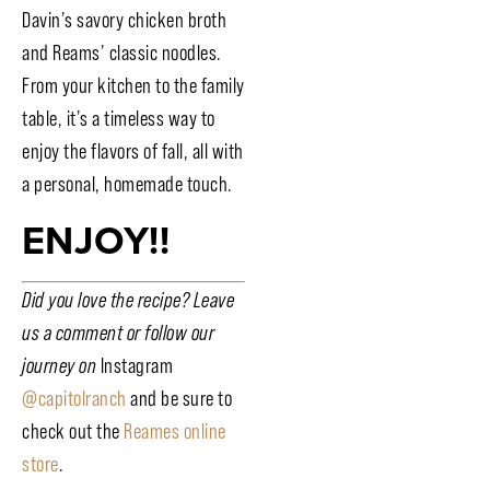
Davin’s savory chicken broth
and Reams’ classic noodles.
From your kitchen to the family
table, it’s a timeless way to
enjoy the flavors of fall, all with
a personal, homemade touch.
ENJOY!!
Did you love the recipe? Leave
us a comment or follow our
journey on
Instagram
@capitolranch
and be sure to
check out the
Reames online
store
.