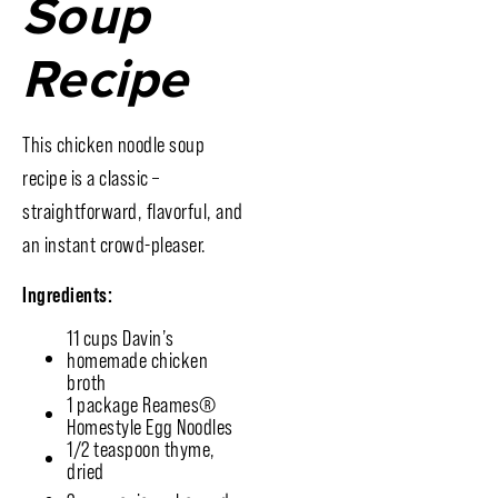
Soup
Recipe
This chicken noodle soup
recipe is a classic –
straightforward, flavorful, and
an instant crowd-pleaser.
Ingredients:
11 cups Davin’s
homemade chicken
broth
1 package Reames®
Homestyle Egg Noodles
1/2 teaspoon thyme,
dried