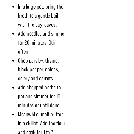
In a large pot, bring the
broth to a gentle boil
with the bay leaves.
Add noodles and simmer
for 20 minutes. Stir
often.
Chop parsley, thyme,
black pepper, onions,
celery and carrots.
Add chopped herbs to
pot and simmer for 10
minutes or until done.
Meanwhile, melt butter
in a skillet. Add the flour
and cook for 1 to 2