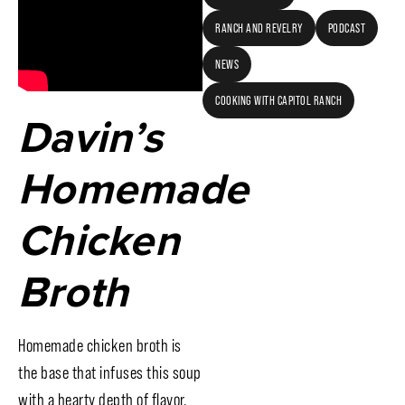
RANCH AND REVELRY
PODCAST
NEWS
COOKING WITH CAPITOL RANCH
Davin’s
Homemade
Chicken
Broth
Homemade chicken broth is
the base that infuses this soup
with a hearty depth of flavor.