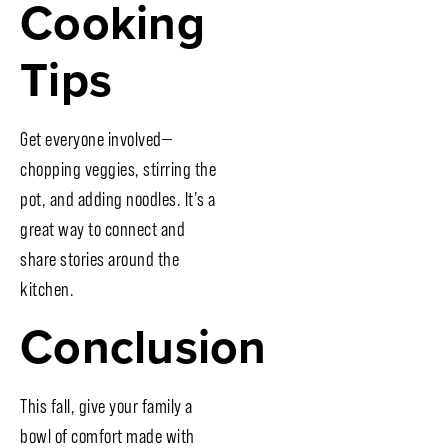
Cooking
Tips
Get everyone involved—
chopping veggies, stirring the
pot, and adding noodles. It’s a
great way to connect and
share stories around the
kitchen.
Conclusion
This fall, give your family a
bowl of comfort made with