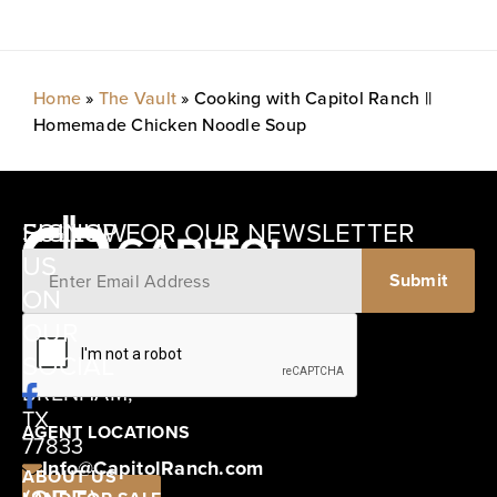
Home
»
The Vault
»
Cooking with Capitol Ranch ||
Homemade Chicken Noodle Soup
SIGNUP FOR OUR NEWSLETTER
FOLLOW
US
ON
12405
OUR
SCHWARTZ
SOCIAL
ROAD
BRENHAM,
TX
AGENT LOCATIONS
77833
Info@CapitolRanch.com
ABOUT US