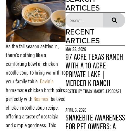
ARTICLES
RECENT
ARTICLES
As the fall season settles in,
MAY 22, 2026
there’s nothing like a
97 ACRE TEXAS RANCH
comforting bowl of chicken
WITH A 10 ACRE
noodle soup to bring warmth to
PRIVATE LAKE |
your family table.
Davin’s
MERCER K RANCH
homemade chicken broth pairs
POSTED BY
TRACY MAXWELL
PODCAST
perfectly with
Reames’
beloved
chicken noodle soup recipe,
APRIL 3, 2026
offering a taste of nostalgia
SNAKEBITE AWARENESS
and simple goodness. This
FOR PET OWNERS: A