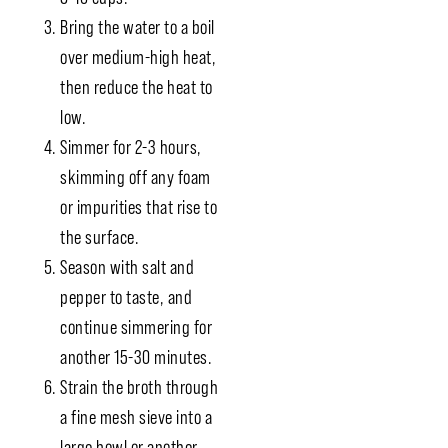
Bring the water to a boil
over medium-high heat,
then reduce the heat to
low.
Simmer for 2-3 hours,
skimming off any foam
or impurities that rise to
the surface.
Season with salt and
pepper to taste, and
continue simmering for
another 15-30 minutes.
Strain the broth through
a fine mesh sieve into a
large bowl or another