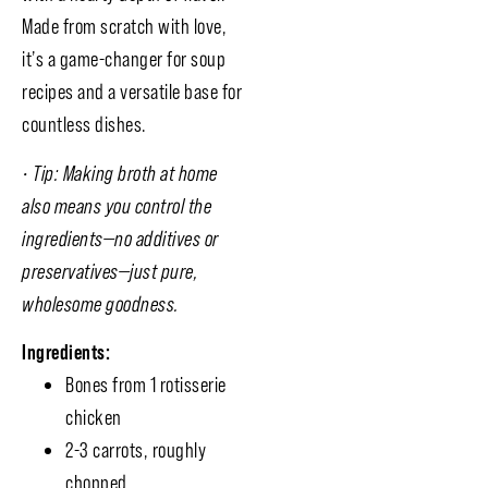
Made from scratch with love,
it’s a game-changer for soup
recipes and a versatile base for
countless dishes.
• Tip: Making broth at home
also means you control the
ingredients—no additives or
preservatives—just pure,
wholesome goodness.
Ingredients:
Bones from 1 rotisserie
chicken
2-3 carrots, roughly
chopped