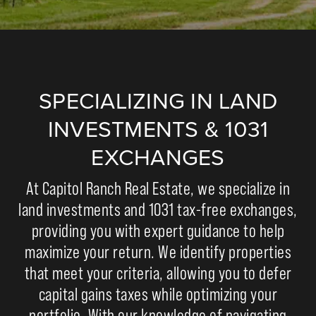
SPECIALIZING IN LAND
INVESTMENTS & 1031
EXCHANGES
At Capitol Ranch Real Estate, we specialize in
land investments and 1031 tax-free exchanges,
providing you with expert guidance to help
maximize your return. We identify properties
that meet your criteria, allowing you to defer
capital gains taxes while optimizing your
portfolio. With our knowledge of navigating