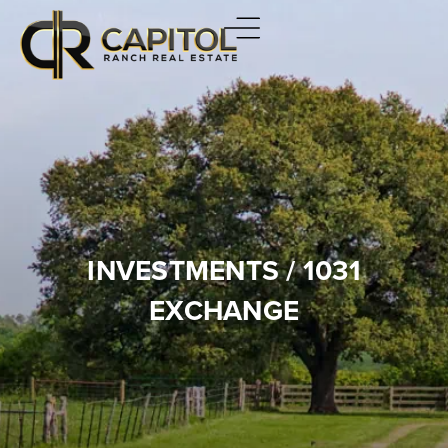
INVESTMENTS / 1031
EXCHANGE