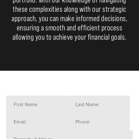
these complexities along with our strategic
approach, you can make informed decisions,
ensuring a smooth and efficient process
allowing you to achieve your financial goals.