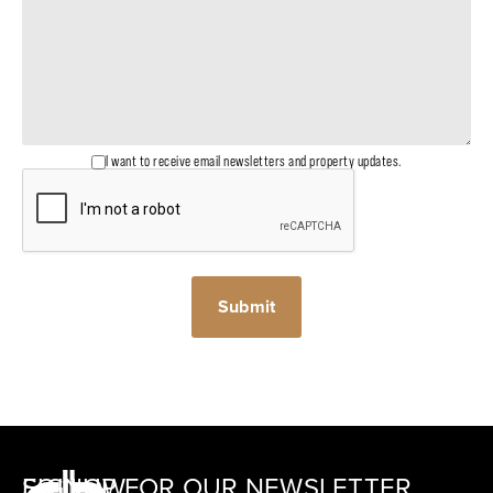
I want to receive email newsletters and property updates.
SIGNUP FOR OUR NEWSLETTER
FOLLOW