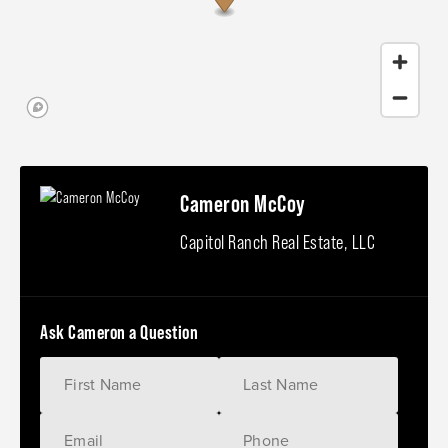
Cameron McCoy
Capitol Ranch Real Estate, LLC
Ask Cameron a Question