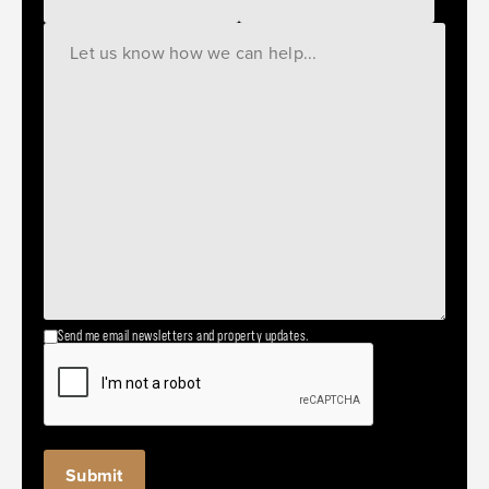
Send me email newsletters and property updates.