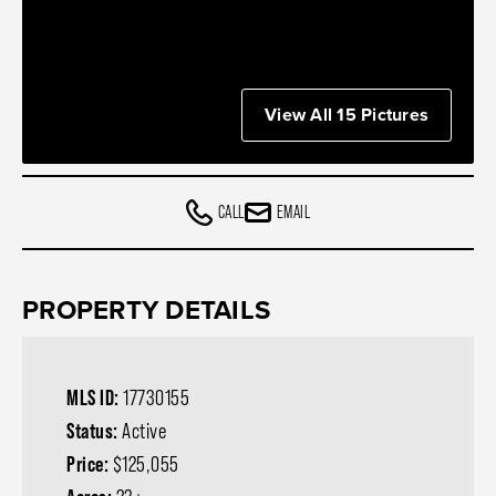
View All 15 Pictures
CALL
EMAIL
PROPERTY DETAILS
MLS ID:
17730155
Status:
Active
Price:
$125,055