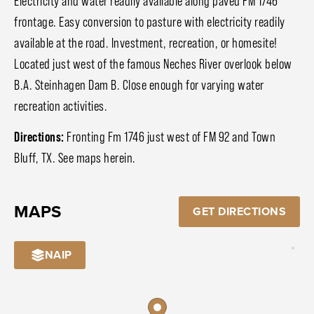
Electricity and water readily available along paved FM 1746
frontage. Easy conversion to pasture with electricity readily
available at the road. Investment, recreation, or homesite!
Located just west of the famous Neches River overlook below
B.A. Steinhagen Dam B. Close enough for varying water
recreation activities.
Directions:
Fronting Fm 1746 just west of FM 92 and Town
Bluff, TX. See maps herein.
MAPS
GET DIRECTIONS
NAIP