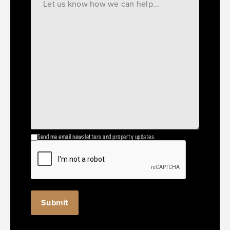
Send me email newsletters and property updates.