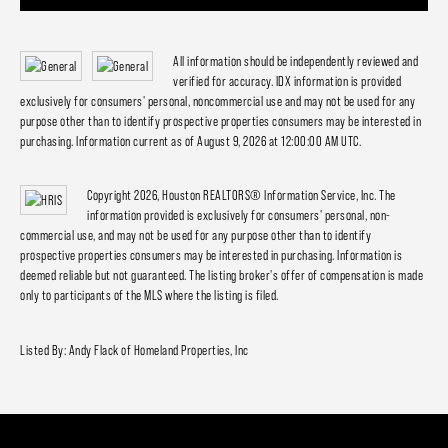
All information should be independently reviewed and
verified for accuracy. IDX information is provided
exclusively for consumers' personal, noncommercial use and may not be used for any
purpose other than to identify prospective properties consumers may be interested in
purchasing. Information current as of August 9, 2026 at 12:00:00 AM UTC.
Copyright 2026, Houston REALTORS® Information Service, Inc. The
information provided is exclusively for consumers' personal, non-
commercial use, and may not be used for any purpose other than to identify
prospective properties consumers may be interested in purchasing. Information is
deemed reliable but not guaranteed. The listing broker's offer of compensation is made
only to participants of the MLS where the listing is filed.
Listed By: Andy Flack of Homeland Properties, Inc