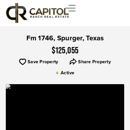
Fm 1746, Spurger, Texas
$125,055
Save Property
Share Property
Active