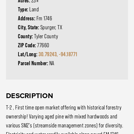
Acres:
23±
Type:
Land
Address:
Fm 1746
City, State:
Spurger, TX
County:
Tyler County
ZIP Code:
77660
Lat/Long:
30.79243, -94.18771
Parcel Number:
NA
DESCRIPTION
T-2 , First time open market offering with historical forestry
ownership! Varying aged pine with mixed hardwoods and
various SMZ’s (streamside management zones) for diversity.