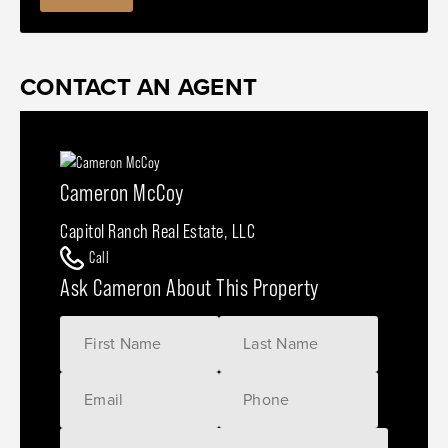
CONTACT AN AGENT
Cameron McCoy
Capitol Ranch Real Estate, LLC
Call
Ask Cameron About This Property