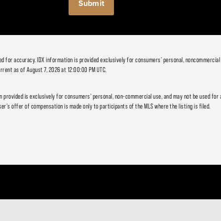
ied for accuracy. IDX information is provided exclusively for consumers' personal, noncommercial
rrent as of August 7, 2026 at 12:00:00 PM UTC.
 provided is exclusively for consumers' personal, non-commercial use, and may not be used for 
er's offer of compensation is made only to participants of the MLS where the listing is filed.