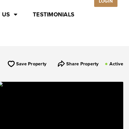
LOGIN
 US
TESTIMONIALS
Save Property
Share Property
Active