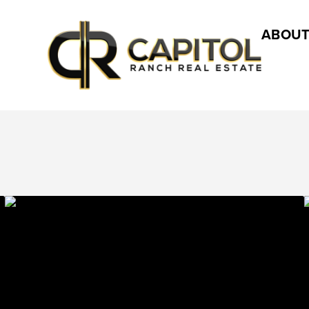
ABOUT