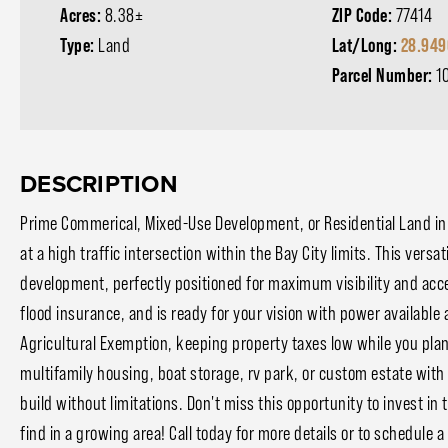
Acres:
8.38±
ZIP Code:
77414
Type:
Land
Lat/Long:
28.949
Parcel Number:
1
DESCRIPTION
Prime Commerical, Mixed-Use Development, or Residential Land in 
at a high traffic intersection within the Bay City limits. This versa
development, perfectly positioned for maximum visibility and acce
flood insurance, and is ready for your vision with power available
Agricultural Exemption, keeping property taxes low while you plan
multifamily housing, boat storage, rv park, or custom estate with a
build without limitations. Don't miss this opportunity to invest in t
find in a growing area! Call today for more details or to schedule a 