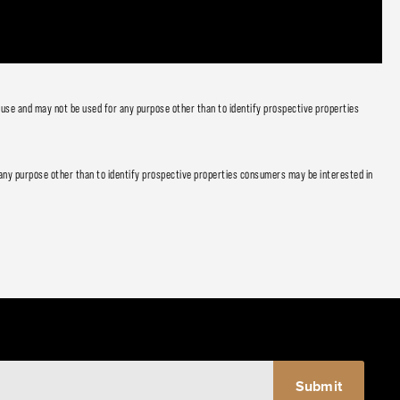
 use and may not be used for any purpose other than to identify prospective properties
any purpose other than to identify prospective properties consumers may be interested in