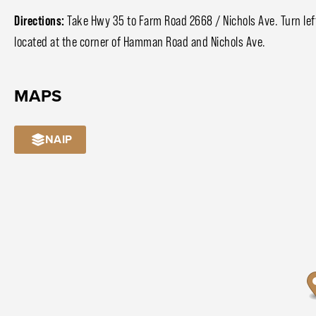
Directions:
Take Hwy 35 to Farm Road 2668 / Nichols Ave. Turn left
located at the corner of Hamman Road and Nichols Ave.
MAPS
NAIP