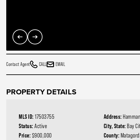
Contact Agent
CALL
EMAIL
PROPERTY DETAILS
MLS ID:
17503755
Address:
Hamman
Status:
Active
City, State:
Bay Ci
Price:
$900,000
County:
Matagord