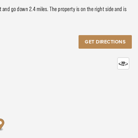
 and go down 2.4 miles. The property is on the right side and is
GET DIRECTIONS