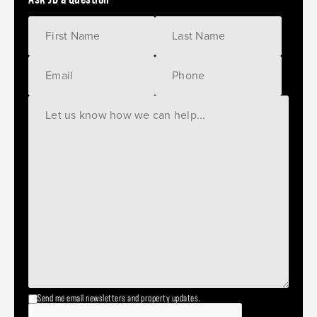
Send me email newsletters and property updates.