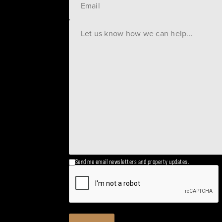
Send me email newsletters and property updates.