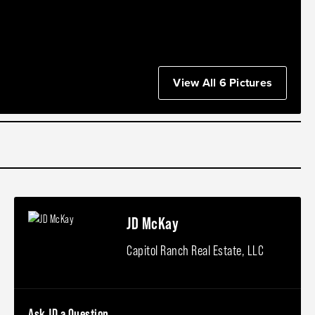
View All 6 Pictures
JD McKay
Capitol Ranch Real Estate, LLC
Ask JD a Question