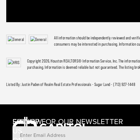
All information should be independently reviewed and verif
consumers may be interested in purchasing. Information cu
Copyright 2026, Houston REALTORS® Information Service, Inc. The information
purchasing. Information is deemed reliable but not guaranteed. The listing brok
Listed By: Justin Paden of Realm Real Estate Professionals - Sugar Land - (713) 927-1448
SIGNUP FOR OUR NEWSLETTER
FOLLOW
US