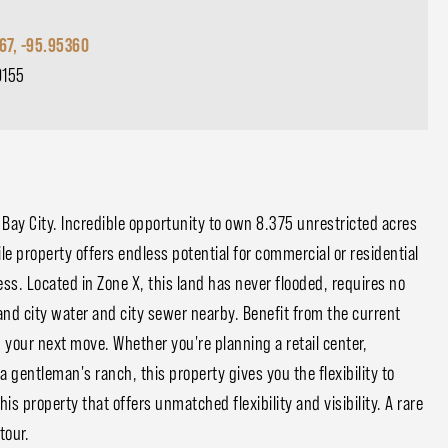
67, -95.95360
0155
Bay City. Incredible opportunity to own 8.375 unrestricted acres
tile property offers endless potential for commercial or residential
ss. Located in Zone X, this land has never flooded, requires no
 and city water and city sewer nearby. Benefit from the current
 your next move. Whether you're planning a retail center,
 gentleman's ranch, this property gives you the flexibility to
his property that offers unmatched flexibility and visibility. A rare
tour.