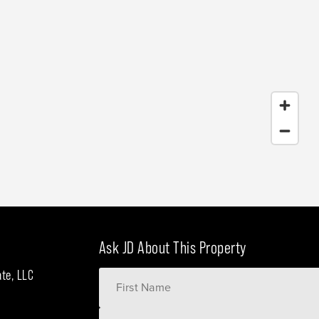
Ask JD About This Property
ate, LLC