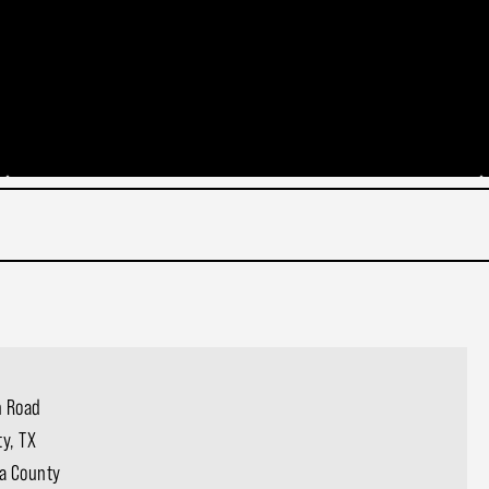
 Road
ty, TX
a County