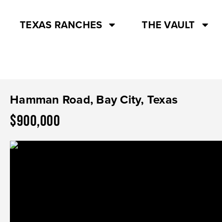
TEXAS RANCHES
THE VAULT
Hamman Road, Bay City, Texas
$900,000