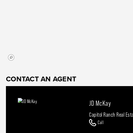
CONTACT AN AGENT
JD McKay
Capitol Ranch Real Est
Call