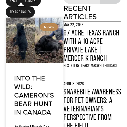
NEWS
PODCAST
RECENT
TEXAS RANCHES
ARTICLES
MAY 22, 2026
NEWS
97 ACRE TEXAS RANCH
WITH A 10 ACRE
PRIVATE LAKE |
MERCER K RANCH
POSTED BY
TRACY MAXWELL
PODCAST
INTO THE
APRIL 3, 2026
WILD:
SNAKEBITE AWARENESS
CAMERON’S
FOR PET OWNERS: A
BEAR HUNT
VETERINARIAN’S
IN CANADA
PERSPECTIVE FROM
THE FIELD