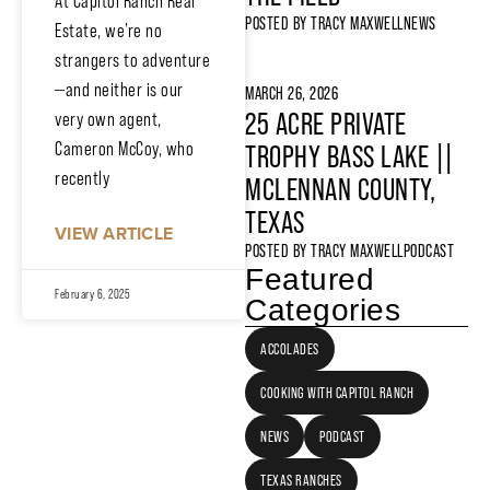
At Capitol Ranch Real
POSTED BY
TRACY MAXWELL
NEWS
Estate, we’re no
strangers to adventure
—and neither is our
MARCH 26, 2026
25 ACRE PRIVATE
very own agent,
Cameron McCoy, who
TROPHY BASS LAKE ||
recently
MCLENNAN COUNTY,
TEXAS
VIEW ARTICLE
POSTED BY
TRACY MAXWELL
PODCAST
Featured
February 6, 2025
Categories
ACCOLADES
COOKING WITH CAPITOL RANCH
NEWS
PODCAST
TEXAS RANCHES