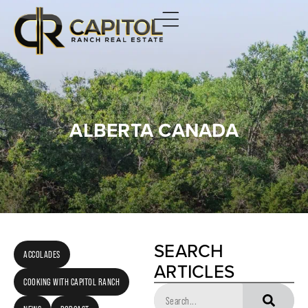
ALBERTA CANADA
SEARCH
ACCOLADES
ARTICLES
COOKING WITH CAPITOL RANCH