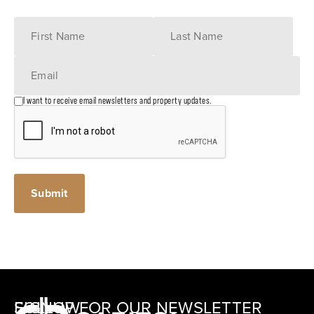
I want to receive email newsletters and property updates.
SIGNUP FOR OUR NEWSLETTER
FOLLOW