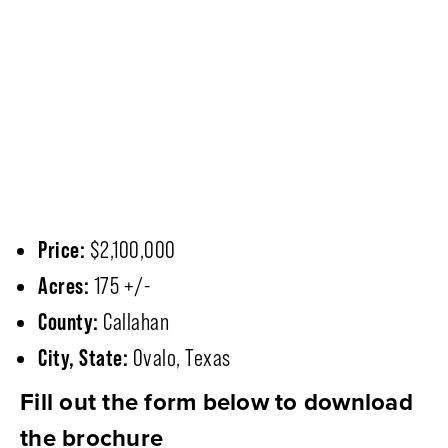
Price:
$2,100,000
Acres:
175 +/-
County:
Callahan
City, State:
Ovalo, Texas
Fill out the form below to download
the brochure