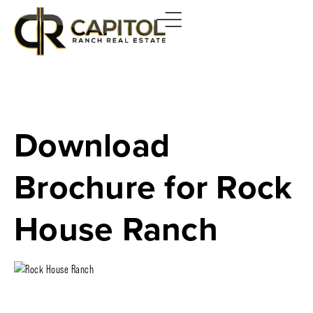
Download
Brochure for Rock
House Ranch