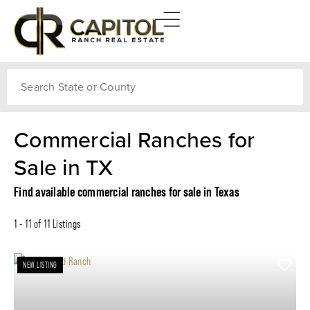
Search
Commercial Ranches for
Sale in TX
Find available commercial ranches for sale in Texas
1 - 11 of 11 Listings
NEW LISTING