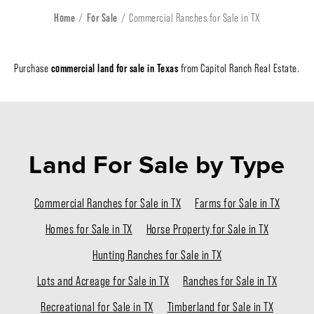
Home
For Sale
Commercial Ranches for Sale in TX
commercial land for sale in Texas
Purchase
from Capitol Ranch Real Estate.
Land For Sale
by Type
Commercial Ranches for Sale in TX
Farms for Sale in TX
Homes for Sale in TX
Horse Property for Sale in TX
Hunting Ranches for Sale in TX
Lots and Acreage for Sale in TX
Ranches for Sale in TX
Recreational for Sale in TX
Timberland for Sale in TX