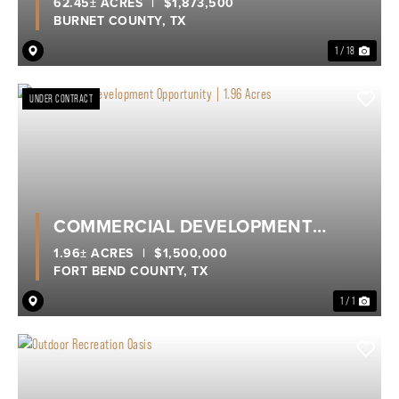
62.45± ACRES
|
$1,873,500
BURNET COUNTY,
TX
1 / 18
UNDER CONTRACT
COMMERCIAL DEVELOPMENT
OPPORTUNITY | 1.96 ACRES
1.96± ACRES
|
$1,500,000
FORT BEND COUNTY,
TX
1 / 1