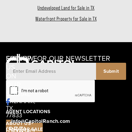
Undeveloped Land for Sale in TX
Waterfront Property for Sale in TX
SIGNUP FOR OUR NEWSLETTER
FOLLOW
US
ON
12405
OUR
SCHWARTZ
SOCIAL
ROAD
BRENHAM,
TX
AGENT LOCATIONS
77833
Info@CapitolRanch.com
ABOUT US
(855)
LAND FOR SALE
CONTACT