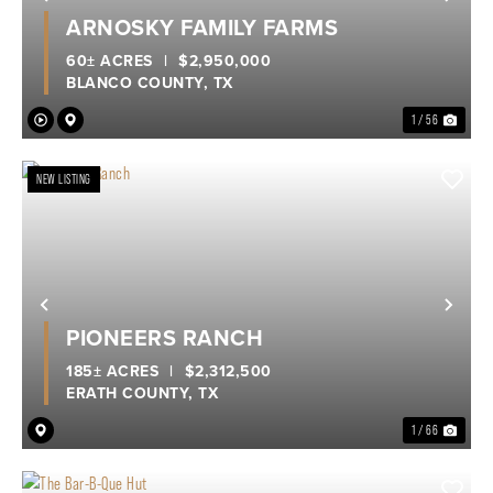
Previous
Nex
ARNOSKY FAMILY FARMS
60± ACRES
|
$2,950,000
BLANCO COUNTY,
TX
1 / 56
NEW LISTING
Previous
Nex
PIONEERS RANCH
185± ACRES
|
$2,312,500
ERATH COUNTY,
TX
1 / 66