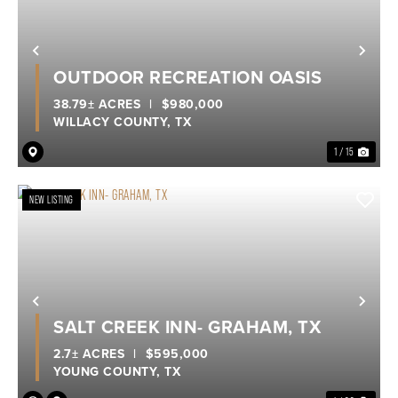
Previous
Nex
OUTDOOR RECREATION OASIS
38.79± ACRES
|
$980,000
WILLACY COUNTY,
TX
1 / 15
NEW LISTING
Previous
Nex
SALT CREEK INN- GRAHAM, TX
2.7± ACRES
|
$595,000
YOUNG COUNTY,
TX