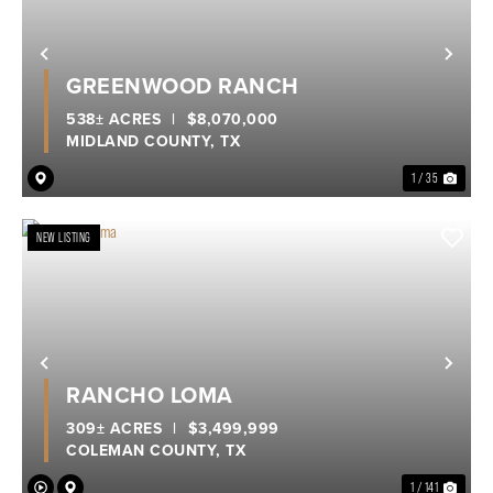
Previous
Nex
GREENWOOD RANCH
538± ACRES
|
$8,070,000
MIDLAND COUNTY,
TX
1 / 35
NEW LISTING
Previous
Nex
RANCHO LOMA
309± ACRES
|
$3,499,999
COLEMAN COUNTY,
TX
1 / 141