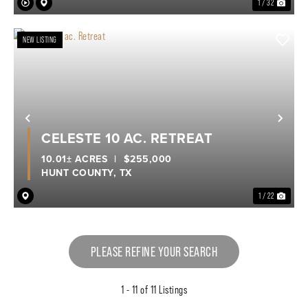
1 / 32
NEW LISTING
Previous
Nex
CELESTE 10 AC. RETREAT
10.01± ACRES
|
$255,000
HUNT COUNTY,
TX
1 / 22
PLEASE REFINE YOUR SEARCH
1 - 11 of 11 Listings