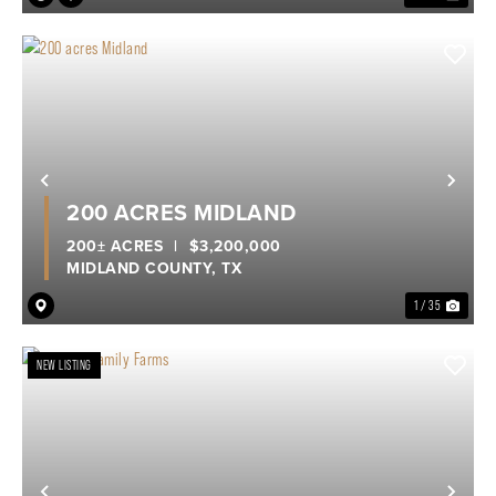
Previous
Nex
200 ACRES MIDLAND
200± ACRES
|
$3,200,000
MIDLAND COUNTY,
TX
1 / 35
NEW LISTING