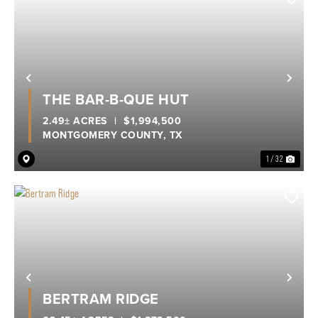
Previous
Nex
THE BAR-B-QUE HUT
2.49± ACRES
|
$1,994,500
MONTGOMERY COUNTY,
TX
1 / 32
Previous
Nex
BERTRAM RIDGE