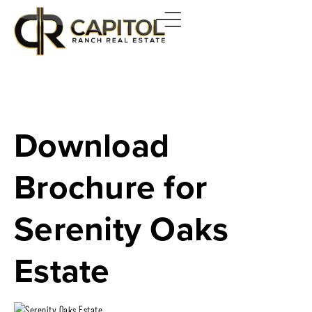
Download
Brochure for
Serenity Oaks
Estate