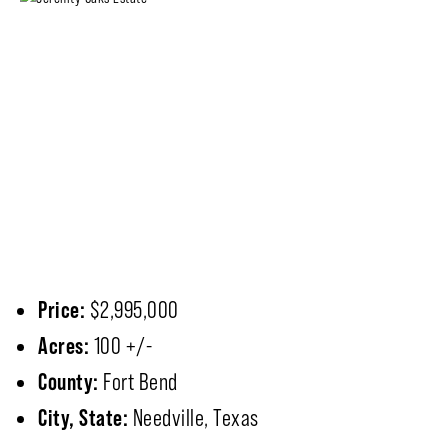
Price:
$2,995,000
Acres:
100 +/-
County:
Fort Bend
City, State:
Needville, Texas