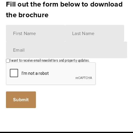
Fill out the form below to download
the brochure
I want to receive email newsletters and property updates.