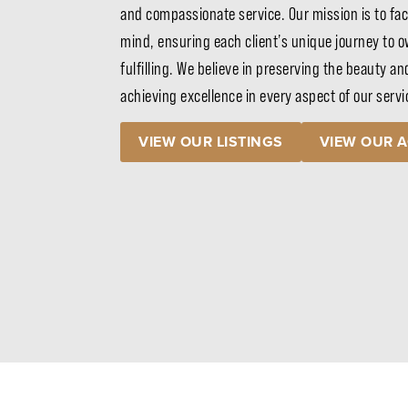
and compassionate service. Our mission is to fac
mind, ensuring each client’s unique journey to ow
fulfilling. We believe in preserving the beauty an
achieving excellence in every aspect of our serv
VIEW OUR LISTINGS
VIEW OUR 