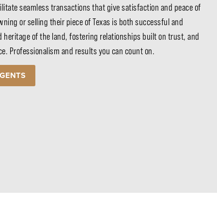
ilitate seamless transactions that give satisfaction and peace of
ning or selling their piece of Texas is both successful and
d heritage of the land, fostering relationships built on trust, and
ice. Professionalism and results you can count on.
AGENTS