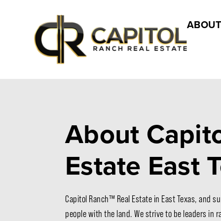
ABOUT
About Capito
Estate East 
Capitol Ranch™ Real Estate in East Texas, and su
people with the land. We strive to be leaders in 