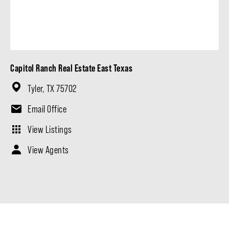
Capitol Ranch Real Estate East Texas
Tyler, TX 75702
Email Office
View Listings
View Agents