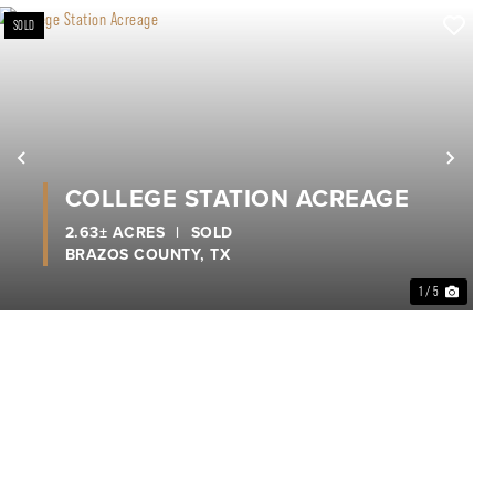
SOLD
xt
Previous
Nex
COLLEGE STATION ACREAGE
2.63± ACRES
|
SOLD
BRAZOS COUNTY,
TX
1 / 5