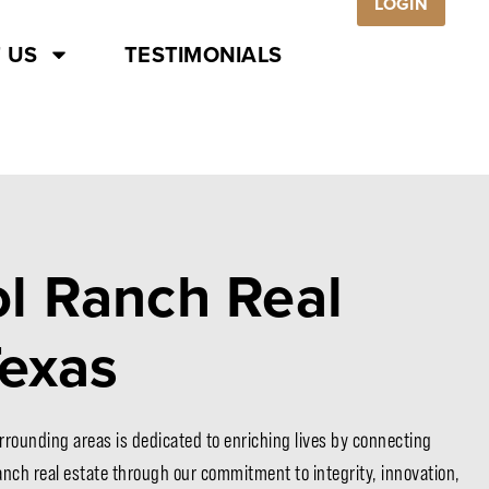
LOGIN
 US
TESTIMONIALS
l Ranch Real
Texas
rrounding areas is dedicated to enriching lives by connecting
ranch real estate through our commitment to integrity, innovation,