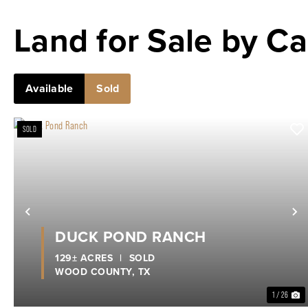
Land for Sale by Ca
Available
Sold
SOLD
Previous
N
DUCK POND RANCH
129± ACRES
|
SOLD
WOOD COUNTY,
TX
1 / 26