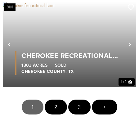
SOLD
Previous
Ne
CHEROKEE RECREATIONAL
LAND
130± ACRES
|
SOLD
CHEROKEE COUNTY,
TX
1 / 3
1
2
3