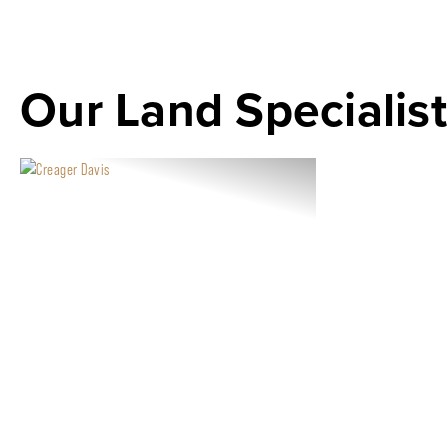
Our Land Specialist