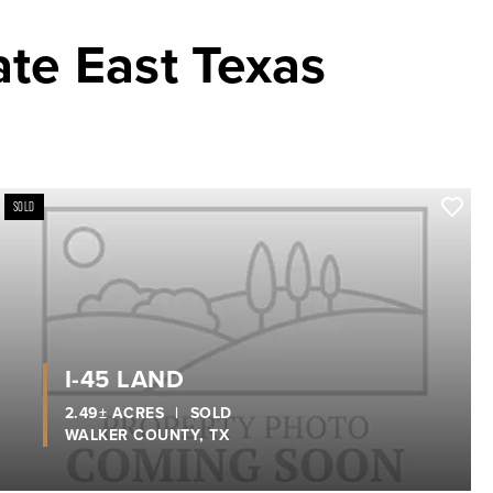
ate East Texas
SOLD
xt
I-45 LAND
2.49± ACRES
|
SOLD
WALKER COUNTY,
TX