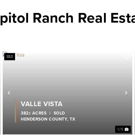
pitol Ranch Real Est
SOLD
ext
Previous
Ne
VALLE VISTA
382± ACRES
|
SOLD
HENDERSON COUNTY,
TX
1 / 5