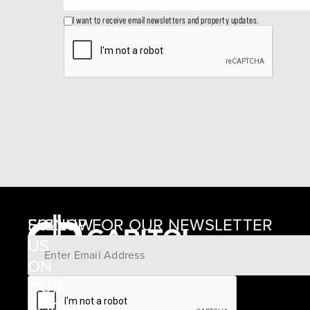
I want to receive email newsletters and property updates.
SIGNUP FOR OUR NEWSLETTER
FOLLOW
US
ON
12405
OUR
SCHWARTZ
SOCIAL
ROAD