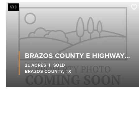
SOLD
BRAZOS COUNTY E HIGHWAY
21
2± ACRES
|
SOLD
BRAZOS COUNTY,
TX