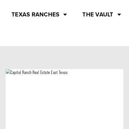
TEXAS RANCHES
THE VAULT