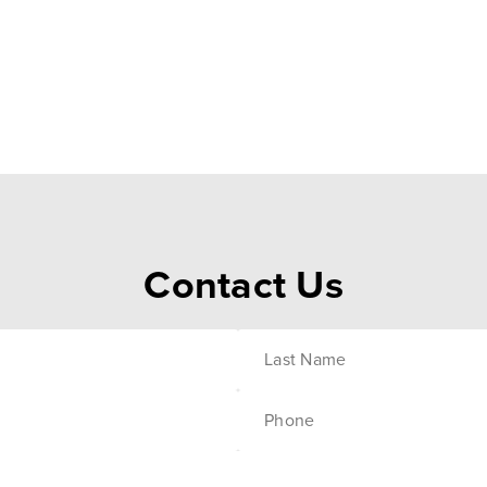
Contact Us