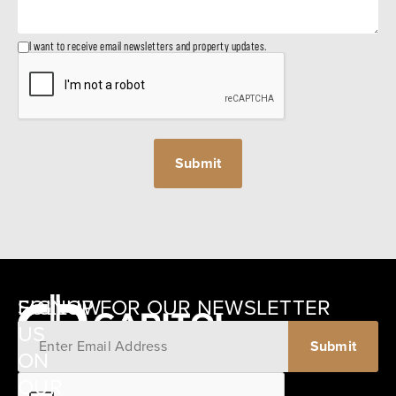
I want to receive email newsletters and property updates.
SIGNUP FOR OUR NEWSLETTER
FOLLOW
US
ON
12405
OUR
SCHWARTZ