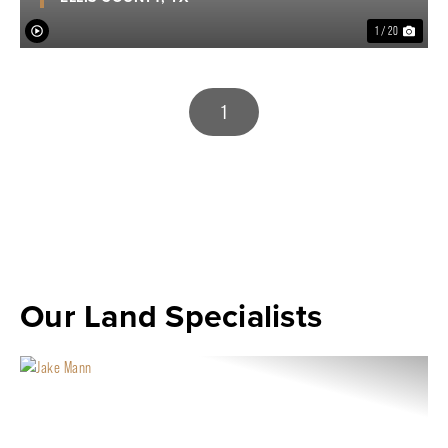
1 / 20
1
Our Land Specialists