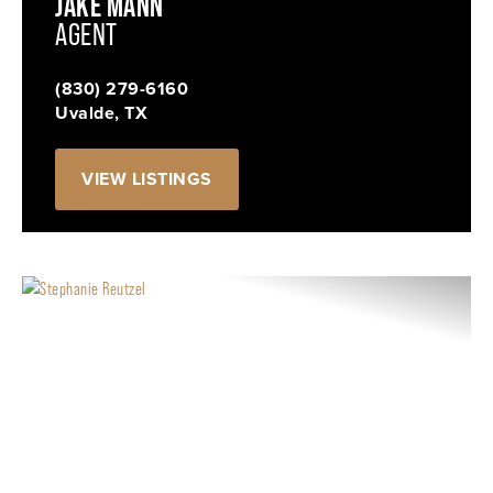
JAKE MANN
AGENT
(830) 279-6160
Uvalde, TX
VIEW LISTINGS