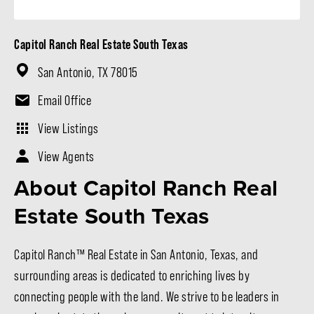
Capitol Ranch Real Estate South Texas
San Antonio, TX 78015
Email Office
View Listings
View Agents
About Capitol Ranch Real
Estate South Texas
Capitol Ranch™ Real Estate in San Antonio, Texas, and
surrounding areas is dedicated to enriching lives by
connecting people with the land. We strive to be leaders in