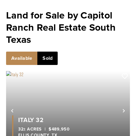
Land for Sale by Capitol
Ranch Real Estate South
Texas
Available
Sold
Previous
Nex
ITALY 32
32± ACRES
|
$489,950
ELLIS COUNTY,
TX