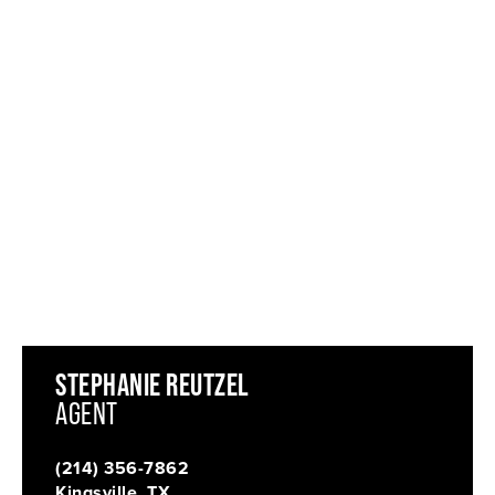
STEPHANIE REUTZEL
AGENT
(214) 356-7862
Kingsville, TX