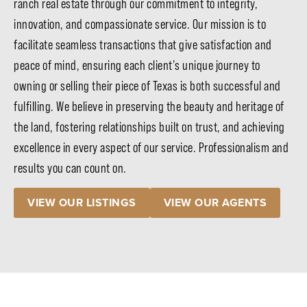
ranch real estate through our commitment to integrity,
innovation, and compassionate service. Our mission is to
facilitate seamless transactions that give satisfaction and
peace of mind, ensuring each client’s unique journey to
owning or selling their piece of Texas is both successful and
fulfilling. We believe in preserving the beauty and heritage of
the land, fostering relationships built on trust, and achieving
excellence in every aspect of our service. Professionalism and
results you can count on.
VIEW OUR LISTINGS
VIEW OUR AGENTS