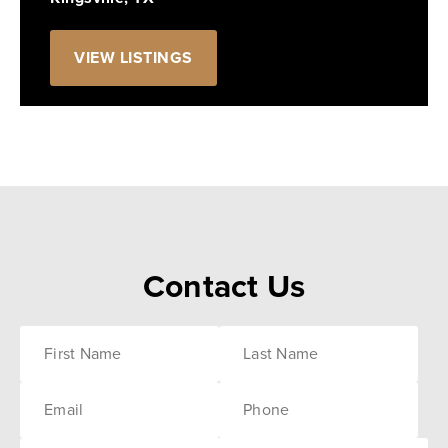
VIEW LISTINGS
Contact Us