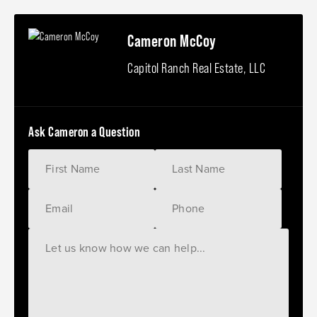
Cameron McCoy
Capitol Ranch Real Estate, LLC
Ask Cameron a Question