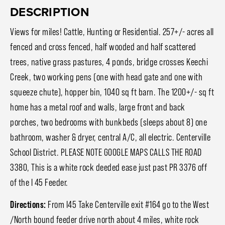
DESCRIPTION
Views for miles! Cattle, Hunting or Residential. 257+/- acres all
fenced and cross fenced, half wooded and half scattered
trees, native grass pastures, 4 ponds, bridge crosses Keechi
Creek, two working pens (one with head gate and one with
squeeze chute), hopper bin, 1040 sq ft barn. The 1200+/- sq ft
home has a metal roof and walls, large front and back
porches, two bedrooms with bunkbeds (sleeps about 8) one
bathroom, washer & dryer, central A/C, all electric. Centerville
School District. PLEASE NOTE GOOGLE MAPS CALLS THE ROAD
3380, This is a white rock deeded ease just past PR 3376 off
of the I 45 Feeder.
Directions:
From I45 Take Centerville exit #164 go to the West
/North bound feeder drive north about 4 miles, white rock