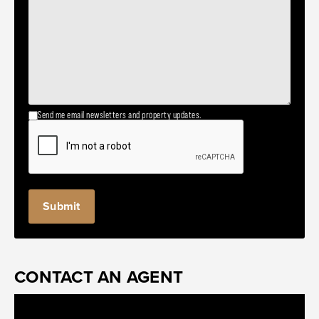
Send me email newsletters and property updates.
CONTACT AN AGENT