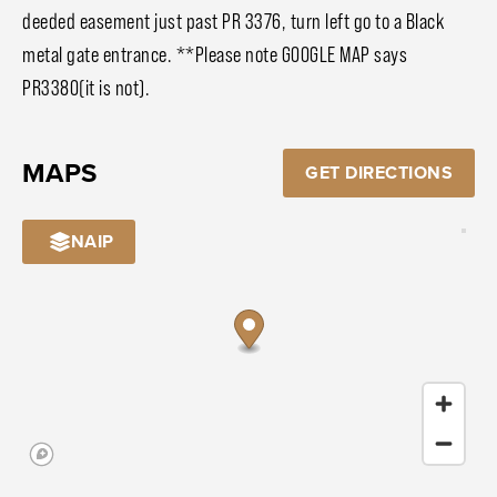
deeded easement just past PR 3376, turn left go to a Black
metal gate entrance. **Please note GOOGLE MAP says
PR3380(it is not).
MAPS
GET DIRECTIONS
NAIP