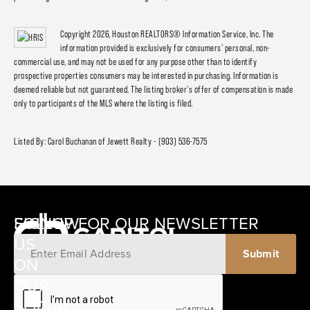
Copyright 2026, Houston REALTORS® Information Service, Inc. The
information provided is exclusively for consumers' personal, non-
commercial use, and may not be used for any purpose other than to identify
prospective properties consumers may be interested in purchasing. Information is
deemed reliable but not guaranteed. The listing broker's offer of compensation is made
only to participants of the MLS where the listing is filed.
Listed By: Carol Buchanan of Jewett Realty - (903) 536-7575
SIGNUP FOR OUR NEWSLETTER
FOLLOW
US
ON
12405
OUR
SCHWARTZ
SOCIAL
ROAD