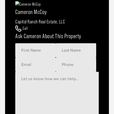
Cameron McCoy
Capitol Ranch Real Estate, LLC
Call
Ask Cameron About This Property