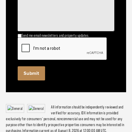
Send me email newsletters and property updates.
All information should be independently reviewed and
verified for accuracy. IDX information is provided
exclusively for consumers' personal, noncommercial use and may not be used for any
purpose other than to identify prospective properties consumers may be interested in
purchasing. Information current as of August 8, 2026 at 12:00:00 AM UTC.