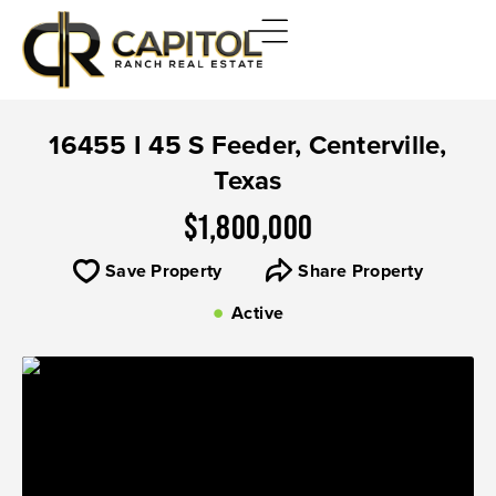
16455 I 45 S Feeder, Centerville,
Texas
$1,800,000
Save Property
Share Property
Active