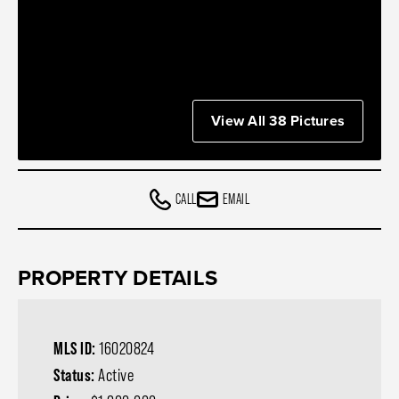
View All 38 Pictures
CALL
EMAIL
PROPERTY DETAILS
MLS ID:
16020824
Status:
Active