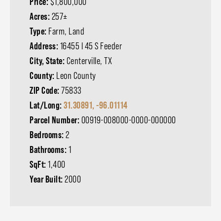
Price:
$1,800,000
Acres:
257±
Type:
Farm, Land
Address:
16455 I 45 S Feeder
City, State:
Centerville, TX
County:
Leon County
ZIP Code:
75833
Lat/Long:
31.30891, -96.01114
Parcel Number:
00919-008000-0000-000000
Bedrooms:
2
Bathrooms:
1
SqFt:
1,400
Year Built:
2000