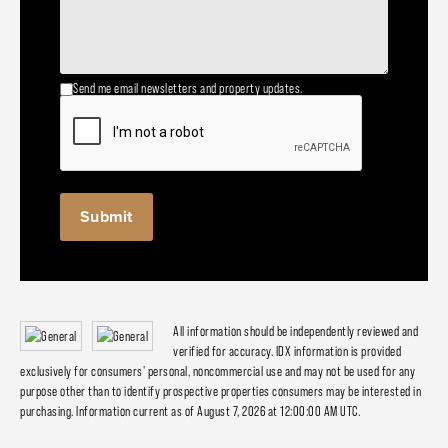
Send me email newsletters and property updates.
All information should be independently reviewed and
verified for accuracy. IDX information is provided
exclusively for consumers' personal, noncommercial use and may not be used for any
purpose other than to identify prospective properties consumers may be interested in
purchasing. Information current as of August 7, 2026 at 12:00:00 AM UTC.