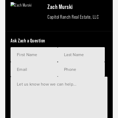
Zach Murski
Capitol Ranch Real Estate, LLC
Ask Zach a Question