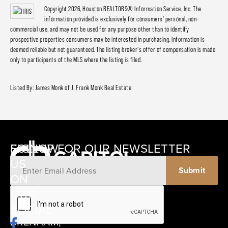
Copyright 2026, Houston REALTORS® Information Service, Inc. The
information provided is exclusively for consumers' personal, non-
commercial use, and may not be used for any purpose other than to identify
prospective properties consumers may be interested in purchasing. Information is
deemed reliable but not guaranteed. The listing broker's offer of compensation is made
only to participants of the MLS where the listing is filed.
Listed By: James Monk of J. Frank Monk Real Estate
SIGNUP FOR OUR NEWSLETTER
FOLLOW
US
ON
12405
OUR
SCHWARTZ
SOCIAL
ROAD
BRENHAM,