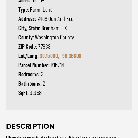
Acres:
10.71±
Type:
Farm, Land
Address:
2408 Gun And Rod
City, State:
Brenham, TX
County:
Washington County
ZIP Code:
77833
Lat/Long:
30.15000, -96.36800
Parcel Number:
R16714
Bedrooms:
3
Bathrooms:
2
SqFt:
3,368
DESCRIPTION