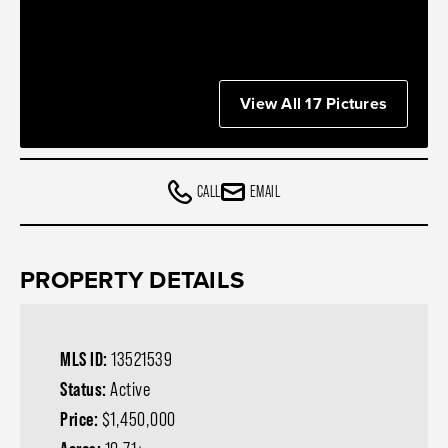
View All 17 Pictures
CALL
EMAIL
PROPERTY DETAILS
MLS ID:
13521539
Status:
Active
Price:
$1,450,000