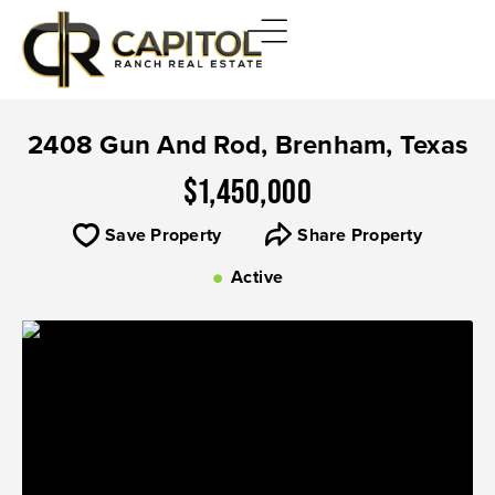
2408 Gun And Rod, Brenham, Texas
$1,450,000
Save Property
Share Property
Active