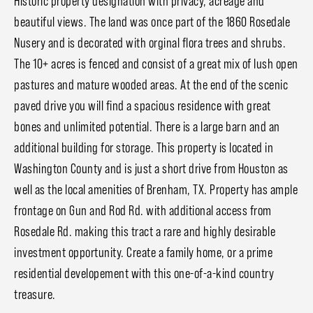
Historic property designation with privacy, acreage and
beautiful views. The land was once part of the 1860 Rosedale
Nusery and is decorated with orginal flora trees and shrubs.
The 10+ acres is fenced and consist of a great mix of lush open
pastures and mature wooded areas. At the end of the scenic
paved drive you will find a spacious residence with great
bones and unlimited potential. There is a large barn and an
additional building for storage. This property is located in
Washington County and is just a short drive from Houston as
well as the local amenities of Brenham, TX. Property has ample
frontage on Gun and Rod Rd. with additional access from
Rosedale Rd. making this tract a rare and highly desirable
investment opportunity. Create a family home, or a prime
residential developement with this one-of-a-kind country
treasure.