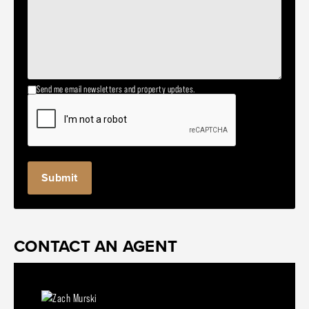
Send me email newsletters and property updates.
CONTACT AN AGENT