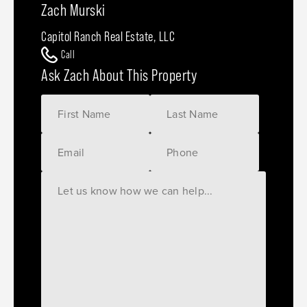
Zach Murski
Capitol Ranch Real Estate, LLC
Call
Ask Zach About This Property