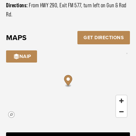
Directions:
From HWY 290, Exit FM 577, turn left on Gun & Rod
Rd.
MAPS
GET DIRECTIONS
NAIP