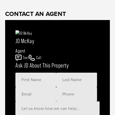
CONTACT AN AGENT
JD McKay
Agent
Text
Call
Ask JD About This Property