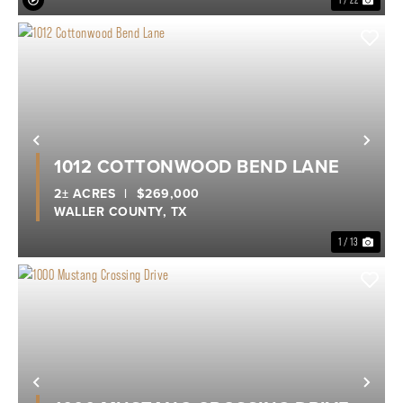
1 / 22
Previous
Nex
1012 COTTONWOOD BEND LANE
2± ACRES
|
$269,000
WALLER COUNTY,
TX
1 / 13
Previous
Nex