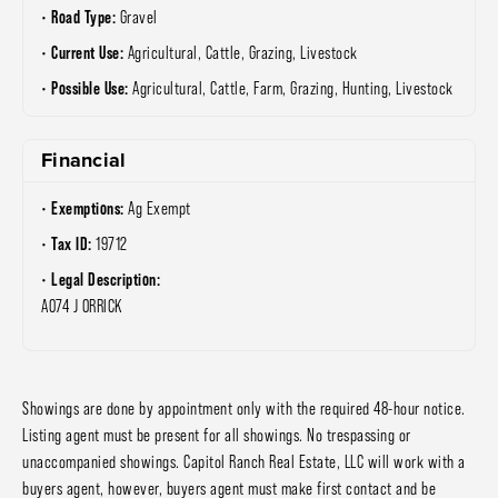
Road Type:
Gravel
Current Use:
Agricultural, Cattle, Grazing, Livestock
Possible Use:
Agricultural, Cattle, Farm, Grazing, Hunting, Livestock
Financial
Exemptions:
Ag Exempt
Tax ID:
19712
Legal Description:
A074 J ORRICK
Showings are done by appointment only with the required 48-hour notice.
Listing agent must be present for all showings. No trespassing or
unaccompanied showings. Capitol Ranch Real Estate, LLC will work with a
buyers agent, however, buyers agent must make first contact and be