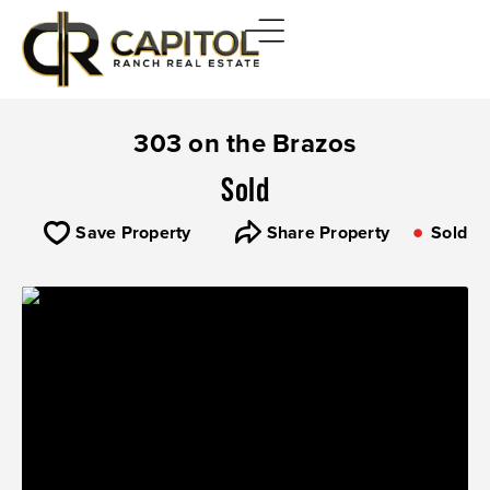
303 on the Brazos
Sold
Save Property
Share Property
Sold