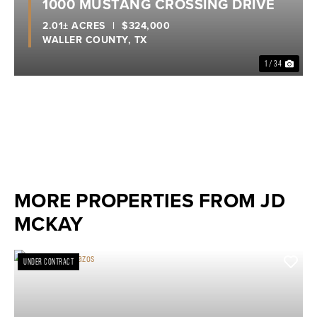
1000 MUSTANG CROSSING DRIVE
2.01± ACRES
|
$324,000
WALLER COUNTY,
TX
1 / 34
MORE PROPERTIES FROM JD
MCKAY
UNDER CONTRACT