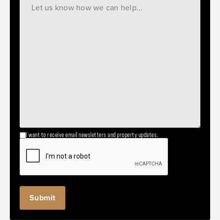
I want to receive email newsletters and property updates.