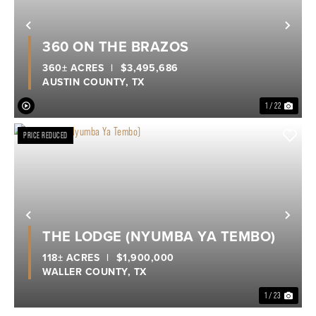
Previous
Nex
360 ON THE BRAZOS
360± ACRES
|
$3,495,686
AUSTIN COUNTY,
TX
1 / 22
PRICE REDUCED
Previous
Nex
THE LODGE (NYUMBA YA TEMBO)
118± ACRES
|
$1,900,000
WALLER COUNTY,
TX
1 / 23