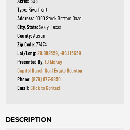
Acres:
303
Type:
Riverfront
Address:
0000 Steck Bottom Road
City, State:
Sealy, Texas
County:
Austin
Zip Code:
77474
Lat/Long:
29.882559, -96.115659
Presented By:
JD McKay
Capitol Ranch Real Estate Houston
Phone:
(979) 877-9850
Email:
Click to Contact
DESCRIPTION