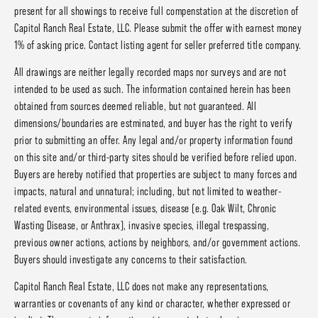
present for all showings to receive full compenstation at the discretion of
Capitol Ranch Real Estate, LLC. Please submit the offer with earnest money
1% of asking price. Contact listing agent for seller preferred title company.
All drawings are neither legally recorded maps nor surveys and are not
intended to be used as such. The information contained herein has been
obtained from sources deemed reliable, but not guaranteed. All
dimensions/boundaries are estminated, and buyer has the right to verify
prior to submitting an offer. Any legal and/or property information found
on this site and/or third-party sites should be verified before relied upon.
Buyers are hereby notified that properties are subject to many forces and
impacts, natural and unnatural; including, but not limited to weather-
related events, environmental issues, disease (e.g. Oak Wilt, Chronic
Wasting Disease, or Anthrax), invasive species, illegal trespassing,
previous owner actions, actions by neighbors, and/or government actions.
Buyers should investigate any concerns to their satisfaction.
Capitol Ranch Real Estate, LLC does not make any representations,
warranties or covenants of any kind or character, whether expressed or