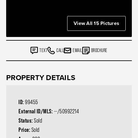
View All 15 Pictures
TEXT
CALL
EMAIL
BROCHURE
PROPERTY DETAILS
ID:
99455
External ID/MLS:
--/50992214
Status:
Sold
Price:
Sold