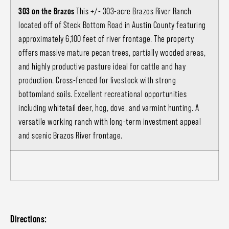
303 on the Brazos
This +/- 303-acre Brazos River Ranch
located off of Steck Bottom Road in Austin County featuring
approximately 6,100 feet of river frontage. The property
offers massive mature pecan trees, partially wooded areas,
and highly productive pasture ideal for cattle and hay
production. Cross-fenced for livestock with strong
bottomland soils. Excellent recreational opportunities
including whitetail deer, hog, dove, and varmint hunting. A
versatile working ranch with long-term investment appeal
and scenic Brazos River frontage.
Directions: