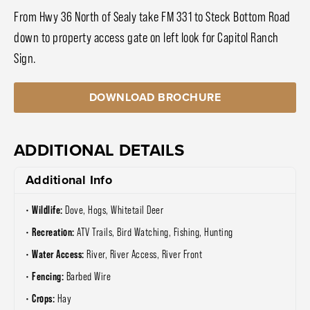
From Hwy 36 North of Sealy take FM 331 to Steck Bottom Road
down to property access gate on left look for Capitol Ranch
Sign.
DOWNLOAD BROCHURE
ADDITIONAL DETAILS
Additional Info
Wildlife:
Dove, Hogs, Whitetail Deer
Recreation:
ATV Trails, Bird Watching, Fishing, Hunting
Water Access:
River, River Access, River Front
Fencing:
Barbed Wire
Crops:
Hay