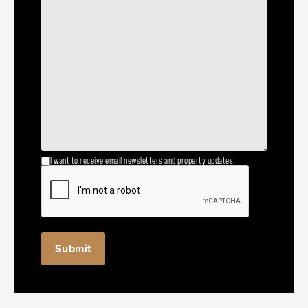
I want to receive email newsletters and property updates.