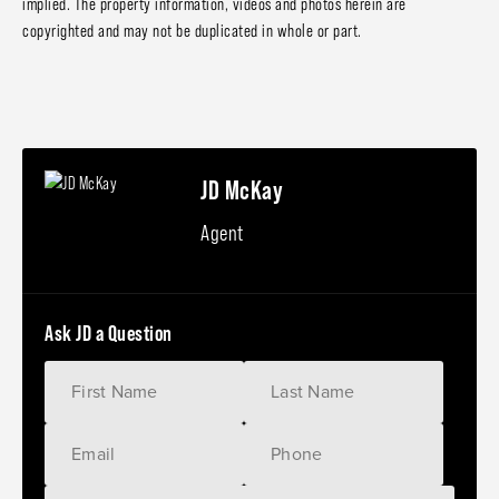
implied. The property information, videos and photos herein are
copyrighted and may not be duplicated in whole or part.
JD McKay
Agent
Ask JD a Question