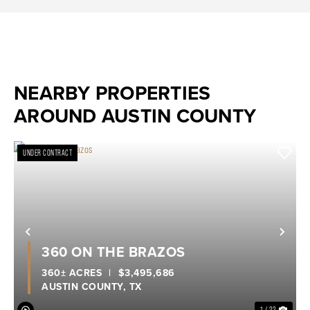
NEARBY PROPERTIES
AROUND AUSTIN COUNTY
UNDER CONTRACT
Previous
Nex
360 ON THE BRAZOS
360± ACRES
|
$3,495,686
AUSTIN COUNTY,
TX