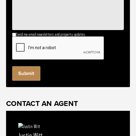
Send me email newsletters and property updates.
CONTACT AN AGENT
Justin Witt