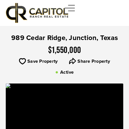
989 Cedar Ridge, Junction, Texas
$1,550,000
Save Property
Share Property
Active