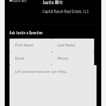
Justin Witt
Capitol Ranch Real Estate, LLC
Ask Justin a Question