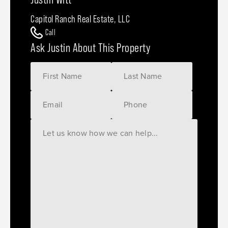
Capitol Ranch Real Estate, LLC
Call
Ask Justin About This Property