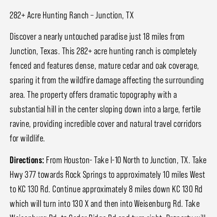
282+ Acre Hunting Ranch – Junction, TX
Discover a nearly untouched paradise just 18 miles from
Junction, Texas. This 282+ acre hunting ranch is completely
fenced and features dense, mature cedar and oak coverage,
sparing it from the wildfire damage affecting the surrounding
area. The property offers dramatic topography with a
substantial hill in the center sloping down into a large, fertile
ravine, providing incredible cover and natural travel corridors
for wildlife.
Directions:
From Houston- Take I-10 North to Junction, TX. Take
Hwy 377 towards Rock Springs to approximately 10 miles West
to KC 130 Rd. Continue approximately 8 miles down KC 130 Rd
which will turn into 130 X and then into Weisenburg Rd. Take