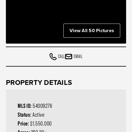
View All 50 Pictures
CALL
EMAIL
PROPERTY DETAILS
MLS ID:
54009276
Status:
Active
Price:
$1,550,000