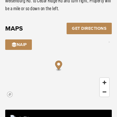
Weisenburg Rd. to Cedar Ridge Rd and turn right, Property will
be a mile or so down on the left.
MAPS
GET DIRECTIONS
NAIP