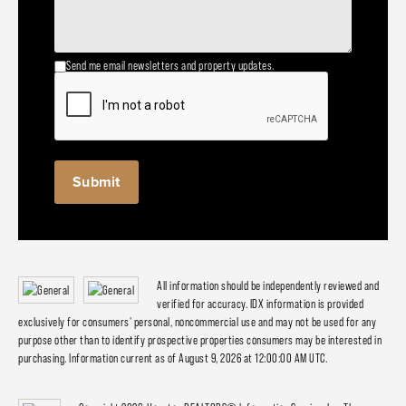
Send me email newsletters and property updates.
All information should be independently reviewed and
verified for accuracy. IDX information is provided
exclusively for consumers' personal, noncommercial use and may not be used for any
purpose other than to identify prospective properties consumers may be interested in
purchasing. Information current as of August 9, 2026 at 12:00:00 AM UTC.