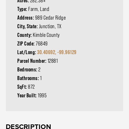
Acres:
282.38±
Type:
Farm, Land
Address:
989 Cedar Ridge
City, State:
Junction, TX
County:
Kimble County
ZIP Code:
76849
Lat/Long:
30.40692, -99.96129
Parcel Number:
12881
Bedrooms:
2
Bathrooms:
1
SqFt:
872
Year Built:
1995
DESCRIPTION