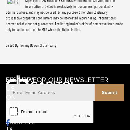
Copyright 2026, Houston REALTORS® Information Service, Inc. The
information provided is exclusively for consumers' personal, non-
commercial use, and may not be used for any purpose other than to identify
prospective properties consumers may be interested in purchasing. Information is
deemed reliable but not guaranteed. The listing broker's offer of compensation is made
only to participants of the MLS where the listing is filed.
Listed By: Tommy Bowen of Jla Realty
SIGNUP FOR OUR NEWSLETTER
FOLLOW
US
ON
12405
OUR
SCHWARTZ
SOCIAL
ROAD
BRENHAM,
TX