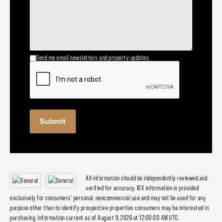
Send me email newsletters and property updates.
All information should be independently reviewed and
verified for accuracy. IDX information is provided
exclusively for consumers' personal, noncommercial use and may not be used for any
purpose other than to identify prospective properties consumers may be interested in
purchasing. Information current as of August 9, 2026 at 12:00:00 AM UTC.