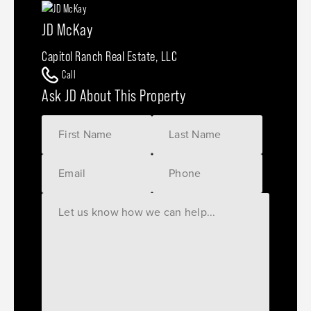
JD McKay
Capitol Ranch Real Estate, LLC
Call
Ask JD About This Property