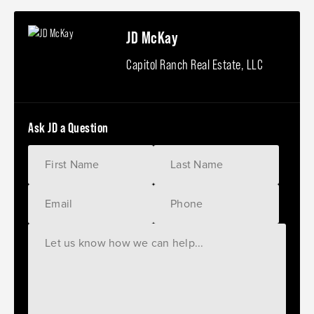
JD McKay
Capitol Ranch Real Estate, LLC
Ask JD a Question