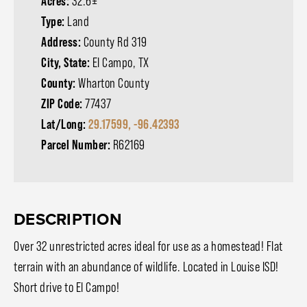
Acres:
32.6±
Type:
Land
Address:
County Rd 319
City, State:
El Campo, TX
County:
Wharton County
ZIP Code:
77437
Lat/Long:
29.17599, -96.42393
Parcel Number:
R62169
DESCRIPTION
Over 32 unrestricted acres ideal for use as a homestead! Flat
terrain with an abundance of wildlife. Located in Louise ISD!
Short drive to El Campo!