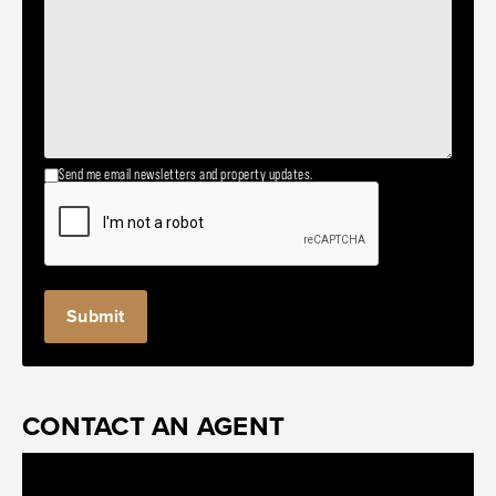
Send me email newsletters and property updates.
CONTACT AN AGENT