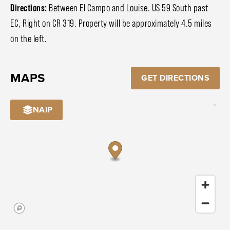
Directions:
Between El Campo and Louise. US 59 South past
EC, Right on CR 319. Property will be approximately 4.5 miles
on the left.
MAPS
GET DIRECTIONS
NAIP