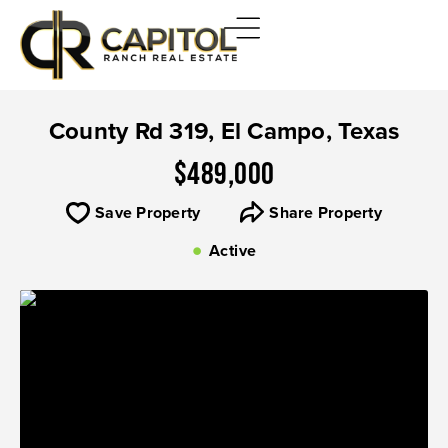
County Rd 319, El Campo, Texas
$489,000
Save Property
Share Property
Active