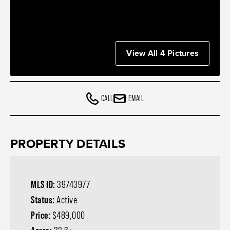
View All 4 Pictures
CALL
EMAIL
PROPERTY DETAILS
MLS ID:
39743977
Status:
Active
Price:
$489,000