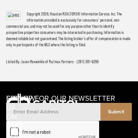
Copyright 2026, Houston REALTORS® Information Service, Inc. The
information provided is exclusively for consumers' personal, non-
commercial use, and may not be used for any purpose other than to identify
prospective properties consumers may be interested in purchasing. Information is
deemed reliable but not guaranteed. The listing broker's offer of compensation is made
only to participants of the MLS where the listing is filed.
Listed By: Jason Rexwinkle of Re/max Partners - (281) 381-6295
SIGNUP FOR OUR NEWSLETTER
FOLLOW
US
ON
12405
OUR
SCHWARTZ
SOCIAL
ROAD