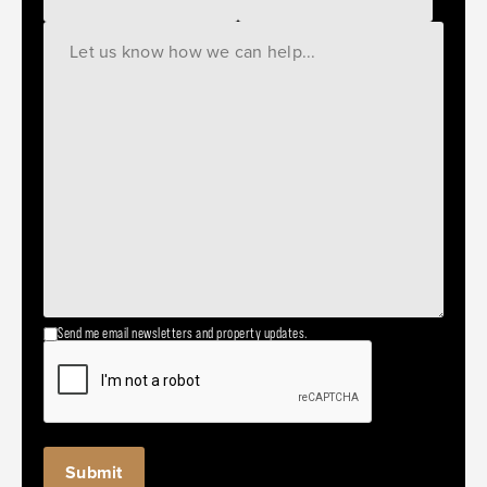
Send me email newsletters and property updates.