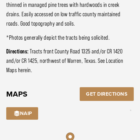
thinned in managed pine trees with hardwoods in creek
drains. Easily accessed on low traffic county maintained
roads. Good topography and soils.
*Photos generally depict the tracts being solicited.
Directions:
Tracts front County Road 1325 and/or CR 1420
and/or CR 1425, northwest of Warren, Texas. See Location
Maps herein.
MAPS
GET DIRECTIONS
NAIP