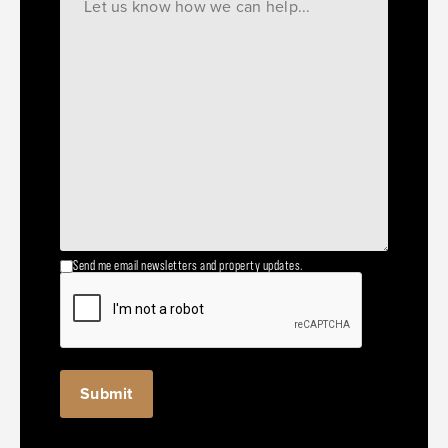
Send me email newsletters and property updates.