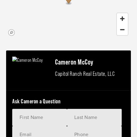
Cameron McCoy
Capitol Ranch Real Estate, LLC
Ask Cameron a Question