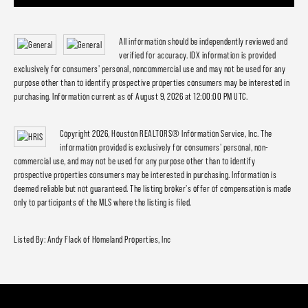
All information should be independently reviewed and
verified for accuracy. IDX information is provided
exclusively for consumers' personal, noncommercial use and may not be used for any
purpose other than to identify prospective properties consumers may be interested in
purchasing. Information current as of August 9, 2026 at 12:00:00 PM UTC.
Copyright 2026, Houston REALTORS® Information Service, Inc. The
information provided is exclusively for consumers' personal, non-
commercial use, and may not be used for any purpose other than to identify
prospective properties consumers may be interested in purchasing. Information is
deemed reliable but not guaranteed. The listing broker's offer of compensation is made
only to participants of the MLS where the listing is filed.
Listed By: Andy Flack of Homeland Properties, Inc