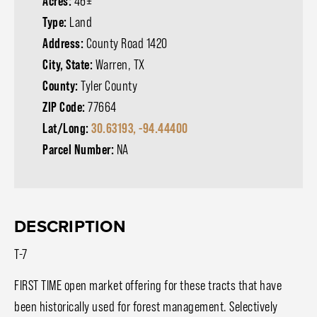
Acres:
46±
Type:
Land
Address:
County Road 1420
City, State:
Warren, TX
County:
Tyler County
ZIP Code:
77664
Lat/Long:
30.63193, -94.44400
Parcel Number:
NA
DESCRIPTION
T-7
FIRST TIME open market offering for these tracts that have
been historically used for forest management. Selectively