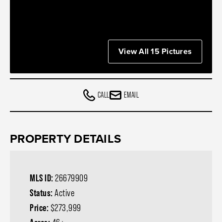
View All 15 Pictures
CALL
EMAIL
PROPERTY DETAILS
MLS ID:
26679909
Status:
Active
Price:
$273,999