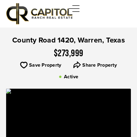
County Road 1420, Warren, Texas
$273,999
Save Property
Share Property
Active