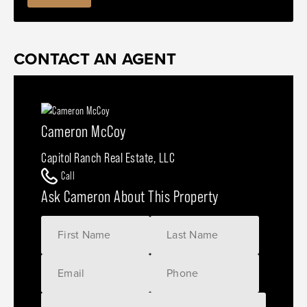
CONTACT AN AGENT
Cameron McCoy
Capitol Ranch Real Estate, LLC
Call
Ask Cameron About This Property