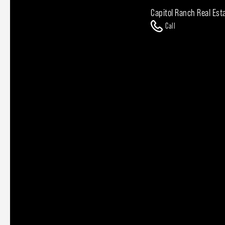
Capitol Ranch Real Est
Call