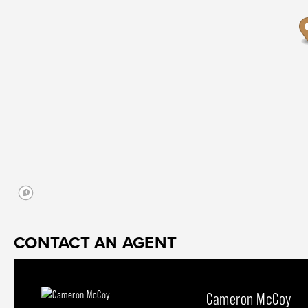
CONTACT AN AGENT
Cameron McCoy