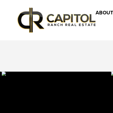
ABOUT