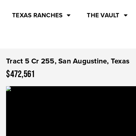
TEXAS RANCHES
THE VAULT
Tract 5 Cr 255, San Augustine, Texas
$472,561