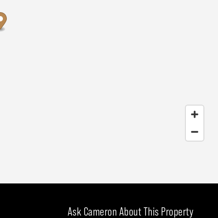
Ask Cameron About This Property