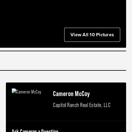
View All 10 Pictures
Cameron McCoy
Capitol Ranch Real Estate, LLC
Ask Cameron a Question