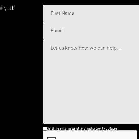
ate, LLC
Send me email newsletters and property updates.