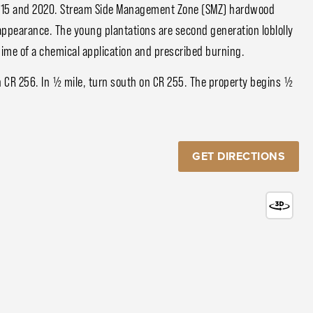
 2015 and 2020. Stream Side Management Zone (SMZ) hardwood
appearance. The young plantations are second generation loblolly
gime of a chemical application and prescribed burning.
 CR 256. In ½ mile, turn south on CR 255. The property begins ½
GET DIRECTIONS