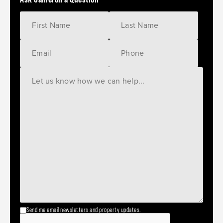
Send me email newsletters and property updates.