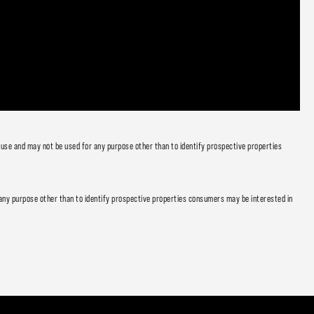
 use and may not be used for any purpose other than to identify prospective properties
any purpose other than to identify prospective properties consumers may be interested in