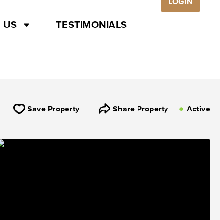
LOGIN
 US
TESTIMONIALS
Save Property
Share Property
Active