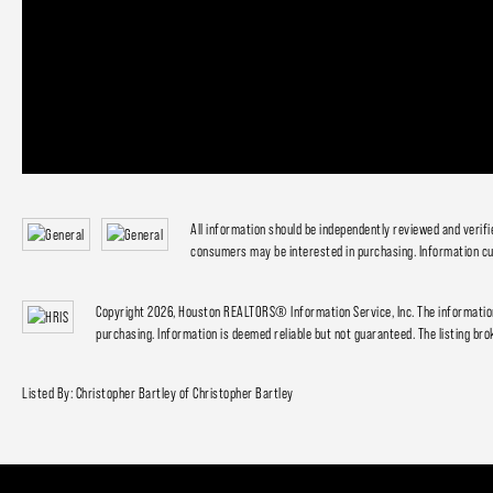
All information should be independently reviewed and verif
consumers may be interested in purchasing. Information cu
Copyright 2026, Houston REALTORS® Information Service, Inc. The information
purchasing. Information is deemed reliable but not guaranteed. The listing brok
Listed By: Christopher Bartley of Christopher Bartley