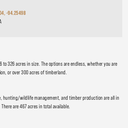
04, -94.25498
A
 6 to 326 acres in size. The options are endless, whether you are
ion, or over 300 acres of timberland.
se, hunting/wildlife management, and timber production are all in
 There are 467 acres in total available.