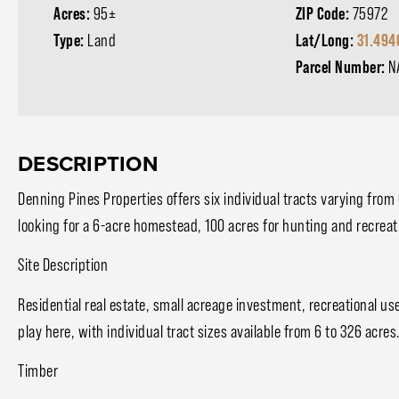
Acres:
95±
ZIP Code:
75972
Type:
Land
Lat/Long:
31.494
Parcel Number:
N
DESCRIPTION
Denning Pines Properties offers six individual tracts varying from
looking for a 6-acre homestead, 100 acres for hunting and recreat
Site Description
Residential real estate, small acreage investment, recreational u
play here, with individual tract sizes available from 6 to 326 acres.
Timber