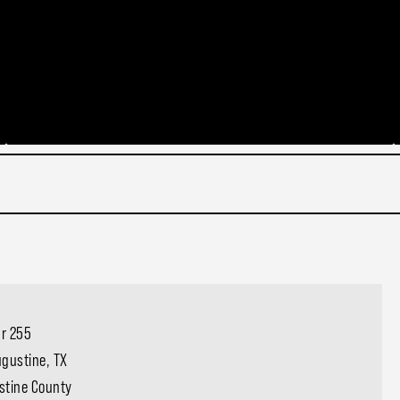
Cr 255
gustine, TX
stine County