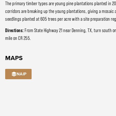
The primary timber types are young pine plantations planted in
corridors are breaking up the young plantations, giving a mosaic 
seedlings planted at 605 trees per acre with a site preparation re
Directions:
From State Highway 21 near Denning, TX, turn south on
mile on CR 255.
MAPS
NAIP