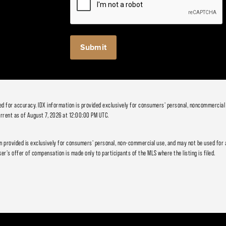
ied for accuracy. IDX information is provided exclusively for consumers' personal, noncommercial
rrent as of August 7, 2026 at 12:00:00 PM UTC.
 provided is exclusively for consumers' personal, non-commercial use, and may not be used for 
er's offer of compensation is made only to participants of the MLS where the listing is filed.