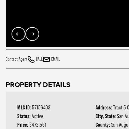
Contact Agent
CALL
EMAIL
PROPERTY DETAILS
MLS ID:
57156403
Address:
Tract 5 
Status:
Active
City, State:
San Au
Price:
$472,561
County:
San Augu