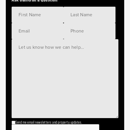
Send me email newsletters and property updates.