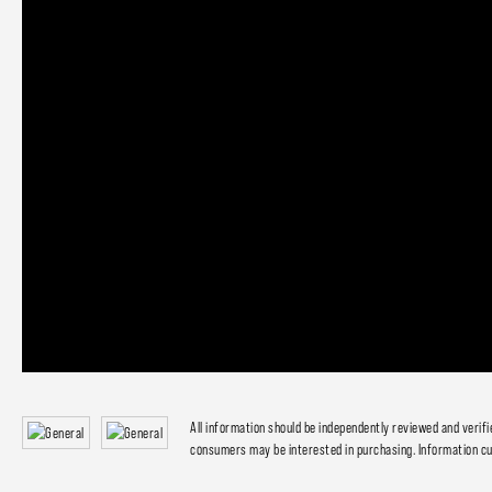
All information should be independently reviewed and verif
consumers may be interested in purchasing. Information cu