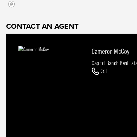
CONTACT AN AGENT
Cameron McCoy
Capitol Ranch Real Est
Call