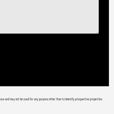
 use and may not be used for any purpose other than to identify prospective properties