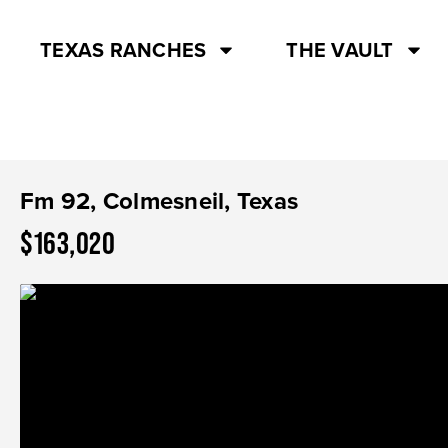
TEXAS RANCHES
THE VAULT
Fm 92, Colmesneil, Texas
$163,020