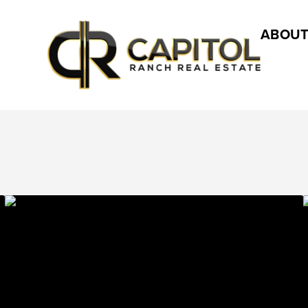
ABOUT