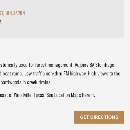
97, -94.24784
A
historically used for forest management. Adjoins BA Steinhagen
d boat ramp. Low traffic non-thru FM highway. High views to the
h hardwoods in creek drains.
ast of Woodville, Texas. See Location Maps herein.
GET DIRECTIONS