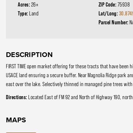
Acres:
26±
ZIP Code:
75938
Type:
Land
Lat/Long:
30.874
Parcel Number:
N
DESCRIPTION
FIRST TIME open market offering for these tracts that have been 
USACE land ensuring a secure buffer. Near Magnolia Ridge park an
east over the lake. Selectively thinned in managed pine trees wit
Directions:
Located East of FM 92 and North of Highway 190, northe
MAPS