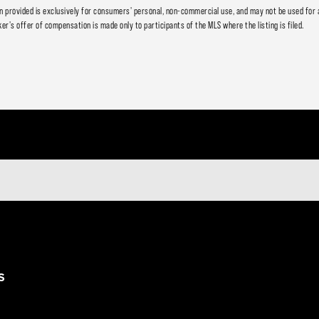
 provided is exclusively for consumers' personal, non-commercial use, and may not be used for 
er's offer of compensation is made only to participants of the MLS where the listing is filed.
S