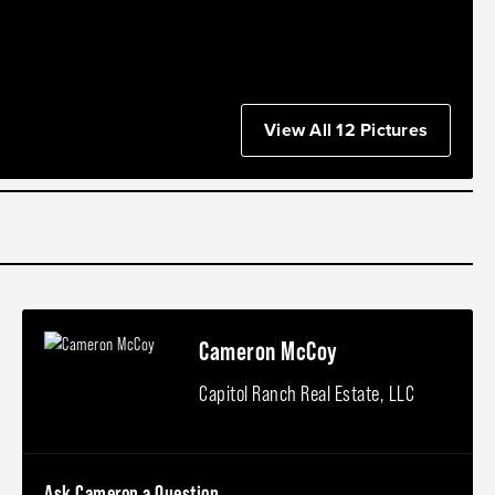
View All 12 Pictures
Cameron McCoy
Capitol Ranch Real Estate, LLC
Ask Cameron a Question