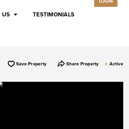
LOGIN
 US
TESTIMONIALS
Save Property
Share Property
Active