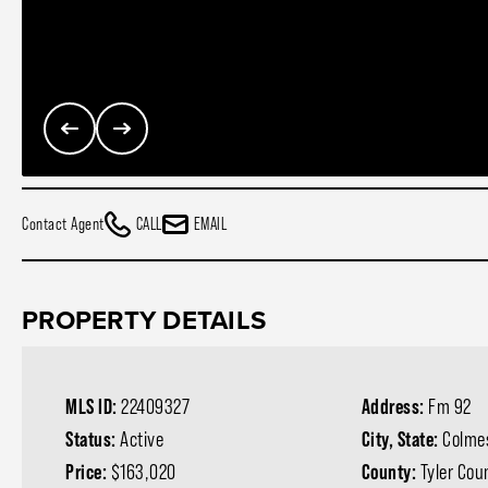
Contact Agent
CALL
EMAIL
PROPERTY DETAILS
MLS ID:
22409327
Address:
Fm 92
Status:
Active
City, State:
Colmes
Price:
$163,020
County:
Tyler Cou