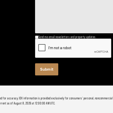
Send me email newsletters and property updates.
ied for accuracy. IDX information is provided exclusively for consumers' personal, noncommercial
rrent as of August 8, 2026 at 12:00:00 AM UTC.