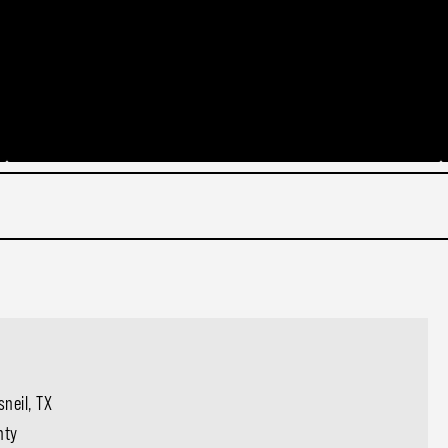
neil, TX
nty