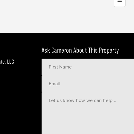
Ask Cameron About This Property
ate, LLC