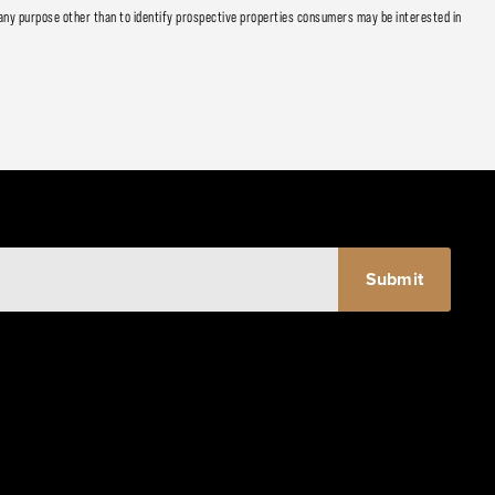
any purpose other than to identify prospective properties consumers may be interested in