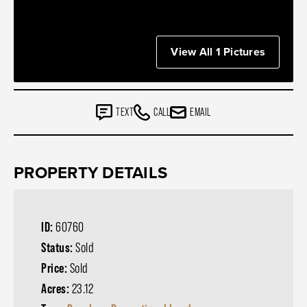
View All 1 Pictures
TEXT
CALL
EMAIL
PROPERTY DETAILS
ID:
60760
Status:
Sold
Price:
Sold
Acres:
23.12