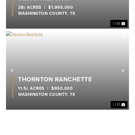
28± ACRES
|
$1,995,000
WASHINGTON COUNTY,
TX
1 / 50
Previous
Nex
THORNTON RANCHETTE
11.5± ACRES
|
$950,000
WASHINGTON COUNTY,
TX
1 / 37