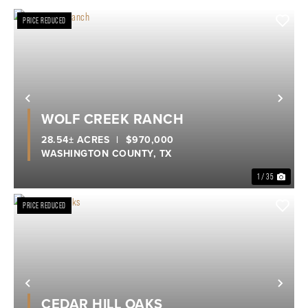
PRICE REDUCED
Previous
Nex
WOLF CREEK RANCH
28.54± ACRES
|
$970,000
WASHINGTON COUNTY,
TX
1 / 35
PRICE REDUCED
Previous
Nex
CEDAR HILL OAKS