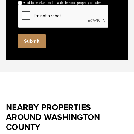
I want to receive email newsletters and property updates.
NEARBY PROPERTIES
AROUND WASHINGTON
COUNTY