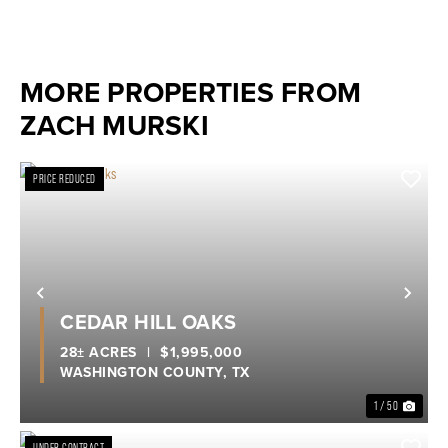
MORE PROPERTIES FROM
ZACH MURSKI
PRICE REDUCED
Previous
Nex
CEDAR HILL OAKS
28± ACRES
|
$1,995,000
WASHINGTON COUNTY,
TX
1 / 50