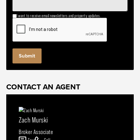
I want to receive email newsletters and property updates.
CONTACT AN AGENT
Zach Murski
Broker Associate