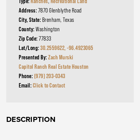
Type:
Ranches
,
Recreational Land
Address:
7870 Glenblythe Road
City, State:
Brenham, Texas
County:
Washington
Zip Code:
77833
Lat/Long:
30.2559622, -96.4923065
Presented By:
Zach Murski
Capitol Ranch Real Estate Houston
Phone:
(979) 203-0343
Email:
Click to Contact
DESCRIPTION