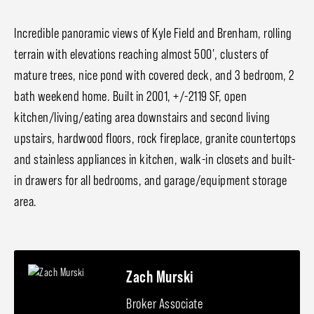
Incredible panoramic views of Kyle Field and Brenham, rolling
terrain with elevations reaching almost 500', clusters of
mature trees, nice pond with covered deck, and 3 bedroom, 2
bath weekend home. Built in 2001, +/-2119 SF, open
kitchen/living/eating area downstairs and second living
upstairs, hardwood floors, rock fireplace, granite countertops
and stainless appliances in kitchen, walk-in closets and built-
in drawers for all bedrooms, and garage/equipment storage
area.
Zach Murski
Broker Associate