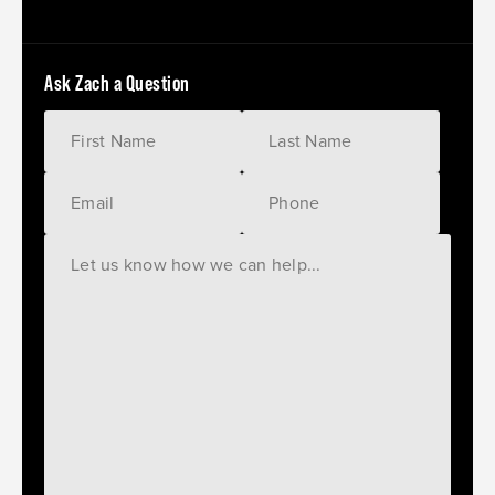
Ask Zach a Question