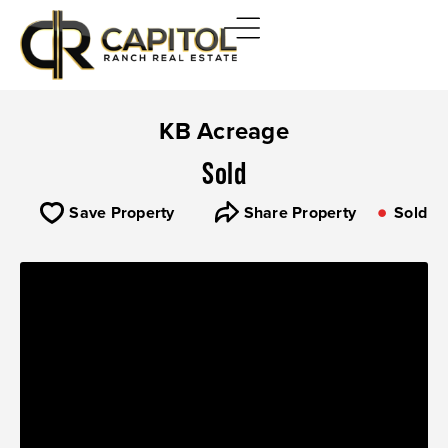
KB Acreage
Sold
Save Property
Share Property
Sold