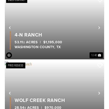
UNDER CONTRACT
Previous
Nex
4-N RANCH
53.11± ACRES
|
$1,195,000
WASHINGTON COUNTY,
TX
1 / 41
PRICE REDUCED
Previous
Nex
WOLF CREEK RANCH
28.54± ACRES
|
$970,000