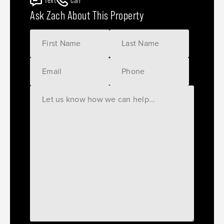
Text
Call
Ask Zach About This Property