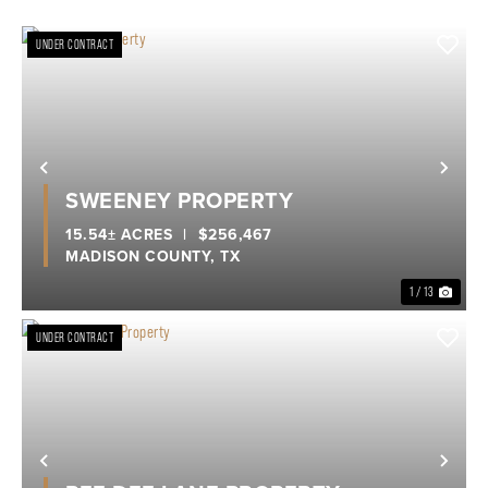
UNDER CONTRACT
Previous
Nex
SWEENEY PROPERTY
15.54± ACRES
|
$256,467
MADISON COUNTY,
TX
1 / 13
UNDER CONTRACT
Previous
Nex