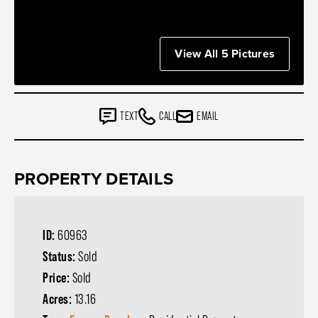
View All 5 Pictures
TEXT
CALL
EMAIL
PROPERTY DETAILS
ID:
60963
Status:
Sold
Price:
Sold
Acres:
13.16