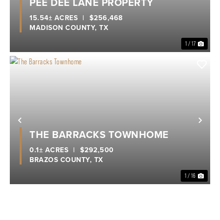
PEE DEE LANE PROPERTY
15.54± ACRES
|
$256,468
MADISON COUNTY,
TX
1 / 17
Previous
Nex
THE BARRACKS TOWNHOME
0.1± ACRES
|
$292,500
BRAZOS COUNTY,
TX
1 / 16