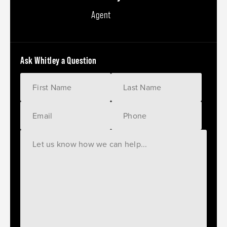
Agent
Ask Whitley a Question