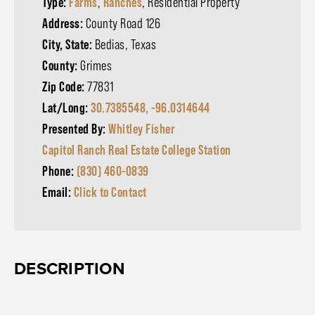
Type:
Farms
,
Ranches
, Residential Property
Address:
County Road 126
City, State:
Bedias, Texas
County:
Grimes
Zip Code:
77831
Lat/Long:
30.7385548, -96.0314644
Presented By:
Whitley Fisher
Capitol Ranch Real Estate College Station
Phone:
(830) 460-0839
Email:
Click to Contact
DESCRIPTION