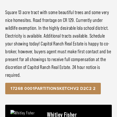
Square 13 acre tract with some beautiful trees and some very
nice homesites. Road frontage on CR 129. Currently under
wildlife exemption. In the highly desirable Iola school district.
Electricity is available. Additional tracts available. Schedule
your showing today! Capitol Ranch Real Estate is happy to co-
broker, however, buyers agent must make first contact and be
present for all showings to receive full compensation at the
discretion of Capitol Ranch Real Estate. 24 hour notice is
required.
17268 0001PARTITIONSKETCHV2 D2C2 2
Whitley Fisher