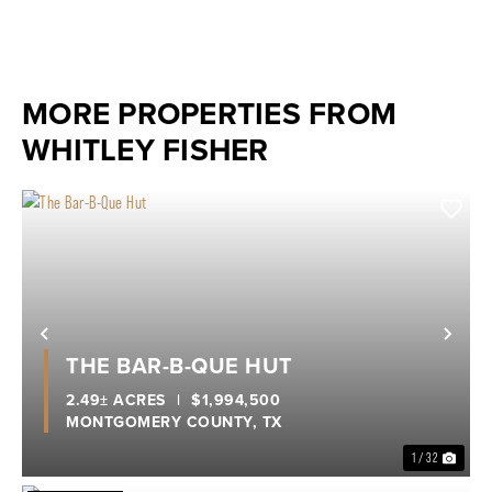
MORE PROPERTIES FROM
WHITLEY FISHER
Previous
Nex
THE BAR-B-QUE HUT
2.49± ACRES
|
$1,994,500
MONTGOMERY COUNTY,
TX
1 / 32