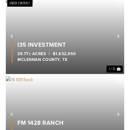
UNDER CONTRACT
Previous
Nex
I35 INVESTMENT
29.77± ACRES
|
$1,632,950
MCLENNAN COUNTY,
TX
1 / 25
Previous
Nex
FM 1428 RANCH