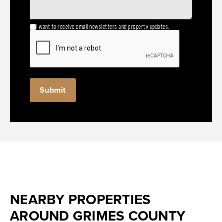
I want to receive email newsletters and property updates.
NEARBY PROPERTIES
AROUND GRIMES COUNTY