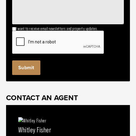
I want to receive email newsletters and property updates.
CONTACT AN AGENT
Whitley Fisher