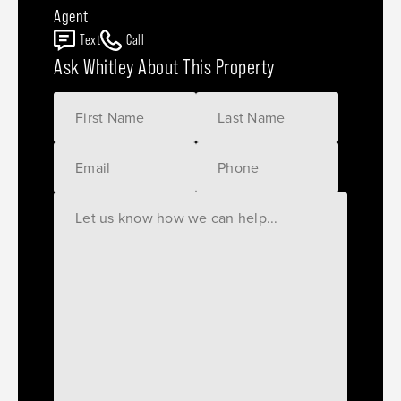
Agent
Text
Call
Ask Whitley About This Property