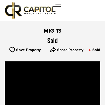
MIG 13
Sold
Save Property
Share Property
Sold