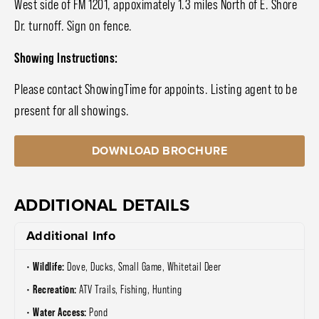
West side of FM 1201, appoximately 1.3 miles North of E. Shore
Dr. turnoff. Sign on fence.
Showing Instructions:
Please contact ShowingTime for appoints. Listing agent to be
present for all showings.
DOWNLOAD BROCHURE
ADDITIONAL DETAILS
Additional Info
Wildlife:
Dove, Ducks, Small Game, Whitetail Deer
Recreation:
ATV Trails, Fishing, Hunting
Water Access:
Pond