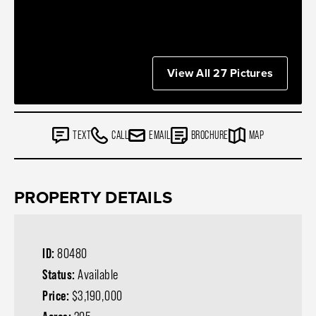
View All 27 Pictures
TEXT
CALL
EMAIL
BROCHURE
MAP
PROPERTY DETAILS
ID:
80480
Status:
Available
Price:
$3,190,000