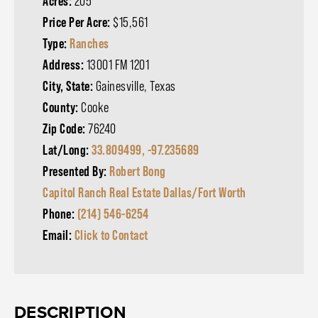
Acres:
205
Price Per Acre:
$15,561
Type:
Ranches
Address:
13001 FM 1201
City, State:
Gainesville, Texas
County:
Cooke
Zip Code:
76240
Lat/Long:
33.809499, -97.235689
Presented By:
Robert Bong
Capitol Ranch Real Estate Dallas/Fort Worth
Phone:
(214) 546-6254
Email:
Click to Contact
DESCRIPTION