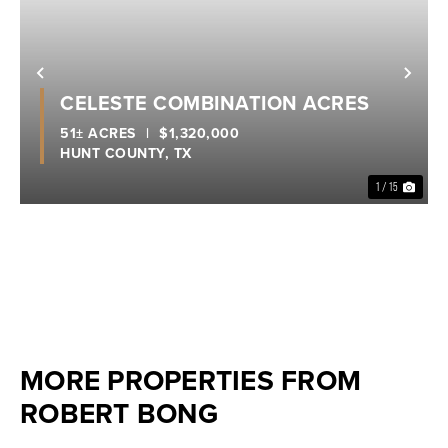
Previous
Nex
CELESTE COMBINATION ACRES
51± ACRES
|
$1,320,000
HUNT COUNTY,
TX
1 / 15
MORE PROPERTIES FROM
ROBERT BONG