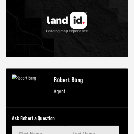
Robert Bong
Agent
Ask Robert a Question