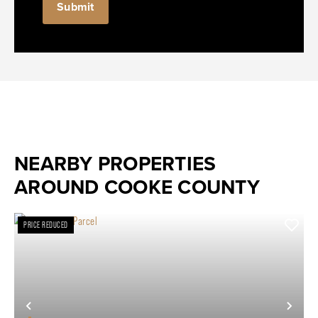
NEARBY PROPERTIES
AROUND COOKE COUNTY
PRICE REDUCED
Previous
Nex