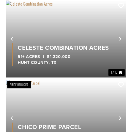
Previous
Nex
CELESTE COMBINATION ACRES
51± ACRES
|
$1,320,000
HUNT COUNTY,
TX
1 / 15
PRICE REDUCED
Previous
Nex
CHICO PRIME PARCEL