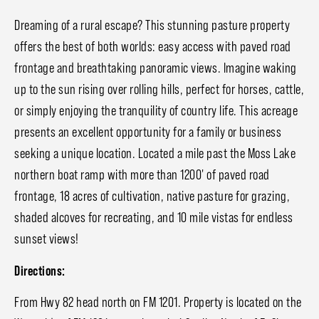
Dreaming of a rural escape? This stunning pasture property
offers the best of both worlds: easy access with paved road
frontage and breathtaking panoramic views. Imagine waking
up to the sun rising over rolling hills, perfect for horses, cattle,
or simply enjoying the tranquility of country life. This acreage
presents an excellent opportunity for a family or business
seeking a unique location. Located a mile past the Moss Lake
northern boat ramp with more than 1200' of paved road
frontage, 18 acres of cultivation, native pasture for grazing,
shaded alcoves for recreating, and 10 mile vistas for endless
sunset views!
Directions:
From Hwy 82 head north on FM 1201. Property is located on the