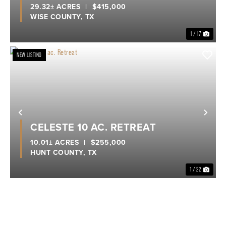
29.32± ACRES
|
$415,000
WISE COUNTY,
TX
1 / 17
NEW LISTING
Previous
Nex
CELESTE 10 AC. RETREAT
10.01± ACRES
|
$255,000
HUNT COUNTY,
TX
1 / 22