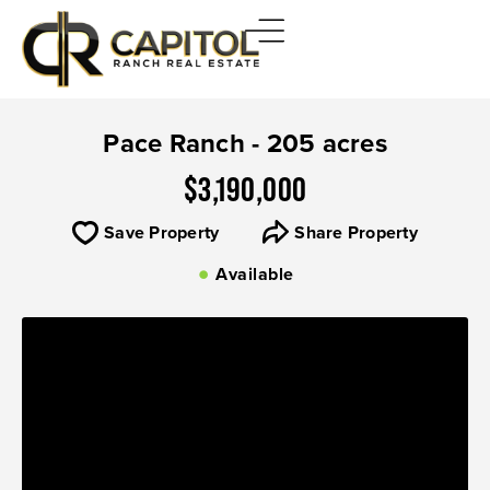
Pace Ranch - 205 acres
$3,190,000
Save Property
Share Property
Available