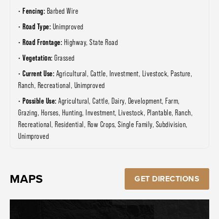
Fencing:
Barbed Wire
Road Type:
Unimproved
Road Frontage:
Highway, State Road
Vegetation:
Grassed
Current Use:
Agricultural, Cattle, Investment, Livestock, Pasture,
Ranch, Recreational, Unimproved
Possible Use:
Agricultural, Cattle, Dairy, Development, Farm,
Grazing, Horses, Hunting, Investment, Livestock, Plantable, Ranch,
Recreational, Residential, Row Crops, Single Family, Subdivision,
Unimproved
MAPS
GET DIRECTIONS