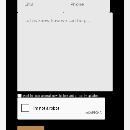
I want to receive email newsletters and property updates.