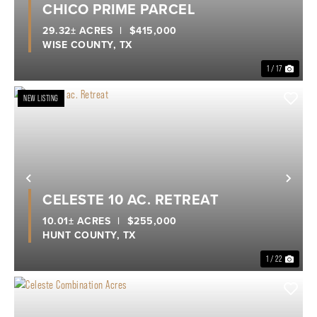
CHICO PRIME PARCEL
29.32± ACRES
|
$415,000
WISE COUNTY,
TX
1 / 17
NEW LISTING
Previous
Nex
CELESTE 10 AC. RETREAT
10.01± ACRES
|
$255,000
HUNT COUNTY,
TX
1 / 22