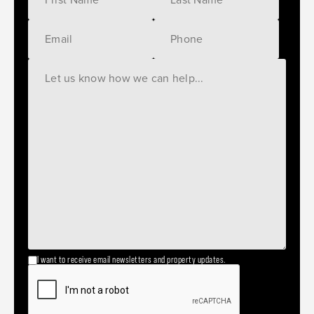
I want to receive email newsletters and property updates.