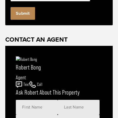
CONTACT AN AGENT
Robert Bong
Agent
Text
Call
Ask Robert About This Property