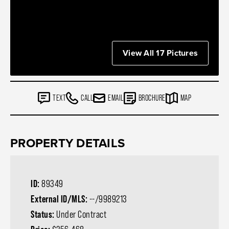
View All 17 Pictures
TEXT
CALL
EMAIL
BROCHURE
MAP
PROPERTY DETAILS
ID:
89349
External ID/MLS:
--/9989213
Status:
Under Contract