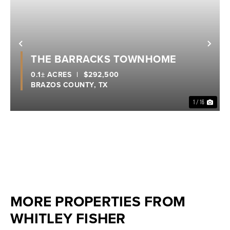
Previous
Nex
THE BARRACKS TOWNHOME
0.1± ACRES
|
$292,500
BRAZOS COUNTY,
TX
1 / 16
MORE PROPERTIES FROM
WHITLEY FISHER