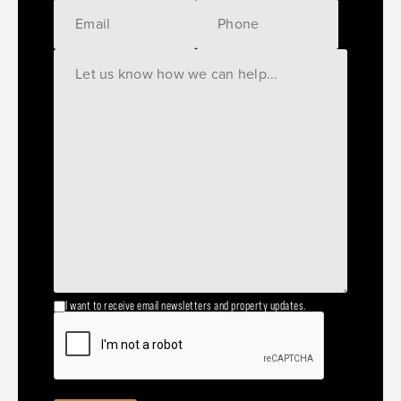
I want to receive email newsletters and property updates.