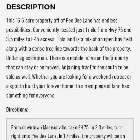
DESCRIPTION
This 15.5 acre property off of Pee Dee Lane has endless
possibilities. Conveniently located just 1 mile from Hwy 75 and
3.5 miles to I-45 access. This land is a mix of an open hay field
along with a dense tree line towards the back of the property.
Under ag exemption. There is a mobile home on the property
that can stay or be moved. Adjoining tract to the south to be
sold as well. Whether you are looking for a weekend retreat or
a spot to build your forever home, this neat piece of land has
something for everyone.
Directions:
From downtown Madisonville, take SH 75. In 2.0 miles, turn
right onto Pee Dee Lane. In 1.7 miles, the property will be on