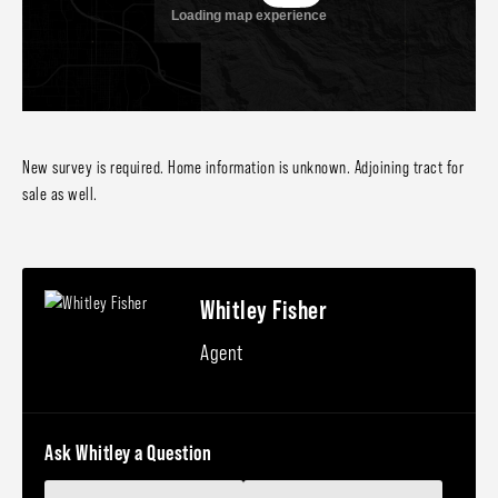
New survey is required. Home information is unknown. Adjoining tract for
sale as well.
Whitley Fisher
Agent
Ask Whitley a Question