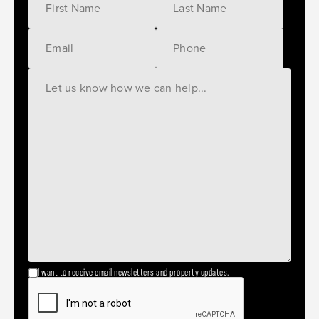
I want to receive email newsletters and property updates.