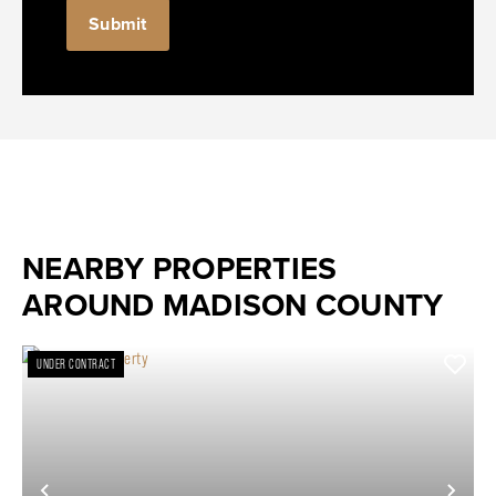
Submit
NEARBY PROPERTIES
AROUND MADISON COUNTY
UNDER CONTRACT