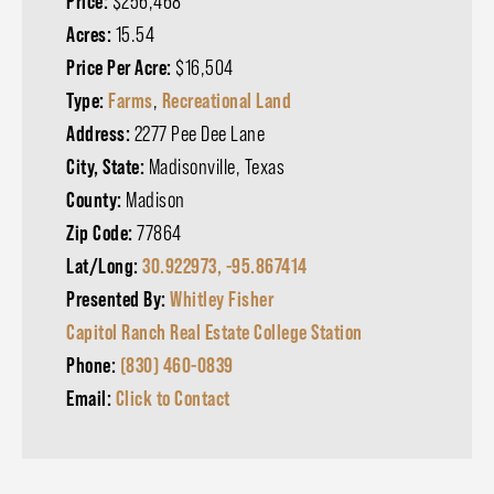
Price:
$256,468
Acres:
15.54
Price Per Acre:
$16,504
Type:
Farms
,
Recreational Land
Address:
2277 Pee Dee Lane
City, State:
Madisonville, Texas
County:
Madison
Zip Code:
77864
Lat/Long:
30.922973, -95.867414
Presented By:
Whitley Fisher
Capitol Ranch Real Estate College Station
Phone:
(830) 460-0839
Email:
Click to Contact