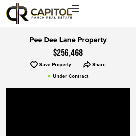
Pee Dee Lane Property
$256,468
Save Property
Share
Under Contract