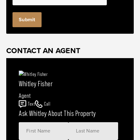
Submit
CONTACT AN AGENT
Whitley Fisher
Agent
Text
Call
Ask Whitley About This Property