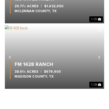
29.77± ACRES
|
$1,632,950
MCLENNAN COUNTY,
TX
1 / 25
Previous
Nex
FM 1428 RANCH
38.61± ACRES
|
$979,900
MADISON COUNTY,
TX
1 / 28