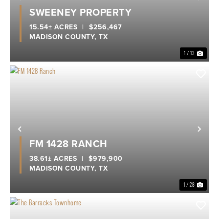
Previous
Nex
SWEENEY PROPERTY
15.54± ACRES
|
$256,467
MADISON COUNTY,
TX
1 / 13
Previous
Nex
FM 1428 RANCH
38.61± ACRES
|
$979,900
MADISON COUNTY,
TX
1 / 28