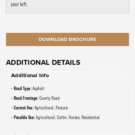
your left.
DOWNLOAD BROCHURE
ADDITIONAL DETAILS
Additional Info
Road Type:
Asphalt
Road Frontage:
County Road
Current Use:
Agricultural, Pasture
Possible Use:
Agricultural, Cattle, Horses, Residential