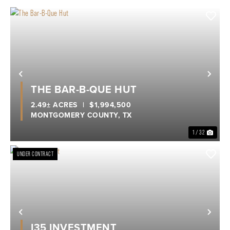
Previous
Nex
THE BAR-B-QUE HUT
2.49± ACRES
|
$1,994,500
MONTGOMERY COUNTY,
TX
1 / 32
UNDER CONTRACT
Previous
Nex
I35 INVESTMENT