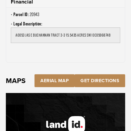
Financial
Parcel ID:
20943
Legal Description:
A0053 JAS E BUCHANNAN TRACT 3-3 15.5435 ACRES SN1 OC05968748
MAPS
AERIAL MAP
GET DIRECTIONS