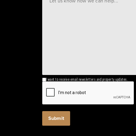
I want to receive email newsletters and property updates.