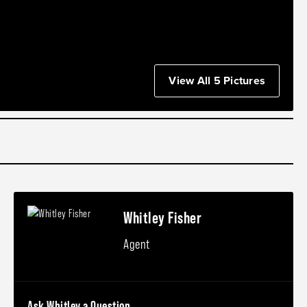
View All 5 Pictures
Whitley Fisher
Agent
Ask Whitley a Question