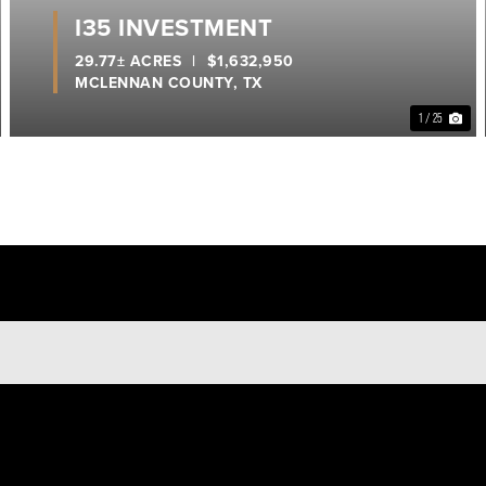
I35 INVESTMENT
29.77± ACRES
|
$1,632,950
MCLENNAN COUNTY,
TX
1 / 25