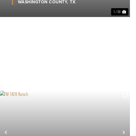
WASHINGTON COUNTY,
TX
1 / 50
xt
Previous
Nex