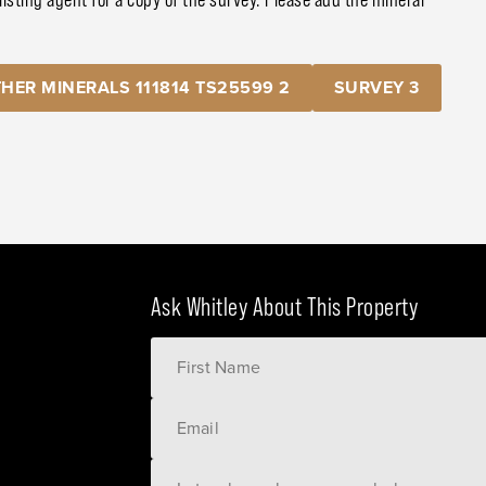
HER MINERALS 111814 TS25599 2
SURVEY 3
Ask Whitley About This Property