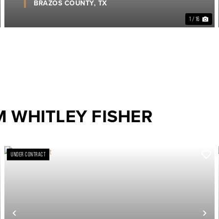
BRAZOS COUNTY,
TX
1 / 16
 WHITLEY FISHER
UNDER CONTRACT
ext
Previous
Ne