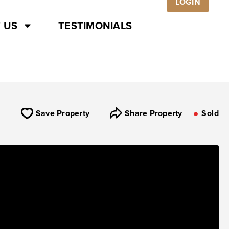
LOGIN
 US
TESTIMONIALS
Save Property
Share Property
Sold