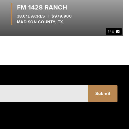
FM 1428 RANCH
38.61± ACRES
|
$979,900
MADISON COUNTY,
TX
1 / 28