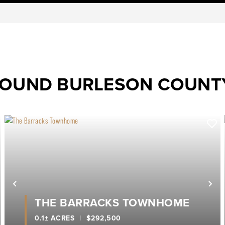
ROUND BURLESON COUNT
ext
Previous
Ne
THE BARRACKS TOWNHOME
0.1± ACRES
|
$292,500