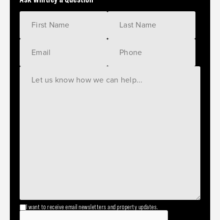
I want to receive email newsletters and property updates.