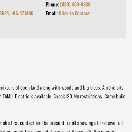
Phone:
(830) 460-0839
8625, -96.471496
Email:
Click to Contact
e mixture of open land along with woods and big trees. A pond sits
 TAMU. Electric is available. Snook ISD. No restrictions. Come build
ake first contact and be present for all showings to receive full
listing agent for a copy of the survey. Please add the mineral