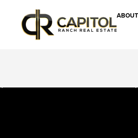
ABOUT