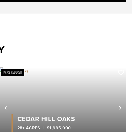
Y
PRICE REDUCED
xt
Previous
Nex
CEDAR HILL OAKS
28± ACRES
|
$1,995,000