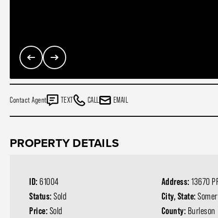
Contact Agent
TEXT
CALL
EMAIL
PROPERTY DETAILS
ID:
61004
Address:
13670 P
Status:
Sold
City, State:
Somerv
Price:
Sold
County:
Burleson