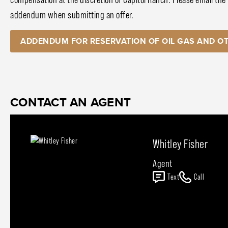
addendum when submitting an offer.
ADDENDUM FOR RESERVATION OF OIL GAS AND OT
CONTACT AN AGENT
Whitley Fisher
Agent
Text
Call