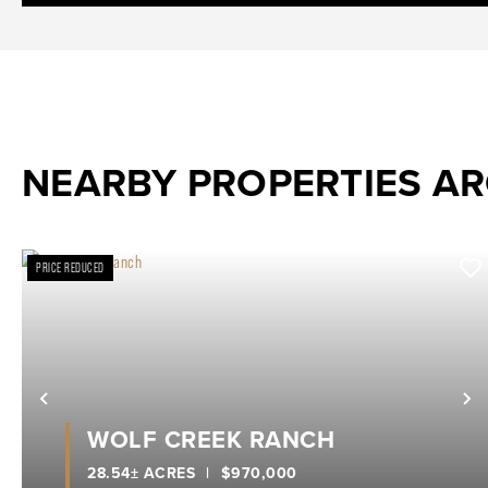
NEARBY PROPERTIES A
PRICE REDUCED
Previous
N
WOLF CREEK RANCH
28.54± ACRES
|
$970,000