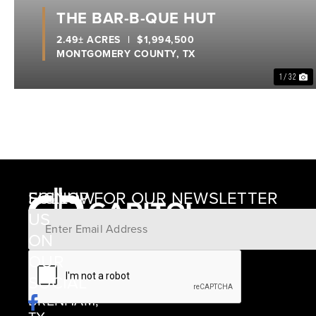
THE BAR-B-QUE HUT
2.49± ACRES
|
$1,994,500
MONTGOMERY COUNTY,
TX
1 / 32
SIGNUP FOR OUR NEWSLETTER
FOLLOW
US
ON
12405
OUR
SCHWARTZ
SOCIAL
ROAD
BRENHAM,