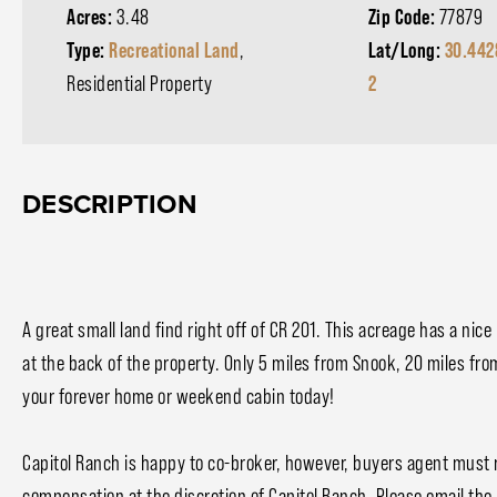
Acres:
3.48
Zip Code:
77879
Type:
Recreational Land
,
Lat/Long:
30.442
Residential Property
2
DESCRIPTION
A great small land find right off of CR 201. This acreage has a nic
at the back of the property. Only 5 miles from Snook, 20 miles from
your forever home or weekend cabin today!
Capitol Ranch is happy to co-broker, however, buyers agent must m
compensation at the discretion of Capitol Ranch. Please email the 