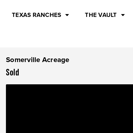
TEXAS RANCHES
THE VAULT
Somerville Acreage
Sold