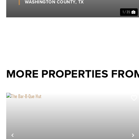
WASHINGTON COUNTY,
TX
1 / 35
MORE PROPERTIES FROM
Previous
N