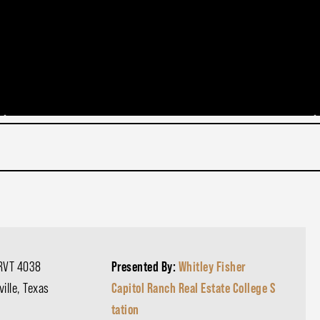
RVT 4038
Presented By:
Whitley Fisher
ille, Texas
Capitol Ranch Real Estate College S
tation