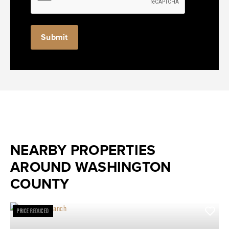
NEARBY PROPERTIES
AROUND WASHINGTON
COUNTY
PRICE REDUCED