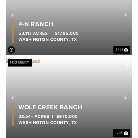
Previous
Nex
4-N RANCH
53.11± ACRES
|
$1,195,000
WASHINGTON COUNTY,
TX
1 / 41
PRICE REDUCED
Previous
Nex
WOLF CREEK RANCH
28.54± ACRES
|
$970,000
WASHINGTON COUNTY,
TX
1 / 35