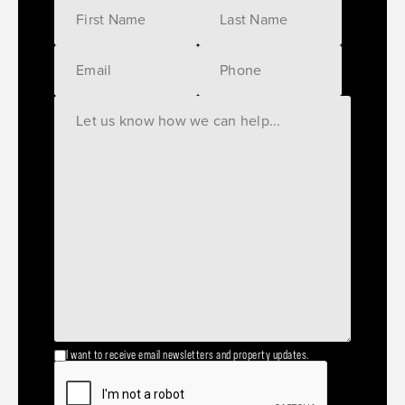
I want to receive email newsletters and property updates.