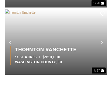
1 / 50
Previous
Nex
THORNTON RANCHETTE
11.5± ACRES
|
$950,000
WASHINGTON COUNTY,
TX
1 / 37