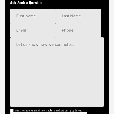
Ask Zach a Question
I want to receive email newsletters and property updates.