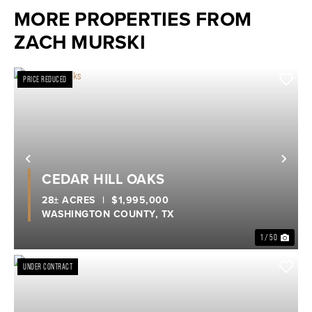
MORE PROPERTIES FROM
ZACH MURSKI
PRICE REDUCED
Previous
Nex
CEDAR HILL OAKS
28± ACRES
|
$1,995,000
WASHINGTON COUNTY,
TX
1 / 50
UNDER CONTRACT