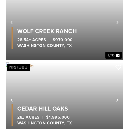
Previous
Nex
WOLF CREEK RANCH
28.54± ACRES
|
$970,000
WASHINGTON COUNTY,
TX
1 / 35
PRICE REDUCED
Previous
Nex
CEDAR HILL OAKS
28± ACRES
|
$1,995,000
WASHINGTON COUNTY,
TX