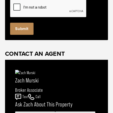
CONTACT AN AGENT
Zach Murski
Broker Associate
Text
Call
Ask Zach About This Property