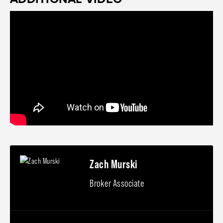
Zach Murski
Broker Associate