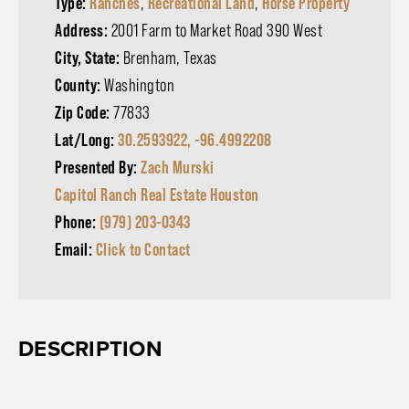
Type:
Ranches
,
Recreational Land
,
Horse Property
Address:
2001 Farm to Market Road 390 West
City, State:
Brenham, Texas
County:
Washington
Zip Code:
77833
Lat/Long:
30.2593922, -96.4992208
Presented By:
Zach Murski
Capitol Ranch Real Estate Houston
Phone:
(979) 203-0343
Email:
Click to Contact
DESCRIPTION