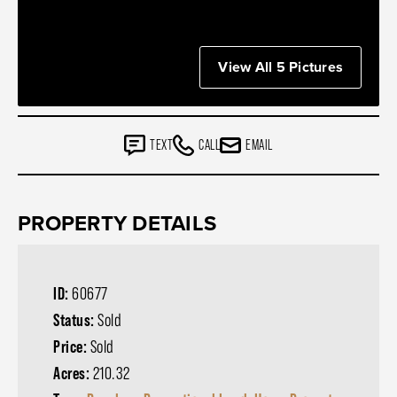
View All 5 Pictures
TEXT
CALL
EMAIL
PROPERTY DETAILS
ID:
60677
Status:
Sold
Price:
Sold
Acres:
210.32