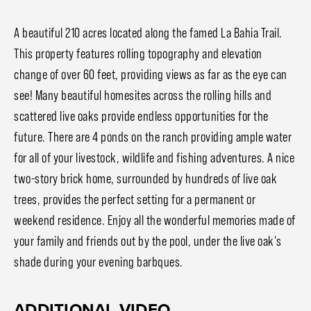
A beautiful 210 acres located along the famed La Bahia Trail.
This property features rolling topography and elevation
change of over 60 feet, providing views as far as the eye can
see! Many beautiful homesites across the rolling hills and
scattered live oaks provide endless opportunities for the
future. There are 4 ponds on the ranch providing ample water
for all of your livestock, wildlife and fishing adventures. A nice
two-story brick home, surrounded by hundreds of live oak
trees, provides the perfect setting for a permanent or
weekend residence. Enjoy all the wonderful memories made of
your family and friends out by the pool, under the live oak's
shade during your evening barbques.
ADDITIONAL VIDEO