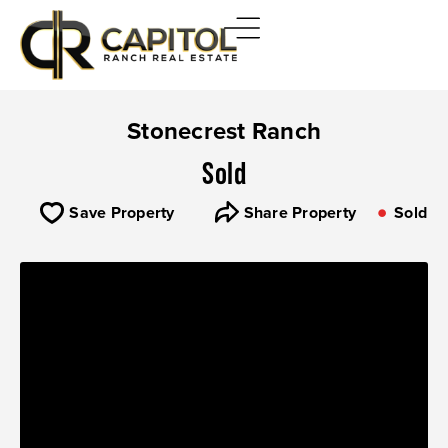
Stonecrest Ranch
Sold
Save Property
Share Property
Sold