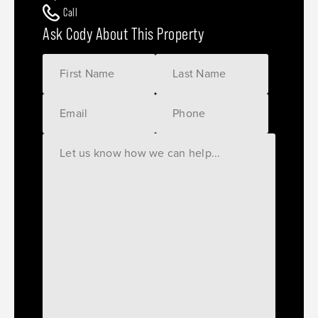
Call
Ask Cody About This Property