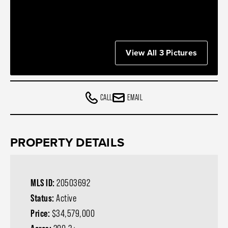
View All 3 Pictures
CALL
EMAIL
PROPERTY DETAILS
MLS ID:
20503692
Status:
Active
Price:
$34,579,000