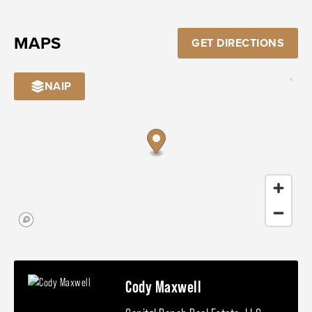
MAPS
GET DIRECTIONS
NAIP
Cody Maxwell