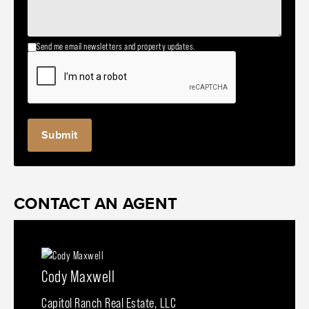
Send me email newsletters and property updates.
CONTACT AN AGENT
Cody Maxwell
Capitol Ranch Real Estate, LLC