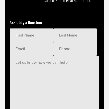
Capitol Ranch Real Estate, LLC
Ask Cody a Question