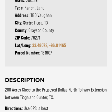
Acres:
200.3±
Type:
Ranch, Land
Address:
TBD Vaughan
City, State:
Tioga, TX
County:
Grayson County
ZIP Code:
76271
Lat/Long:
33.48072, -96.81465
Parcel Number:
131607
DESCRIPTION
200 Acres Close to the Proposed Dallas North Tollway Extension
between Tioga and Gunter, TX.
Directions:
Use GPS is best