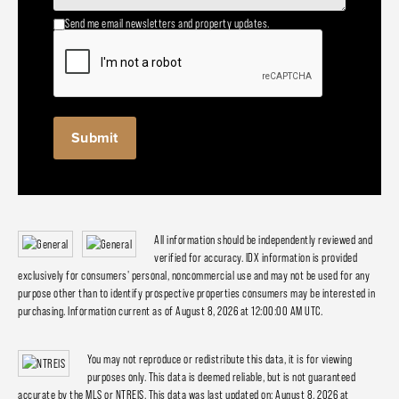
Send me email newsletters and property updates.
All information should be independently reviewed and
verified for accuracy. IDX information is provided
exclusively for consumers' personal, noncommercial use and may not be used for any
purpose other than to identify prospective properties consumers may be interested in
purchasing. Information current as of August 8, 2026 at 12:00:00 AM UTC.
You may not reproduce or redistribute this data, it is for viewing
purposes only. This data is deemed reliable, but is not guaranteed
accurate by the MLS or NTREIS. This data was last updated on: August 8, 2026 at