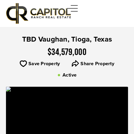
TBD Vaughan, Tioga, Texas
$34,579,000
Save Property
Share Property
Active