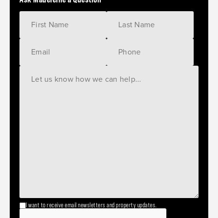
I want to receive email newsletters and property updates.