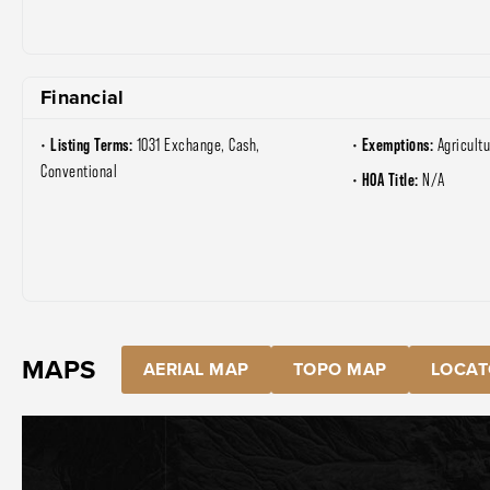
Financial
Listing Terms:
Exemptions:
1031 Exchange, Cash,
Agricultu
Conventional
HOA Title:
N/A
MAPS
AERIAL MAP
TOPO MAP
LOCAT