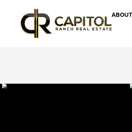
ABOUT