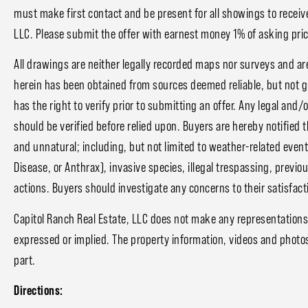
must make first contact and be present for all showings to receive
LLC. Please submit the offer with earnest money 1% of asking price
All drawings are neither legally recorded maps nor surveys and ar
herein has been obtained from sources deemed reliable, but not 
has the right to verify prior to submitting an offer. Any legal and/
should be verified before relied upon. Buyers are hereby notified 
and unnatural; including, but not limited to weather-related event
Disease, or Anthrax), invasive species, illegal trespassing, prev
actions. Buyers should investigate any concerns to their satisfact
Capitol Ranch Real Estate, LLC does not make any representations
expressed or implied. The property information, videos and photo
part.
Directions: