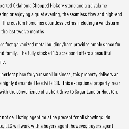
mported Oklahoma Chopped Hickory stone and a galvalume
ring or enjoying a quiet evening, the seamless flow and high-end
. This custom home has countless extras including a windstorm
n the last twelve months.
re foot galvanized metal building/barn provides ample space for
and family. The fully stocked 1.5 acre pond offers a beautiful
ome.
perfect place for your small business, this property delivers an
e highly demanded Needville ISD. This exceptional property, near
ng with the convenience of a short drive to Sugar Land or Houston.
notice. Listing agent must be present for all showings. No
e, LLC will work with a buyers agent, however, buyers agent