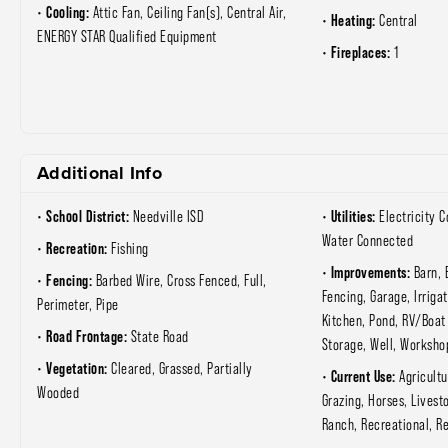
Cooling:
Attic Fan, Ceiling Fan(s), Central Air,
Heating:
Central
ENERGY STAR Qualified Equipment
Fireplaces:
1
Additional Info
School District:
Utilities:
Needville ISD
Electricity 
Water Connected
Recreation:
Fishing
Improvements:
Barn, 
Fencing:
Barbed Wire, Cross Fenced, Full,
Fencing, Garage, Irriga
Perimeter, Pipe
Kitchen, Pond, RV/Boat
Road Frontage:
State Road
Storage, Well, Worksho
Vegetation:
Cleared, Grassed, Partially
Current Use:
Agricultu
Wooded
Grazing, Horses, Livest
Ranch, Recreational, Re