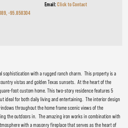
Email:
Click to Contact
089, -95.858304
al sophistication with a rugged ranch charm. This property is a
country vistas and golden Texas sunsets. At the heart of the
-square-foot custom home. This two-story residence features 5
 ideal for both daily living and entertaining. The interior design
 windows throughout the home frame scenic views of the
nging the outdoors in. The amazing iron works in combination with
osphere with a masonry fireplace that serves as the heart of