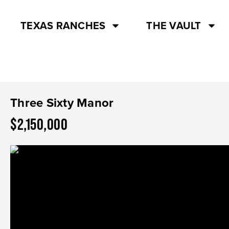
TEXAS RANCHES
THE VAULT
Three Sixty Manor
$2,150,000