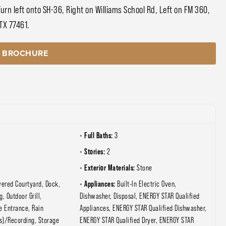
n left onto SH-36, Right on Williams School Rd, Left on FM 360,
 TX 77461.
 BROCHURE
Full Baths:
3
Stories:
2
Exterior Materials:
Stone
Appliances:
vered Courtyard, Dock,
Built-In Electric Oven,
g, Outdoor Grill,
Dishwasher, Disposal, ENERGY STAR Qualified
e Entrance, Rain
Appliances, ENERGY STAR Qualified Dishwasher,
s)/Recording, Storage
ENERGY STAR Qualified Dryer, ENERGY STAR