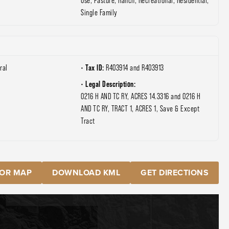
Use, Pasture, Ranch, Recreational, Residential,
Single Family
Tax ID:
ral
R403914 and R403913
Legal Description:
0216 H AND TC RY, ACRES 14.3316 and 0216 H
AND TC RY, TRACT 1, ACRES 1, Save & Except
Tract
OR MAP
DOWNLOAD KML
GET DIRECTIONS