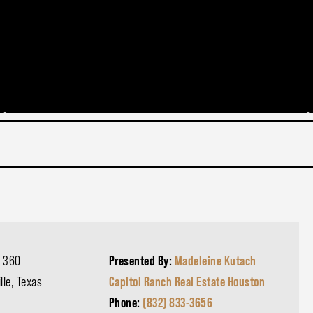
 360
Presented By:
Madeleine Kutach
lle, Texas
Capitol Ranch Real Estate Houston
d
Phone:
(832) 833-3656