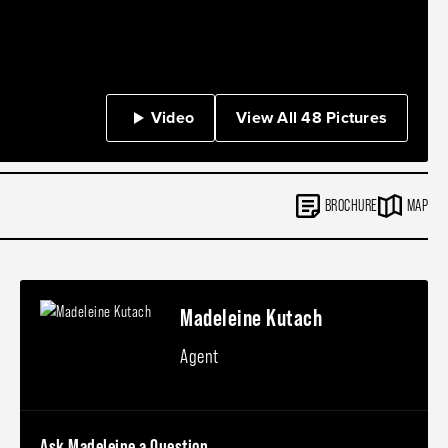
Video
View All 48 Pictures
BROCHURE
MAP
Madeleine Kutach
Agent
Ask Madeleine a Question