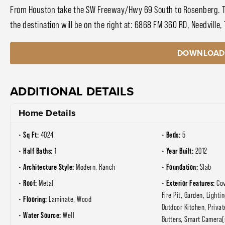
From Houston take the SW Freeway/Hwy 69 South to Rosenberg. Tur
the destination will be on the right at: 6868 FM 360 RD, Needville,
DOWNLOAD
ADDITIONAL DETAILS
Home Details
Sq Ft:
Beds:
4024
5
Half Baths:
Year Built:
1
2012
Architecture Style:
Foundation:
Modern, Ranch
Slab
Roof:
Exterior Features:
Metal
Co
Fire Pit, Garden, Lightin
Flooring:
Laminate, Wood
Outdoor Kitchen, Privat
Water Source:
Well
Gutters, Smart Camera(