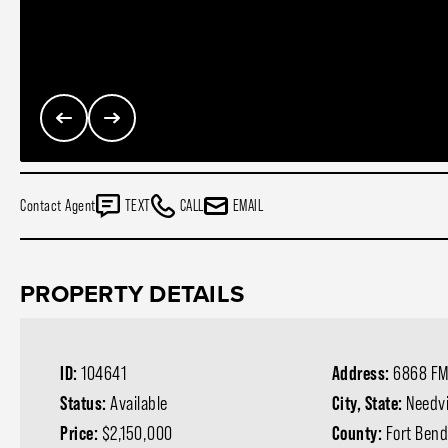
Contact Agent
TEXT
CALL
EMAIL
PROPERTY DETAILS
ID:
104641
Address:
6868 FM
Status:
Available
City, State:
Needvi
Price:
$2,150,000
County:
Fort Ben