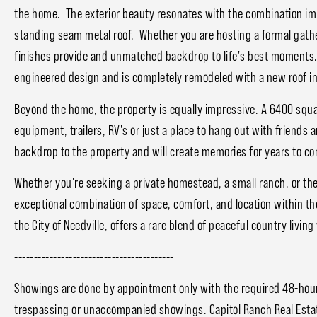
the home. The exterior beauty resonates with the combination i
standing seam metal roof. Whether you are hosting a formal gathe
finishes provide and unmatched backdrop to life's best moments
engineered design and is completely remodeled with a new roof i
Beyond the home, the property is equally impressive. A 6400 squa
equipment, trailers, RV's or just a place to hang out with friends 
backdrop to the property and will create memories for years to c
Whether you're seeking a private homestead, a small ranch, or the 
exceptional combination of space, comfort, and location within th
the City of Needville, offers a rare blend of peaceful country livi
-----------------------------------------
Showings are done by appointment only with the required 48-hour 
trespassing or unaccompanied showings. Capitol Ranch Real Estat