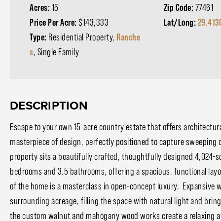
Acres:
15
Zip Code:
77461
Price Per Acre:
$143,333
Lat/Long:
29.413
Type:
Residential Property,
Ranche
s
, Single Family
DESCRIPTION
Escape to your own 15-acre country estate that offers architectur
masterpiece of design, perfectly positioned to capture sweeping 
property sits a beautifully crafted, thoughtfully designed 4,024
bedrooms and 3.5 bathrooms, offering a spacious, functional layout
of the home is a masterclass in open-concept luxury. Expansive
surrounding acreage, filling the space with natural light and bri
the custom walnut and mahogany wood works create a relaxing atm