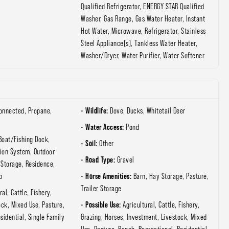
Qualified Refrigerator, ENERGY STAR Qualified
Washer, Gas Range, Gas Water Heater, Instant
Hot Water, Microwave, Refrigerator, Stainless
Steel Appliance(s), Tankless Water Heater,
Washer/Dryer, Water Purifier, Water Softener
Wildlife:
Connected, Propane,
Dove, Ducks, Whitetail Deer
Water Access:
Pond
Boat/Fishing Dock,
Soil:
Other
tion System, Outdoor
Road Type:
Gravel
 Storage, Residence,
Horse Amenities:
p
Barn, Hay Storage, Pasture,
Trailer Storage
ral, Cattle, Fishery,
Possible Use:
ock, Mixed Use, Pasture,
Agricultural, Cattle, Fishery,
sidential, Single Family
Grazing, Horses, Investment, Livestock, Mixed