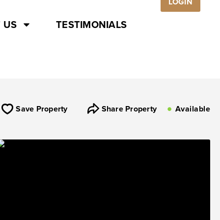
LOGIN
 US
TESTIMONIALS
Save Property
Share Property
Available