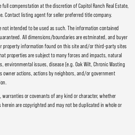
 full compenstation at the discretion of Capitol Ranch Real Estate,
. Contact listing agent for seller preferred title company.
e not intended to be used as such. The information contained
guaranteed. All dimensions/boundaries are estminated, and buyer
or property information found on this site and/or third-party sites
that properties are subject to many forces and impacts, natural
s, environmental issues, disease (e.g. Oak Wilt, Chronic Wasting
ious owner actions, actions by neighbors, and/or government
ion.
, warranties or covenants of any kind or character, whether
s herein are copyrighted and may not be duplicated in whole or