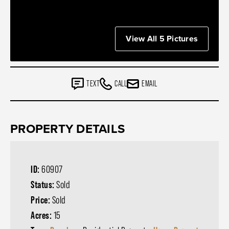
View All 5 Pictures
TEXT
CALL
EMAIL
PROPERTY DETAILS
ID:
60907
Status:
Sold
Price:
Sold
Acres:
15