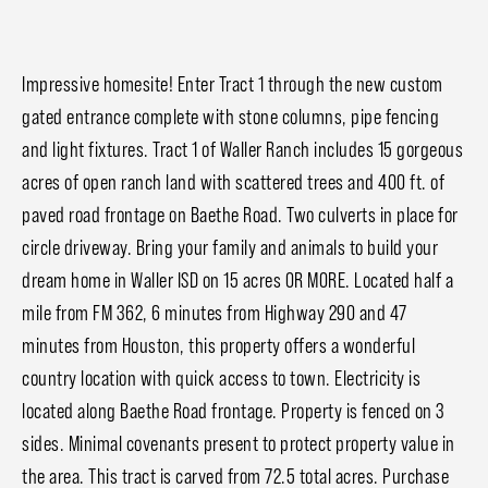
Impressive homesite! Enter Tract 1 through the new custom
gated entrance complete with stone columns, pipe fencing
and light fixtures. Tract 1 of Waller Ranch includes 15 gorgeous
acres of open ranch land with scattered trees and 400 ft. of
paved road frontage on Baethe Road. Two culverts in place for
circle driveway. Bring your family and animals to build your
dream home in Waller ISD on 15 acres OR MORE. Located half a
mile from FM 362, 6 minutes from Highway 290 and 47
minutes from Houston, this property offers a wonderful
country location with quick access to town. Electricity is
located along Baethe Road frontage. Property is fenced on 3
sides. Minimal covenants present to protect property value in
the area. This tract is carved from 72.5 total acres. Purchase