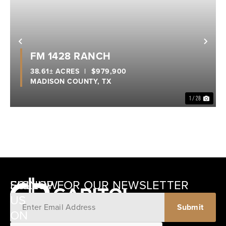
Previous
Nex
FM 1428 RANCH
38.61± ACRES
|
$979,900
MADISON COUNTY,
TX
1 / 28
SIGNUP FOR OUR NEWSLETTER
FOLLOW
US
ON
12405