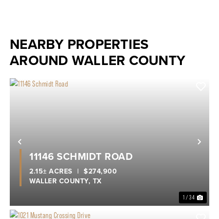
NEARBY PROPERTIES
AROUND WALLER COUNTY
Previous
Nex
11146 SCHMIDT ROAD
2.15± ACRES
|
$274,900
WALLER COUNTY,
TX
1 / 34