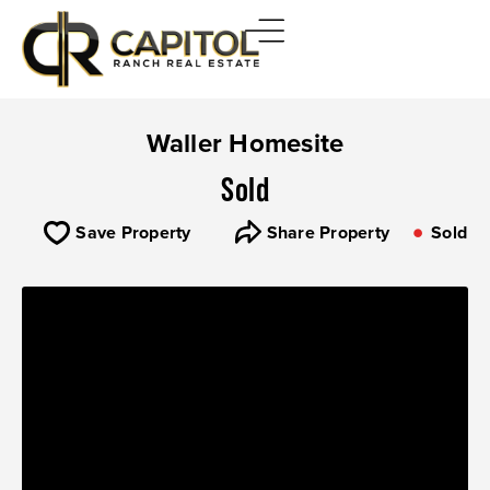
Waller Homesite
Sold
Save Property
Share Property
Sold