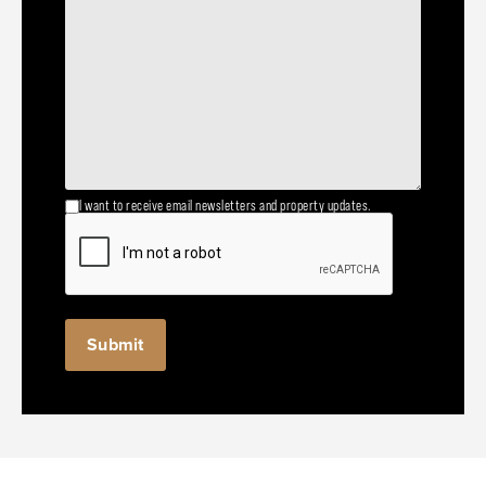
I want to receive email newsletters and property updates.