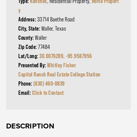
Type:
Ranches
, Residential Property,
Horse Propert
y
Address:
33714 Baethe Road
City, State:
Waller, Texas
County:
Waller
Zip Code:
77484
Lat/Long:
30.0076289, -95.9587956
Presented By:
Whitley Fisher
Capitol Ranch Real Estate College Station
Phone:
(830) 460-0839
Email:
Click to Contact
DESCRIPTION