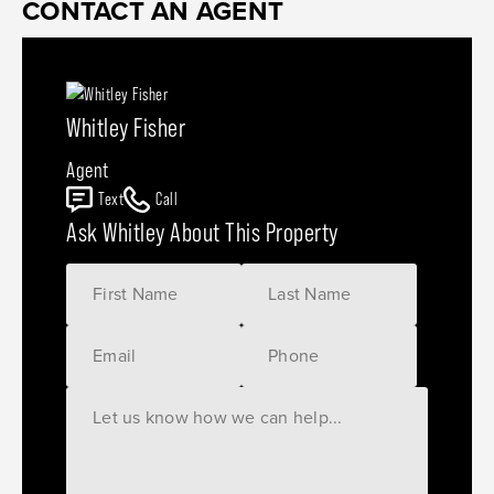
CONTACT AN AGENT
Whitley Fisher
Agent
Text
Call
Ask Whitley About This Property