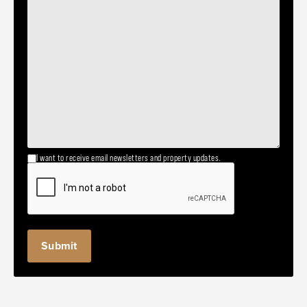
I want to receive email newsletters and property updates.