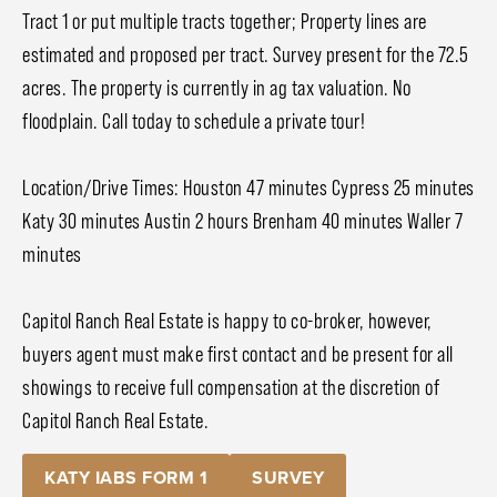
Tract 1 or put multiple tracts together; Property lines are
estimated and proposed per tract. Survey present for the 72.5
acres. The property is currently in ag tax valuation. No
floodplain. Call today to schedule a private tour!
Location/Drive Times: Houston 47 minutes Cypress 25 minutes
Katy 30 minutes Austin 2 hours Brenham 40 minutes Waller 7
minutes
Capitol Ranch Real Estate is happy to co-broker, however,
buyers agent must make first contact and be present for all
showings to receive full compensation at the discretion of
Capitol Ranch Real Estate.
KATY IABS FORM 1
SURVEY