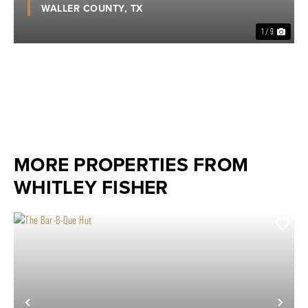
WALLER COUNTY,
TX
1 / 9
MORE PROPERTIES FROM
WHITLEY FISHER