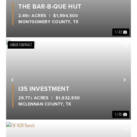
Previous
Nex
THE BAR-B-QUE HUT
2.49± ACRES
|
$1,994,500
MONTGOMERY COUNTY,
TX
1 / 32
UNDER CONTRACT
Previous
Nex
I35 INVESTMENT
29.77± ACRES
|
$1,632,950
MCLENNAN COUNTY,
TX
1 / 25