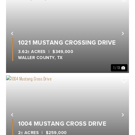
Previous
Nex
1021 MUSTANG CROSSING DRIVE
3.62± ACRES
|
$349,000
WALLER COUNTY,
TX
1 / 13
Previous
Nex
1004 MUSTANG CROSS DRIVE
2± ACRES
|
$259,000