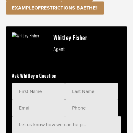
EXAMPLEOFRESTRICTIONS BAETHE1
Whitley Fisher
Agent
Ask Whitley a Question