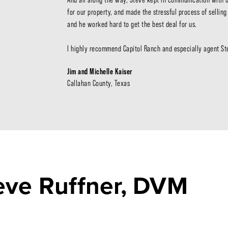
for our property, and made the stressful process of sellin
and he worked hard to get the best deal for us.

I highly recommend Capitol Ranch and especially agent Ste
Jim and Michelle Kaiser
Callahan County, Texas
teve Ruffner, DVM