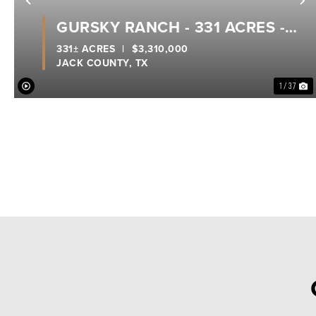
Previous
N
GURSKY RANCH - 331 ACRES -
JACK COUNTY
331± ACRES
|
$3,310,000
JACK COUNTY,
TX
1 / 37