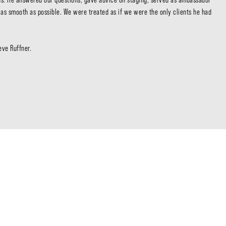
Sta
g as smooth as possible. We were treated as if we were the only clients he had 
Cal
ve Ruffner. 