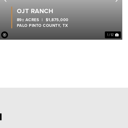
xt
Previous
Nex
OJT RANCH
89± ACRES
|
$1,875,000
PALO PINTO COUNTY,
TX
1 / 52
M