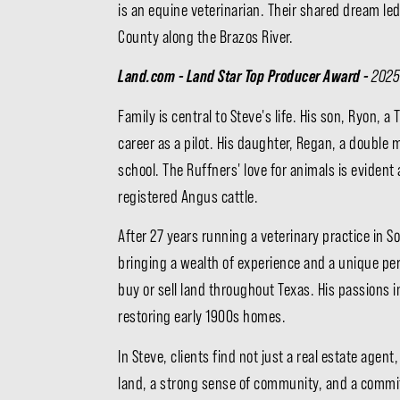
is an equine veterinarian. Their shared dream l
County along the Brazos River.
Land.com - Land Star Top Producer Award -
2025
Family is central to Steve's life. His son, Ryon,
career as a pilot. His daughter, Regan, a double
school. The Ruffners' love for animals is eviden
registered Angus cattle.
After 27 years running a veterinary practice in S
bringing a wealth of experience and a unique per
buy or sell land throughout Texas. His passions 
restoring early 1900s homes.
In Steve, clients find not just a real estate age
land, a strong sense of community, and a commit