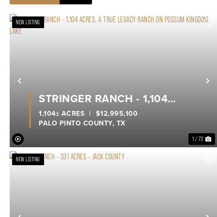
NEW LISTING
Previous
N
STRINGER RANCH - 1,104
ACRES, A TRUE LEGACY RANCH
1,104± ACRES
|
$12,995,100
PALO PINTO COUNTY,
TX
ON POSSUM KINGDOM LAKE
1 / 72
NEW LISTING