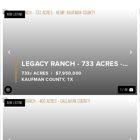
NEW LISTING
ext
Previous
Ne
LEGACY RANCH - 733 ACRES -
KEMP, KAUFMAN COUNTY
733± ACRES
|
$7,950,000
KAUFMAN COUNTY,
TX
1 / 44
NEW LISTING