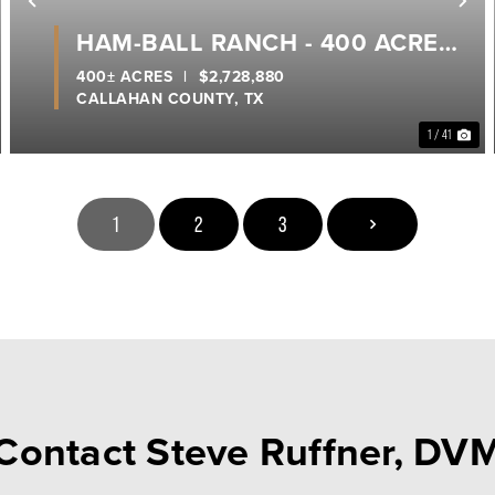
ext
Previous
Ne
HAM-BALL RANCH - 400 ACRES
- CALLAHAN COUNTY
400± ACRES
|
$2,728,880
CALLAHAN COUNTY,
TX
1 / 41
1
2
3
Contact Steve Ruffner, DV