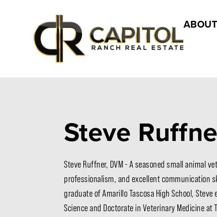
ABOUT
Steve Ruffn
Steve Ruffner, DVM - A seasoned small animal vete
professionalism, and excellent communication ski
graduate of Amarillo Tascosa High School, Steve 
Science and Doctorate in Veterinary Medicine at 