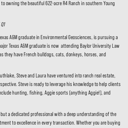
ed to owning the beautiful 622-acre R4 Ranch in southern Young
 Q1
 a Texas A&M graduate in Environmental Geosciences, is pursuing a
 major Texas A&M graduate is now attending Baylor University Law
t as they have French bulldogs, cats, donkeys, horses, and
outhlake, Steve and Laura have ventured into ranch real estate,
spective. Steve is ready to leverage his knowledge to help clients
include hunting, fishing, Aggie sports (anything Aggie!), and
nt, but a dedicated professional with a deep understanding of the
ment to excellence in every transaction. Whether you are buying