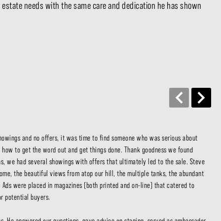
eal estate needs with the same care and dedication he has shown
Con
showings and no offers, it was time to find someone who was serious about 
We 
 how to get the word out and get things done. Thank goodness we found 
ran
, we had several showings with offers that ultimately led to the sale. Steve 
dea
ome, the beautiful views from atop our hill, the multiple tanks, the abundant 
oth
 Ads were placed in magazines (both printed and on-line) that catered to 
Ste
 potential buyers.

us 
kno
us. He answered our questions, gave advice on staging, served as ambassador 