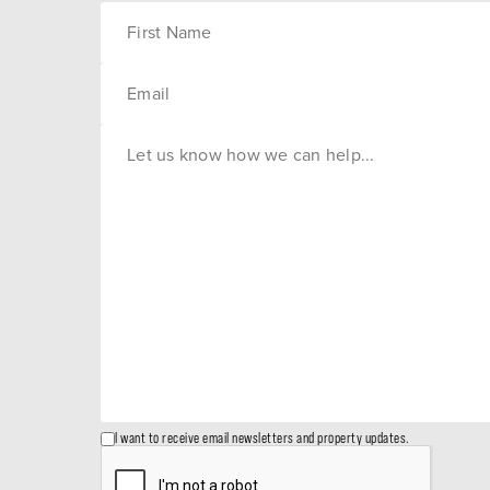
I want to receive email newsletters and property updates.