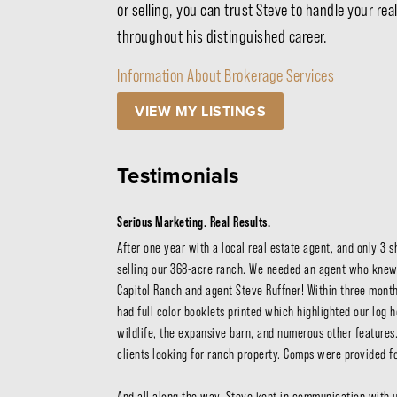
or selling, you can trust Steve to handle your r
throughout his distinguished career.
Information About Brokerage Services
VIEW MY LISTINGS
Testimonials
Serious Marketing. Real Results.
After one year with a local real estate agent, and only 3 
selling our 368-acre ranch. We needed an agent who knew
Capitol Ranch and agent Steve Ruffner! Within three months
had full color booklets printed which highlighted our log h
wildlife, the expansive barn, and numerous other features.
clients looking for ranch property. Comps were provided for
And all along the way, Steve kept in communication with 