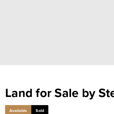
Land for Sale by S
Available
Sold