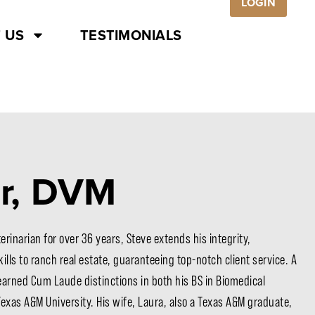
LOGIN
 US
TESTIMONIALS
er, DVM
rinarian for over 36 years, Steve extends his integrity,
lls to ranch real estate, guaranteeing top-notch client service. A
earned Cum Laude distinctions in both his BS in Biomedical
Texas A&M University. His wife, Laura, also a Texas A&M graduate,