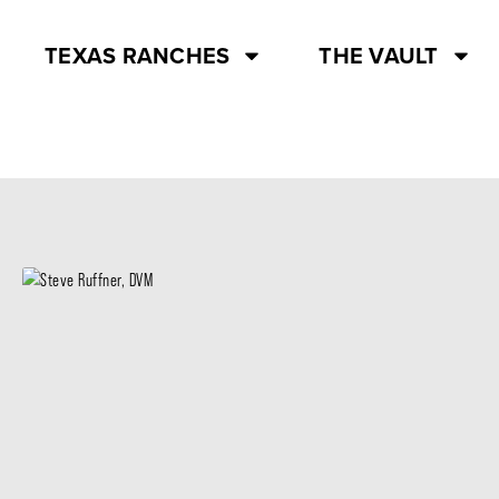
TEXAS RANCHES
THE VAULT