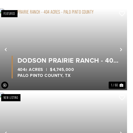
FEATURED
xt
Previous
Nex
DODSON PRAIRIE RANCH - 404
ACRES - PALO PINTO COUNTY
404± ACRES
|
$4,745,000
PALO PINTO COUNTY,
TX
1 / 60
NEW LISTING