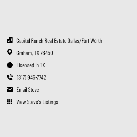
Capitol Ranch Real Estate Dallas/Fort Worth
Graham,
TX
76450
Licensed in TX
(817) 946-7742
Email Steve
View Steve's Listings