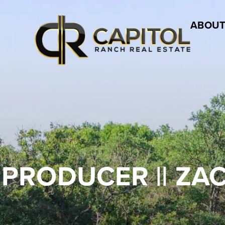
ABOUT
 PRODUCER || ZA