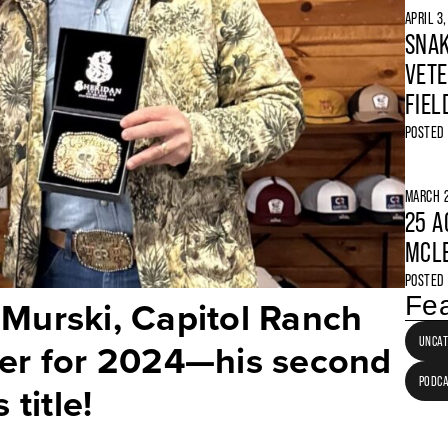
APRIL 3
SNAK
VETE
FIEL
POSTED
MARCH 2
25 A
MCLE
POSTED
Fea
 Murski, Capitol Ranch
UNCAT
cer for 2024—his second
PODC
 title!