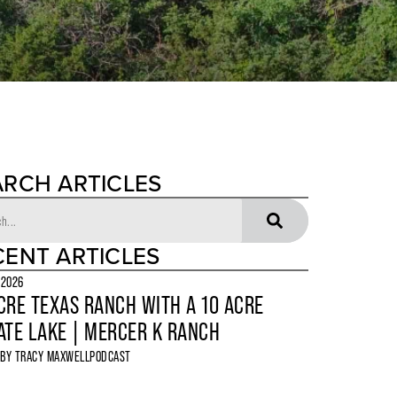
ARCH ARTICLES
CENT ARTICLES
 2026
CRE TEXAS RANCH WITH A 10 ACRE
ATE LAKE | MERCER K RANCH
 BY
TRACY MAXWELL
PODCAST