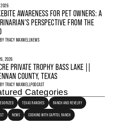
, 2026
EBITE AWARENESS FOR PET OWNERS: A
RINARIAN’S PERSPECTIVE FROM THE
D
 BY
TRACY MAXWELL
NEWS
6, 2026
CRE PRIVATE TROPHY BASS LAKE ||
NNAN COUNTY, TEXAS
 BY
TRACY MAXWELL
PODCAST
tured Categories
EGORIZED
TEXAS RANCHES
RANCH AND REVELRY
AST
NEWS
COOKING WITH CAPITOL RANCH