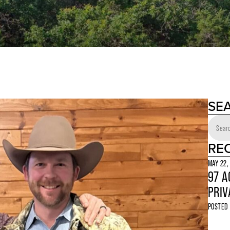
SE
RE
MAY 22,
97 A
PRIV
POSTED