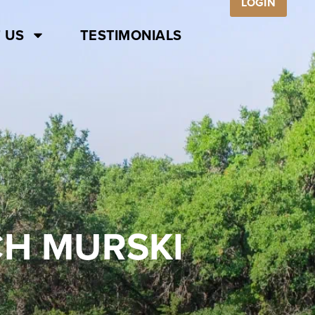
LOGIN
 US
TESTIMONIALS
CH MURSKI