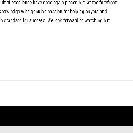
uit of excellence have once again placed him at the forefront
 knowledge with genuine passion for helping buyers and
high standard for success. We look forward to watching him