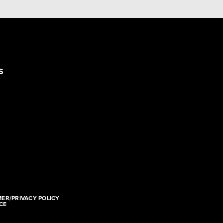
S
MER/PRIVACY POLICY
CE