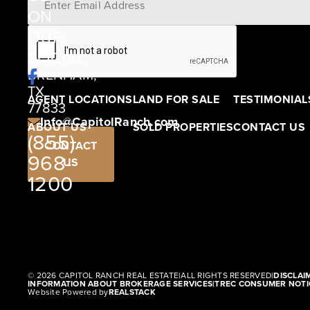
ON
12405
OUR
SCHWARTZ
SOCIAL
ROAD
BRENHAM,
TX
AGENT LOCATIONS
LAND FOR SALE
TESTIMONIAL
77833
Info@CapitolRanch.com
ABOUT US
SOLD PROPERTIES
CONTACT US
(855)
CONTACT
968-
US
1200
© 2026 CAPITOL RANCH REAL ESTATE
|
ALL RIGHTS RESERVED
|
DISCLAI
INFORMATION ABOUT BROKERAGE SERVICES
|
TREC CONSUMER NOTI
Website Powered by
REALSTACK