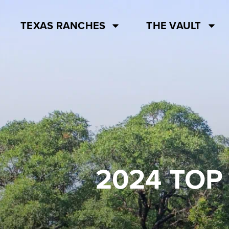
TEXAS RANCHES
THE VAULT
2024 TOP