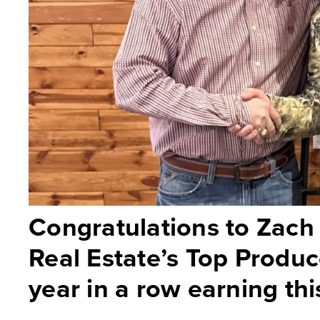
Congratulations to Zach
Real Estate’s Top Produ
year in a row earning this