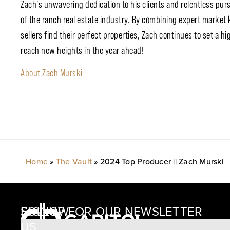
Zach’s unwavering dedication to his clients and relentless purs
of the ranch real estate industry. By combining expert market
sellers find their perfect properties, Zach continues to set a 
reach new heights in the year ahead!
About Zach Murski
Home
»
The Vault
»
2024 Top Producer || Zach Murski
SIGNUP FOR OUR NEWSLETTER
FOLLOW
US