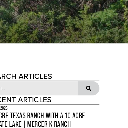
ARCH ARTICLES
CENT ARTICLES
 2026
CRE TEXAS RANCH WITH A 10 ACRE
ATE LAKE | MERCER K RANCH