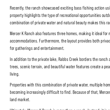
Recently, the ranch showcased exciting bass fishing action usin
property highlights the type of recreational opportunities outd
combination of private water and natural beauty makes this ra
Mercer K Ranch also features three homes, making it ideal for 
accommodations. Furthermore, the layout provides both privacy
for gatherings and entertainment.
In addition to the private lake, Rabbs Creek borders the ranch
trees, scenic terrain, and beautiful water features create a pe
living.
Properties with this combination of private water, multiple ho
becoming increasingly difficult to find. Because of that, Mercer
land market.