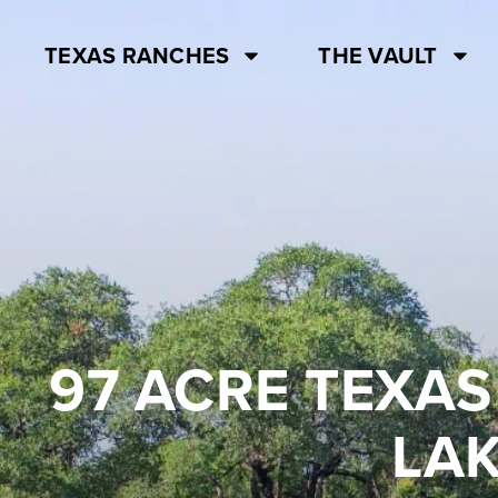
TEXAS RANCHES
THE VAULT
97 ACRE TEXAS
LAK