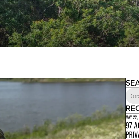
SE
RE
MAY 22,
97 A
PRIV