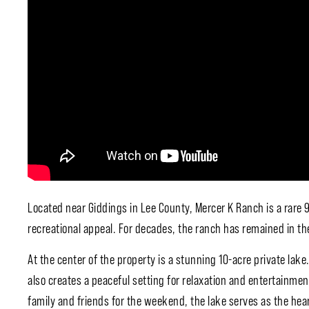
Located near
Giddings
in
Lee County
, Mercer K Ranch is a rare
recreational appeal. For decades, the ranch has remained in the
At the center of the property is a stunning 10-acre private lake.
also creates a peaceful setting for relaxation and entertainme
family and friends for the weekend, the lake serves as the hea