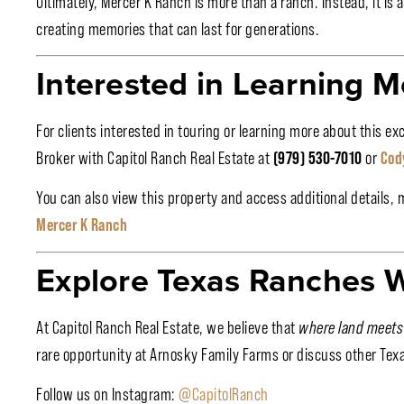
Ultimately, Mercer K Ranch is more than a ranch. Instead, it is 
creating memories that can last for generations.
Interested in Learning M
For clients interested in touring or learning more about this e
Broker with Capitol Ranch Real Estate at
(979) 530-7010
or
Cod
You can also view this property and access additional details, 
Mercer K Ranch
Explore Texas Ranches W
At Capitol Ranch Real Estate, we believe that
where land meets
rare opportunity at Arnosky Family Farms or discuss other Tex
Follow us on Instagram:
@CapitolRanch