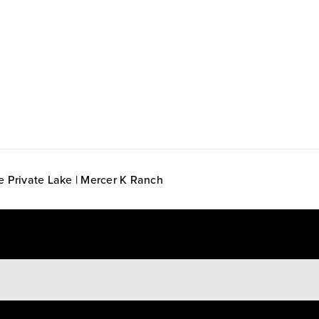
e Private Lake | Mercer K Ranch