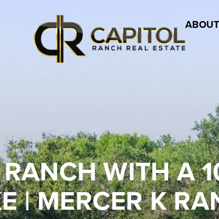
ABOUT
 RANCH WITH A 1
E | MERCER K R