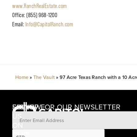
www.RanchRealEstate.com
Office: (855) 968-1200
Email:
Info@CapitolRanch.com
Home
»
The Vault
»
97 Acre Texas Ranch with a 10 Acr
SIGNUP FOR OUR NEWSLETTER
FOLLOW
US
ON
12405
OUR
SCHWARTZ