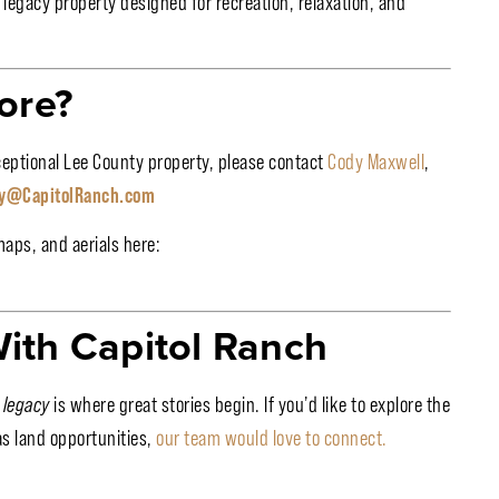
a legacy property designed for recreation, relaxation, and
ore?
xceptional Lee County property, please contact
Cody Maxwell
,
y@CapitolRanch.com
maps, and aerials here:
ith Capitol Ranch
 legacy
is where great stories begin. If you’d like to explore the
as land opportunities,
our team would love to connect.