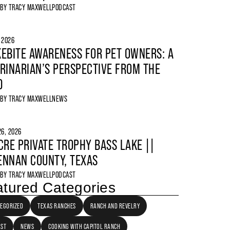
 BY
TRACY MAXWELL
PODCAST
, 2026
EBITE AWARENESS FOR PET OWNERS: A
RINARIAN’S PERSPECTIVE FROM THE
D
 BY
TRACY MAXWELL
NEWS
6, 2026
CRE PRIVATE TROPHY BASS LAKE ||
NNAN COUNTY, TEXAS
 BY
TRACY MAXWELL
PODCAST
tured Categories
EGORIZED
TEXAS RANCHES
RANCH AND REVELRY
AST
NEWS
COOKING WITH CAPITOL RANCH