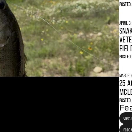
POSTED
APRIL 3
SNAK
VETE
FIEL
POSTED
MARCH 2
25 A
MCLE
POSTED
Fea
UNCAT
PODC