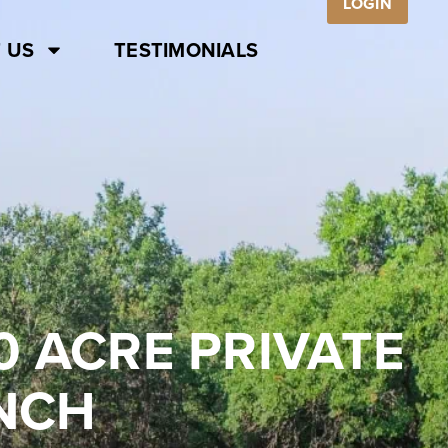
LOGIN
 US
TESTIMONIALS
0 ACRE PRIVATE
ANCH