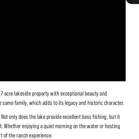
 97-acre lakeside property with exceptional beauty and
 same family, which adds to its legacy and historic character.
 Not only does the lake provide excellent bass fishing, but it
nt. Whether enjoying a quiet morning on the water or hosting
rt of the ranch experience.