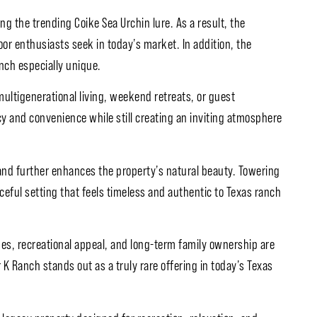
g the trending Coike Sea Urchin lure. As a result, the
oor enthusiasts seek in today’s market. In addition, the
nch especially unique.
multigenerational living, weekend retreats, or guest
 and convenience while still creating an inviting atmosphere
 and further enhances the property’s natural beauty. Towering
aceful setting that feels timeless and authentic to Texas ranch
mes, recreational appeal, and long-term family ownership are
 K Ranch stands out as a truly rare offering in today’s Texas