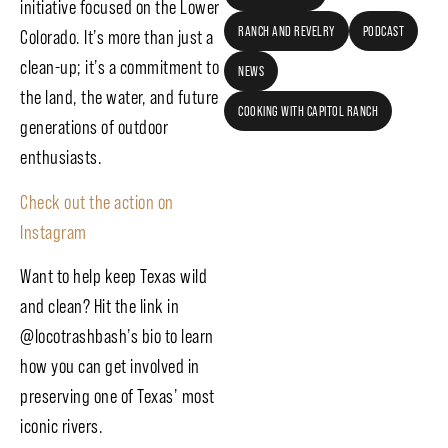
initiative focused on the Lower
RANCH AND REVELRY
PODCAST
Colorado. It’s more than just a
clean-up; it’s a commitment to
NEWS
the land, the water, and future
COOKING WITH CAPITOL RANCH
generations of outdoor
enthusiasts.
Check out the action on
Instagram
Want to help keep Texas wild
and clean? Hit the link in
@locotrashbash’s bio to learn
how you can get involved in
preserving one of Texas’ most
iconic rivers.