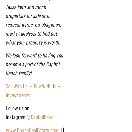
Texas land and ranch
properties for sale or to
request a free, no-obligation,
market analysis to find out
what your property is worth.
We look forward to having you
become a part of the Capitol
Ranch family!
Sell With Us –
Buy With Us –
Investments
Follow us on
Instagram
@CapitolRanch
www.RanchRealEstate.com
||