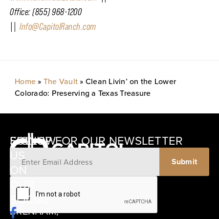
Office: (855) 968-1200
||
Info@CapitolRanch.com
Home
»
The Vault
»
Clean Livin’ on the Lower
Colorado: Preserving a Texas Treasure
SIGNUP FOR OUR NEWSLETTER
FOLLOW
US
ON
12405
OUR
SCHWARTZ
SOCIAL
ROAD
BRENHAM,