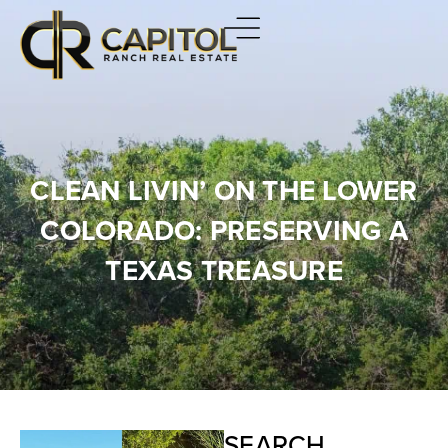
CLEAN LIVIN’ ON THE LOWER
COLORADO: PRESERVING A
TEXAS TREASURE
SEARCH