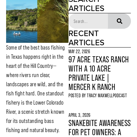
ARTICLES
RECENT
ARTICLES
Some of the best bass fishing
MAY 22, 2026
in Texas happens right in the
97 ACRE TEXAS RANCH
heart of the Hill Country—
WITH A 10 ACRE
where rivers run clear,
PRIVATE LAKE |
landscapes are wild, and the
MERCER K RANCH
fish fight hard. One standout
POSTED BY
TRACY MAXWELL
PODCAST
fishery is the Lower Colorado
River, a scenic stretch known
APRIL 3, 2026
for its outstanding bass
SNAKEBITE AWARENESS
fishing and natural beauty.
FOR PET OWNERS: A