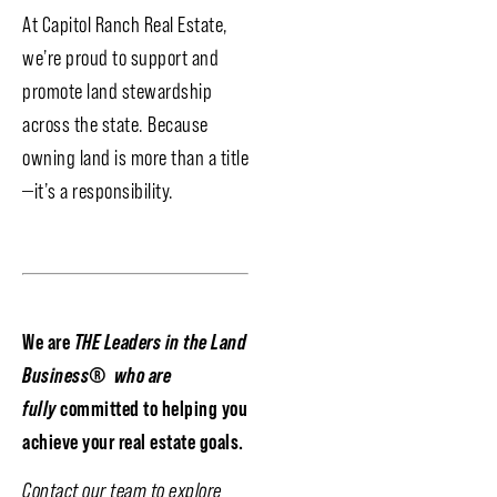
At Capitol Ranch Real Estate,
we’re proud to support and
promote land stewardship
across the state. Because
owning land is more than a title
—it’s a responsibility.
We are
THE Leaders in the Land
Business
®
who are
fully
committed to helping you
achieve your real estate goals.
Contact our team to explore