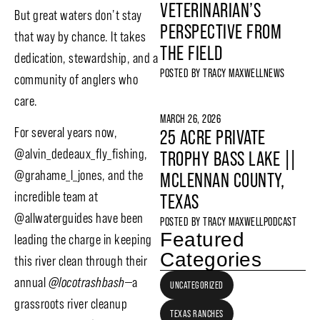
VETERINARIAN’S
But great waters don’t stay
PERSPECTIVE FROM
that way by chance. It takes
THE FIELD
dedication, stewardship, and a
POSTED BY
TRACY MAXWELL
NEWS
community of anglers who
care.
MARCH 26, 2026
For several years now,
25 ACRE PRIVATE
@alvin_dedeaux_fly_fishing,
TROPHY BASS LAKE ||
@grahame_l_jones, and the
MCLENNAN COUNTY,
incredible team at
TEXAS
@allwaterguides have been
POSTED BY
TRACY MAXWELL
PODCAST
Featured
leading the charge in keeping
Categories
this river clean through their
annual
@locotrashbash
—a
UNCATEGORIZED
grassroots river cleanup
TEXAS RANCHES