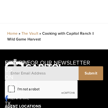
Home
»
The Vault
»
Cooking with Capitol Ranch ||
Wild Game Harvest
SIGNUP FOR OUR NEWSLETTER
FOLLOW
US
ON
12405
OUR
SCHWARTZ
SOCIAL
ROAD
BRENHAM,
TX
AGENT LOCATIONS