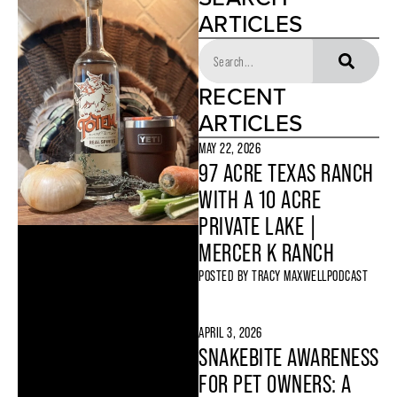
ARTICLES
RECENT
ARTICLES
MAY 22, 2026
97 ACRE TEXAS RANCH
WITH A 10 ACRE
PRIVATE LAKE |
MERCER K RANCH
POSTED BY
TRACY MAXWELL
PODCAST
APRIL 3, 2026
SNAKEBITE AWARENESS
FOR PET OWNERS: A