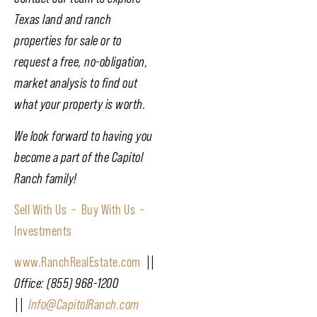
Texas land and ranch
properties for sale or to
request a free, no-obligation,
market analysis to find out
what your property is worth.
We look forward to having you
become a part of the Capitol
Ranch family!
Sell With Us –
Buy With Us –
Investments
www.RanchRealEstate.com
||
Office: (855) 968-1200
||
Info@CapitolRanch.com