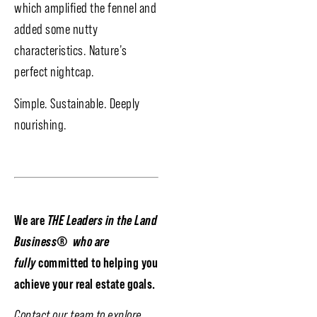
which amplified the fennel and
added some nutty
characteristics. Nature’s
perfect nightcap.
Simple. Sustainable. Deeply
nourishing.
We are
THE Leaders in the Land
Business
®
who are
fully
committed to helping you
achieve your real estate goals.
Contact our team to explore