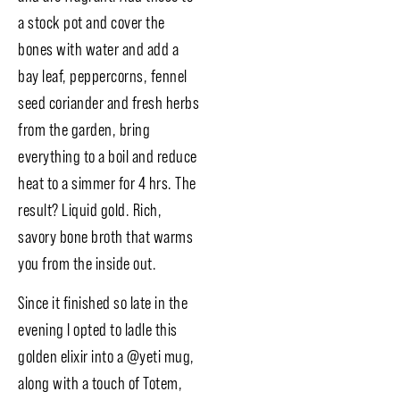
a stock pot and cover the
bones with water and add a
bay leaf, peppercorns, fennel
seed coriander and fresh herbs
from the garden, bring
everything to a boil and reduce
heat to a simmer for 4 hrs. The
result? Liquid gold. Rich,
savory bone broth that warms
you from the inside out.
Since it finished so late in the
evening I opted to ladle this
golden elixir into a @yeti mug,
along with a touch of Totem,