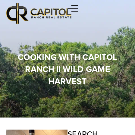
COOKING WITH CAPITOL
RANCH || WILD GAME
HARVEST
SEARCH