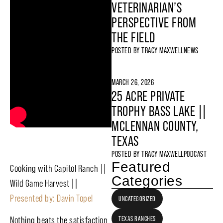
VETERINARIAN’S
PERSPECTIVE FROM
THE FIELD
POSTED BY
TRACY MAXWELL
NEWS
MARCH 26, 2026
25 ACRE PRIVATE
TROPHY BASS LAKE ||
MCLENNAN COUNTY,
TEXAS
POSTED BY
TRACY MAXWELL
PODCAST
Featured
Cooking with Capitol Ranch ||
Categories
Wild Game Harvest ||
Presented by: Davin Topel
UNCATEGORIZED
TEXAS RANCHES
Nothing beats the satisfaction