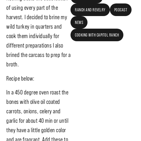
of using every part of the
RANCH AND REVELRY
PODCAST
harvest. I decided to brine my
NEWS
wild turkey in quarters and
COOKING WITH CAPITOL RANCH
cook them individually for
different preparations I also
brined the carcass to prep for a
broth.
Recipe below:
In a 450 degree oven roast the
bones with olive oil coated
carrots, onions, celery and
garlic for about 40 min or until
they have a little golden color
and are fragrant. Add these to