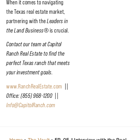
When it comes to navigating
the Texas real estate market,
partnering with the
Leaders in
the Land Business
®
is crucial.
Contact our team at Capitol
Ranch Real Estate to find the
perfect Texas ranch that meets
your investment goals.
www.RanchRealEstate.com
||
Office: (855) 968-1200 ||
Info@CapitolRanch.com
Home
»
The Vault
»
EP. 05 || Interview with the Real