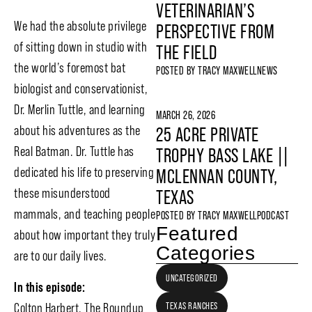
VETERINARIAN’S
We had the absolute privilege
PERSPECTIVE FROM
of sitting down in studio with
THE FIELD
the world’s foremost bat
POSTED BY
TRACY MAXWELL
NEWS
biologist and conservationist,
Dr. Merlin Tuttle, and learning
MARCH 26, 2026
about his adventures as the
25 ACRE PRIVATE
Real Batman. Dr. Tuttle has
TROPHY BASS LAKE ||
dedicated his life to preserving
MCLENNAN COUNTY,
these misunderstood
TEXAS
mammals, and teaching people
POSTED BY
TRACY MAXWELL
PODCAST
Featured
about how important they truly
Categories
are to our daily lives.
UNCATEGORIZED
In this episode:
Colton Harbert, The Roundup
TEXAS RANCHES