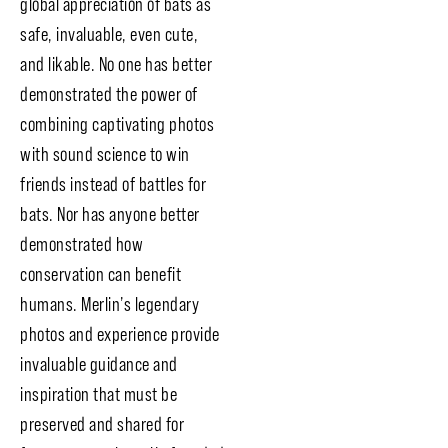
global appreciation of bats as
safe, invaluable, even cute,
and likable. No one has better
demonstrated the power of
combining captivating photos
with sound science to win
friends instead of battles for
bats. Nor has anyone better
demonstrated how
conservation can benefit
humans. Merlin’s legendary
photos and experience provide
invaluable guidance and
inspiration that must be
preserved and shared for