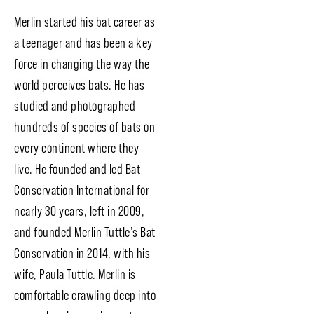
Merlin started his bat career as
a teenager and has been a key
force in changing the way the
world perceives bats. He has
studied and photographed
hundreds of species of bats on
every continent where they
live. He founded and led Bat
Conservation International for
nearly 30 years, left in 2009,
and founded Merlin Tuttle’s Bat
Conservation in 2014, with his
wife, Paula Tuttle. Merlin is
comfortable crawling deep into