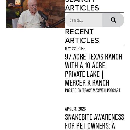
ARTICLES
RECENT
ARTICLES
MAY 22, 2026
97 ACRE TEXAS RANCH
WITH A 10 ACRE
PRIVATE LAKE |
MERCER K RANCH
POSTED BY
TRACY MAXWELL
PODCAST
APRIL 3, 2026
SNAKEBITE AWARENESS
FOR PET OWNERS: A