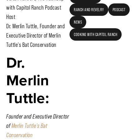
with Capitol Ranch Podcast
RANCH AND REVELRY
PODCAST
Host
NEWS
Dr. Merlin Tuttle, Founder and
Executive Director of Merlin
COOKING WITH CAPITOL RANCH
Tuttle’s Bat Conservation
Dr.
Merlin
Tuttle:
Founder and Executive Director
of
Merlin Tuttle’s Bat
Conservation