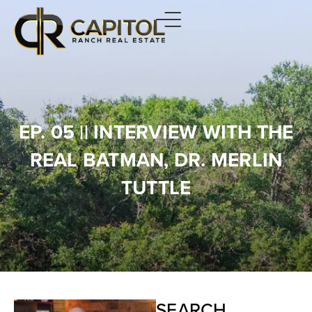
EP. 05 || INTERVIEW WITH THE
REAL BATMAN, DR. MERLIN
TUTTLE
SEARCH