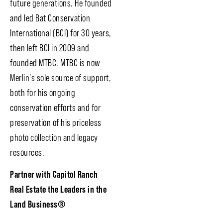
future generations. He founded
and led Bat Conservation
International (BCI) for 30 years,
then left BCI in 2009 and
founded MTBC. MTBC is now
Merlin’s sole source of support,
both for his ongoing
conservation efforts and for
preservation of his priceless
photo collection and legacy
resources.
Partner with Capitol Ranch
Real Estate the Leaders in the
Land Business
®