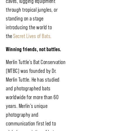
caves, lugging equipment
through tropical jungles, or
standing on a stage
introducing the world to
the
Secret Lives of Bats.
Winning friends, not battles.
Merlin Tuttle’s Bat Conservation
(MTBC) was founded by Dr.
Merlin Tuttle. He has studied
and photographed bats
worldwide for more than 60
years. Merlin’s unique
photography and
communication first led to