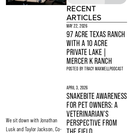
RECENT
ARTICLES
MAY 22, 2026
97 ACRE TEXAS RANCH
WITH A 10 ACRE
PRIVATE LAKE |
MERCER K RANCH
POSTED BY
TRACY MAXWELL
PODCAST
APRIL 3, 2026
SNAKEBITE AWARENESS
FOR PET OWNERS: A
VETERINARIAN’S
We sit down with Jonathan
PERSPECTIVE FROM
Lusk and Taylor Jackson, Co-
THE FIELD