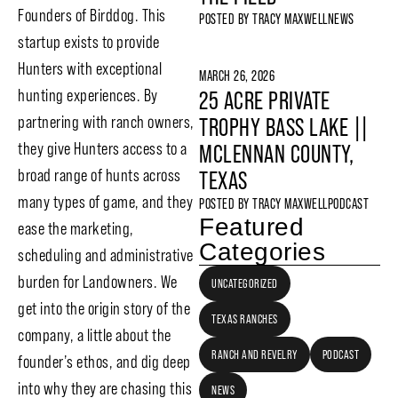
Founders of Birddog. This
POSTED BY
TRACY MAXWELL
NEWS
startup exists to provide
Hunters with exceptional
MARCH 26, 2026
hunting experiences. By
25 ACRE PRIVATE
partnering with ranch owners,
TROPHY BASS LAKE ||
they give Hunters access to a
MCLENNAN COUNTY,
broad range of hunts across
TEXAS
many types of game, and they
POSTED BY
TRACY MAXWELL
PODCAST
Featured
ease the marketing,
Categories
scheduling and administrative
burden for Landowners. We
UNCATEGORIZED
get into the origin story of the
TEXAS RANCHES
company, a little about the
RANCH AND REVELRY
PODCAST
founder’s ethos, and dig deep
into why they are chasing this
NEWS