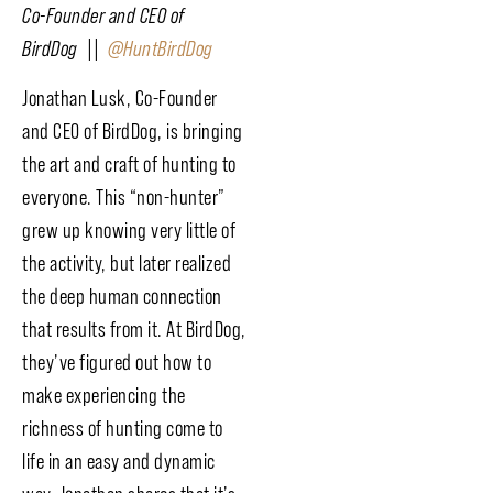
Co-Founder and CEO of
BirdDog ||
@HuntBirdDog
Jonathan Lusk, Co-Founder
and CEO of BirdDog, is bringing
the art and craft of hunting to
everyone. This “non-hunter”
grew up knowing very little of
the activity, but later realized
the deep human connection
that results from it. At BirdDog,
they’ve figured out how to
make experiencing the
richness of hunting come to
life in an easy and dynamic