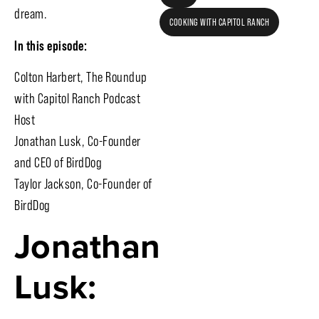
dream.
COOKING WITH CAPITOL RANCH
In this episode:
Colton Harbert, The Roundup
with Capitol Ranch Podcast
Host
Jonathan Lusk, Co-Founder
and CEO of BirdDog
Taylor Jackson, Co-Founder of
BirdDog
Jonathan
Lusk: