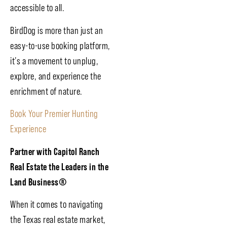
accessible to all.
BirdDog is more than just an
easy-to-use booking platform,
it’s a movement to unplug,
explore, and experience the
enrichment of nature.
Book Your Premier Hunting
Experience
Partner with Capitol Ranch
Real Estate the Leaders in the
Land Business
®
When it comes to navigating
the Texas real estate market,