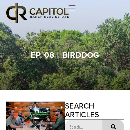
EP. 08 || BIRDDOG
SEARCH
ARTICLES