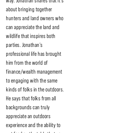
way. Jonathan shares that it’s
about bringing together
hunters and land owners who
can appreciate the land and
wildlife that inspires both
parties. Jonathan’s
professional life has brought
him from the world of
finance/wealth management
to engaging with the same
kinds of folks in the outdoors.
He says that folks from all
backgrounds can truly
appreciate an outdoors
experience and the ability to