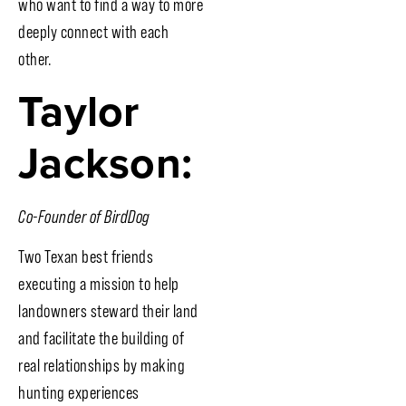
who want to find a way to more
deeply connect with each
other.
Taylor
Jackson:
Co-Founder of BirdDog
Two Texan best friends
executing a mission to help
landowners steward their land
and facilitate the building of
real relationships by making
hunting experiences