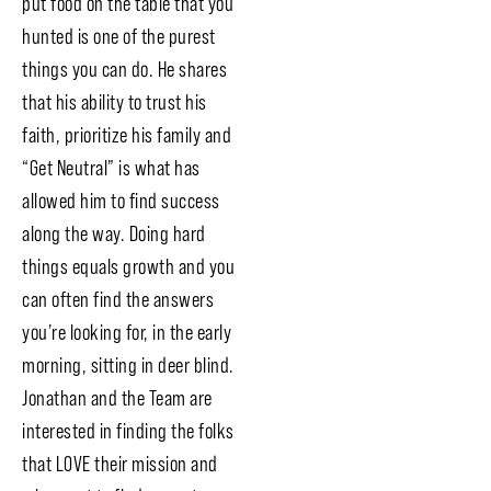
put food on the table that you
hunted is one of the purest
things you can do. He shares
that his ability to trust his
faith, prioritize his family and
“Get Neutral” is what has
allowed him to find success
along the way. Doing hard
things equals growth and you
can often find the answers
you’re looking for, in the early
morning, sitting in deer blind.
Jonathan and the Team are
interested in finding the folks
that LOVE their mission and