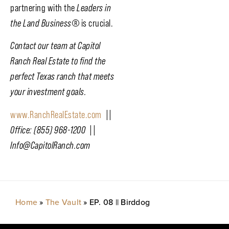
partnering with the
Leaders in
the Land Business
®
is crucial.
Contact our team at Capitol
Ranch Real Estate to find the
perfect Texas ranch that meets
your investment goals.
www.RanchRealEstate.com
||
Office: (855) 968-1200 ||
Info@CapitolRanch.com
Home
»
The Vault
»
EP. 08 || Birddog