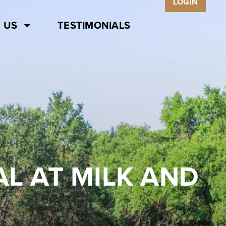
LOGIN
 US
TESTIMONIALS
WAL AT MILK AND