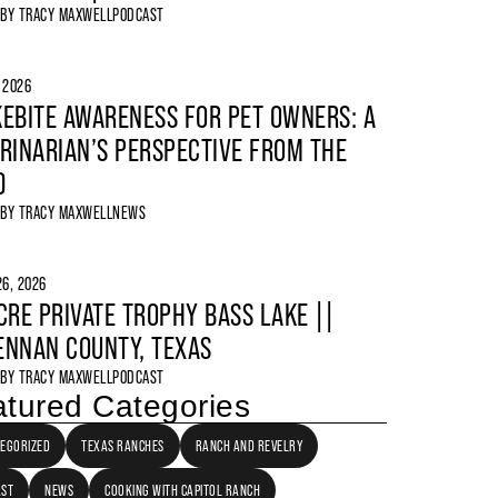
 BY
TRACY MAXWELL
PODCAST
, 2026
EBITE AWARENESS FOR PET OWNERS: A
RINARIAN’S PERSPECTIVE FROM THE
D
 BY
TRACY MAXWELL
NEWS
6, 2026
CRE PRIVATE TROPHY BASS LAKE ||
NNAN COUNTY, TEXAS
 BY
TRACY MAXWELL
PODCAST
tured Categories
EGORIZED
TEXAS RANCHES
RANCH AND REVELRY
AST
NEWS
COOKING WITH CAPITOL RANCH