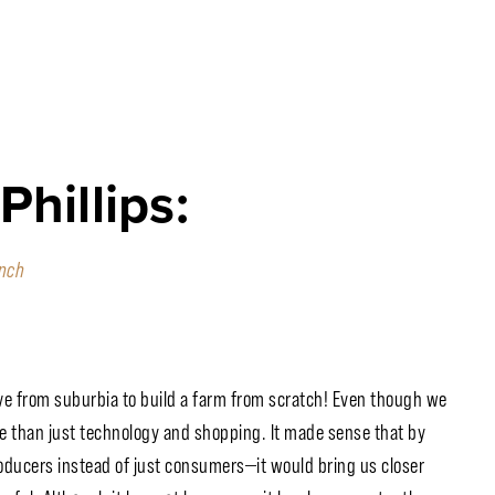
hillips:
nch
ve from suburbia to build a farm from scratch! Even though we
 than just technology and shopping. It made sense that by
oducers instead of just consumers—it would bring us closer