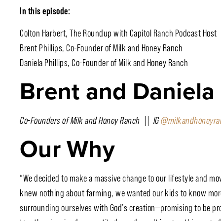
In this episode:
Colton Harbert, The Roundup with Capitol Ranch Podcast Host
Brent Phillips, Co-Founder of Milk and Honey Ranch
Daniela Phillips, Co-Founder of Milk and Honey Ranch
Brent and Daniela P
Co-Founders of Milk and Honey Ranch || IG
@milkandhoneyra
Our Why
“We decided to make a massive change to our lifestyle and mo
knew nothing about farming, we wanted our kids to know more
surrounding ourselves with God’s creation—promising to be pr