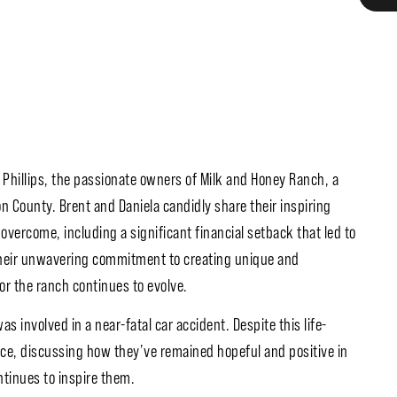
 Phillips, the passionate owners of Milk and Honey Ranch, a
 County. Brent and Daniela candidly share their inspiring
overcome, including a significant financial setback that led to
 their unwavering commitment to creating unique and
or the ranch continues to evolve.
 involved in a near-fatal car accident. Despite this life-
nce, discussing how they’ve remained hopeful and positive in
ntinues to inspire them.