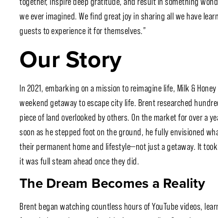
together, inspire deep gratitude, and result in something wonde
we ever imagined. We find great joy in sharing all we have lear
guests to experience it for themselves.”
Our Story
In 2021, embarking on a mission to reimagine life, Milk & Honey 
weekend getaway to escape city life. Brent researched hundreds 
piece of land overlooked by others. On the market for over a ye
soon as he stepped foot on the ground, he fully envisioned what
their permanent home and lifestyle—not just a getaway. It took t
it was full steam ahead once they did.
The Dream Becomes a Reality
Brent began watching countless hours of YouTube videos, lear