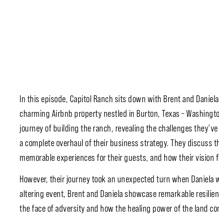
In this episode, Capitol Ranch sits down with Brent and Daniela
charming Airbnb property nestled in Burton, Texas – Washington
journey of building the ranch, revealing the challenges they’ve 
a complete overhaul of their business strategy. They discuss
memorable experiences for their guests, and how their vision f
However, their journey took an unexpected turn when Daniela was
altering event, Brent and Daniela showcase remarkable resilie
the face of adversity and how the healing power of the land co