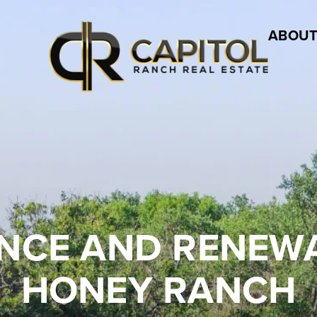
ABOUT
LIENCE AND RENE
HONEY RANCH