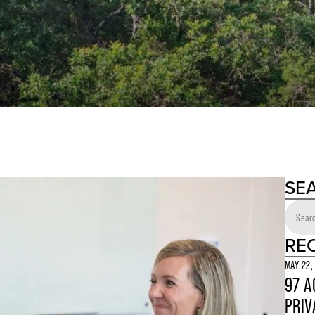
SE
RE
MAY 22,
97 A
PRIV