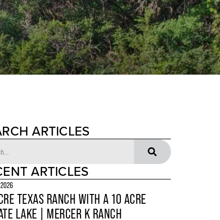
ARCH ARTICLES
CENT ARTICLES
 2026
CRE TEXAS RANCH WITH A 10 ACRE
ATE LAKE | MERCER K RANCH