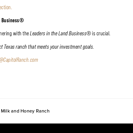
ection.
d Business
®
tnering with the
Leaders in the Land Business
®
is crucial.
ect Texas ranch that meets your investment goals.
o@CapitolRanch.com
at Milk and Honey Ranch