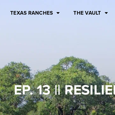
TEXAS RANCHES
THE VAULT
EP. 13 || RESI