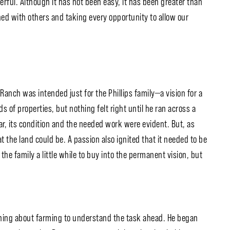
rful. Although it has not been easy, it has been greater than
ned with others and taking every opportunity to allow our
Ranch was intended just for the Phillips family—a vision for a
of properties, but nothing felt right until he ran across a
ar, its condition and the needed work were evident. But, as
 the land could be. A passion also ignited that it needed to be
he family a little while to buy into the permanent vision, but
ning about farming to understand the task ahead. He began