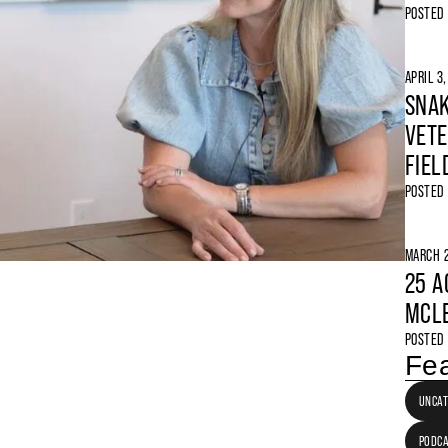
POSTED
APRIL 3
SNAK
VETE
FIEL
POSTED
MARCH 2
25 A
MCLE
POSTED
Fea
UNCAT
PODC