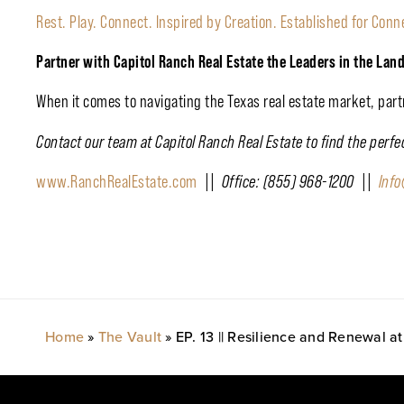
Rest. Play. Connect. Inspired by Creation. Established for Conn
Partner with Capitol Ranch Real Estate the Leaders in the Lan
When it comes to navigating the Texas real estate market, par
Contact our team at Capitol Ranch Real Estate to find the perf
www.RanchRealEstate.com
|| Office: (855) 968-1200 ||
Inf
Home
»
The Vault
»
EP. 13 || Resilience and Renewal 