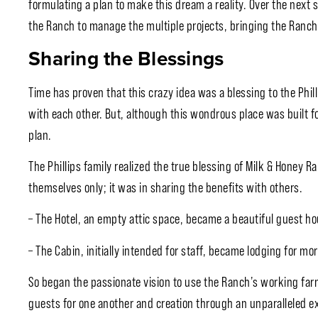
formulating a plan to make this dream a reality. Over the next 
the Ranch to manage the multiple projects, bringing the Ranch 
Sharing the Blessings
Time has proven that this crazy idea was a blessing to the Phil
with each other. But, although this wondrous place was built for
plan.
The Phillips family realized the true blessing of Milk & Honey R
themselves only; it was in sharing the benefits with others.
– The Hotel, an empty attic space, became a beautiful guest ho
– The Cabin, initially intended for staff, became lodging for mor
So began the passionate vision to use the Ranch’s working far
guests for one another and creation through an unparalleled e