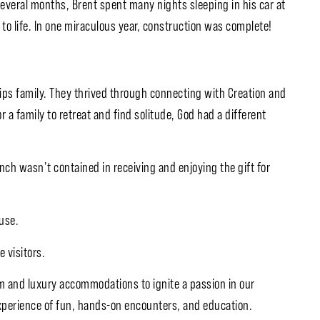
several months, Brent spent many nights sleeping in his car at
to life. In one miraculous year, construction was complete!
lips family. They thrived through connecting with Creation and
 a family to retreat and find solitude, God had a different
anch wasn’t contained in receiving and enjoying the gift for
use.
e visitors.
m and luxury accommodations to ignite a passion in our
xperience of fun, hands-on encounters, and education.