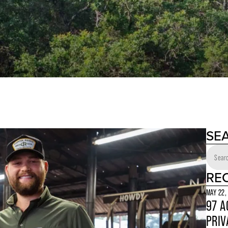
SE
RE
MAY 22,
97 A
PRIV