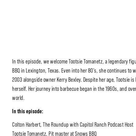
In this episode, we welcome Tootsie Tomanetz, a legendary fig
BBQ in Lexington, Texas. Even into her 80’s, she continues to w
2003 alongside owner Kerry Bexley. Despite her age, Tootsie i
herself. Her journey into barbecue began in the 1960s, and ove
world.
In this episode:
Colton Harbert, The Roundup with Capitol Ranch Podcast Host
Tootsie Tomanetz, Pit master at Snows BBQ