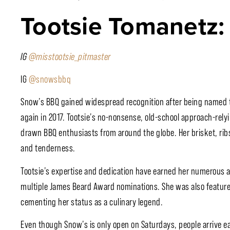
Tootsie Tomanetz:
IG
@misstootsie_pitmaster
IG
@snowsbbq
Snow’s BBQ gained widespread recognition after being named 
again in 2017. Tootsie’s no-nonsense, old-school approach-rel
drawn BBQ enthusiasts from around the globe. Her brisket, rib
and tenderness.
Tootsie’s expertise and dedication have earned her numerous a
multiple James Beard Award nominations. She was also featured 
cementing her status as a culinary legend.
Even though Snow’s is only open on Saturdays, people arrive ear