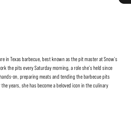
ure in Texas barbecue, best known as the pit master at Snow’s
ork the pits every Saturday morning, a role she’s held since
s hands-on, preparing meats and tending the barbecue pits
r the years, she has become a beloved icon in the culinary