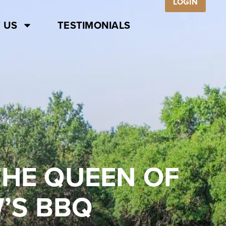
LOGIN
 US
TESTIMONIALS
 THE QUEEN OF
’S BBQ