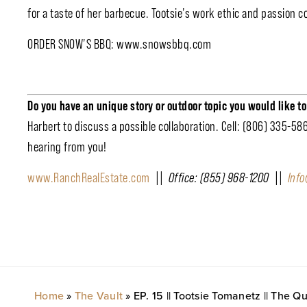
for a taste of her barbecue. Tootsie’s work ethic and passion co
ORDER SNOW’S BBQ: www.snowsbbq.com
Do you have an unique story or outdoor topic you would like t
Harbert to discuss a possible collaboration. Cell: (806) 335-58
hearing from you!
www.RanchRealEstate.com
|| Office: (855) 968-1200 ||
Inf
Home
»
The Vault
»
EP. 15 || Tootsie Tomanetz || The