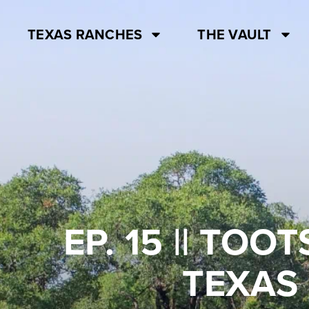
TEXAS RANCHES
THE VAULT
EP. 15 || TO
TEXAS