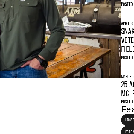
POSTED
APRIL 3
SNAK
VETE
FIEL
POSTED
MARCH 2
25 A
MCLE
POSTED
Fea
UNCAT
PODC