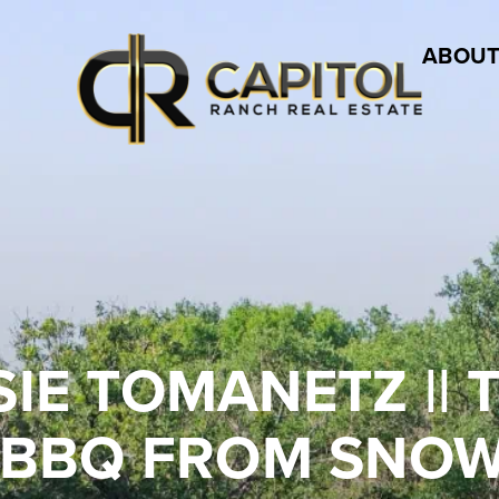
ABOUT
OTSIE TOMANETZ ||
 BBQ FROM SNOW