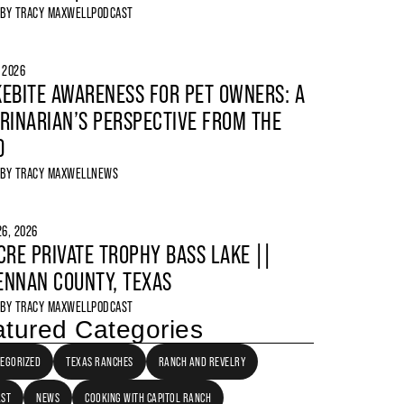
 BY
TRACY MAXWELL
PODCAST
, 2026
EBITE AWARENESS FOR PET OWNERS: A
RINARIAN’S PERSPECTIVE FROM THE
D
 BY
TRACY MAXWELL
NEWS
6, 2026
CRE PRIVATE TROPHY BASS LAKE ||
NNAN COUNTY, TEXAS
 BY
TRACY MAXWELL
PODCAST
tured Categories
EGORIZED
TEXAS RANCHES
RANCH AND REVELRY
AST
NEWS
COOKING WITH CAPITOL RANCH