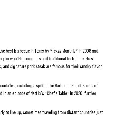
the best barbecue in Texas by *Texas Monthly* in 2008 and
ying on wood-burning pits and traditional techniques-has
s, and signature pork steak are famous for their smoky flavor
ccolades, including a spot in the Barbecue Hall of Fame and
in an episode of Netflix’s *Chef’s Table* in 2020, further
ly to line up, sometimes traveling from distant countries just