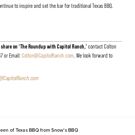
ntinue to inspire and set the bar for traditional Texas BBQ.
o share on ‘The Roundup with Capitol Ranch,’
contact Colton
67 or Email:
Colton@CapitolRanch.com
. We look forward to
o@CapitolRanch.com
 Queen of Texas BBQ from Snow’s BBQ