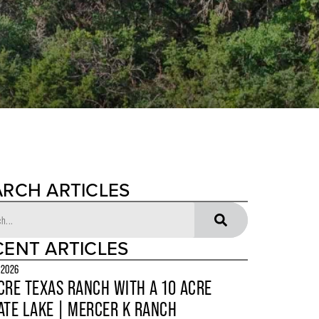
ARCH ARTICLES
CENT ARTICLES
 2026
CRE TEXAS RANCH WITH A 10 ACRE
ATE LAKE | MERCER K RANCH