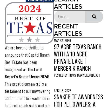
ARTICLES
RECENT
ARTICLES
MAY 22, 2026
97 ACRE TEXAS RANCH
We are beyond thrilled to
WITH A 10 ACRE
announce that Capitol Ranch
PRIVATE LAKE |
Real Estate has been
MERCER K RANCH
recognized as
The Land
POSTED BY
TRACY MAXWELL
PODCAST
Report’s Best of Texas 2024
!
This prestigious award is a
APRIL 3, 2026
testament to our unwavering
SNAKEBITE AWARENESS
commitment to excellence in
FOR PET OWNERS: A
land and ranch sales and our