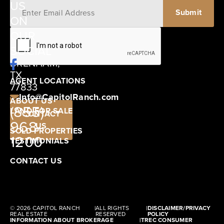
US
ON
12405
OUR
SCHWARTZ
SOCIAL
ROAD
BRENHAM,
TX
AGENT LOCATIONS
77833
Info@CapitolRanch.com
ABOUT US
(855)
LAND FOR SALE
CONTACT
968-
US
SOLD PROPERTIES
1200
TESTIMONIALS
CONTACT US
© 2026 CAPITOL RANCH
|
ALL RIGHTS
|
DISCLAIMER/PRIVACY
REAL ESTATE
RESERVED
POLICY
INFORMATION ABOUT BROKERAGE
|
TREC CONSUMER