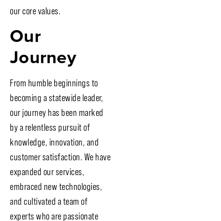
our core values.
Our
Journey
From humble beginnings to
becoming a statewide leader,
our journey has been marked
by a relentless pursuit of
knowledge, innovation, and
customer satisfaction. We have
expanded our services,
embraced new technologies,
and cultivated a team of
experts who are passionate