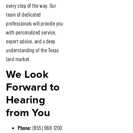
every step of the way. Our
team of dedicated
professionals will provide you
with personalized service,
expert advice, and a deep
understanding of the Texas
land market.
We Look
Forward to
Hearing
from You
Phone:
(855) 968-1200