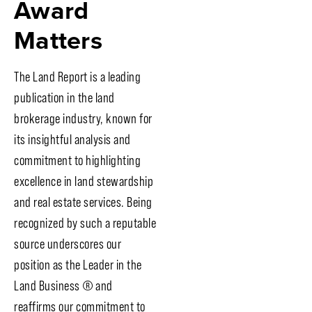
Award
Matters
The Land Report is a leading
publication in the land
brokerage industry, known for
its insightful analysis and
commitment to highlighting
excellence in land stewardship
and real estate services. Being
recognized by such a reputable
source underscores our
position as the Leader in the
Land Business
®
and
reaffirms our commitment to