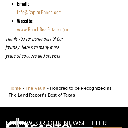
Email:
Info@CapitolRanch.com
Website:
www.RanchRealEstate.com
Thank you for being part of our
journey. Here’s to many more
years of success and service!
Home
»
The Vault
»
Honored to be Recognized as
The Land Report’s Best of Texas
SIGNUP FOR OUR NEWSLETTER
FOLLOW