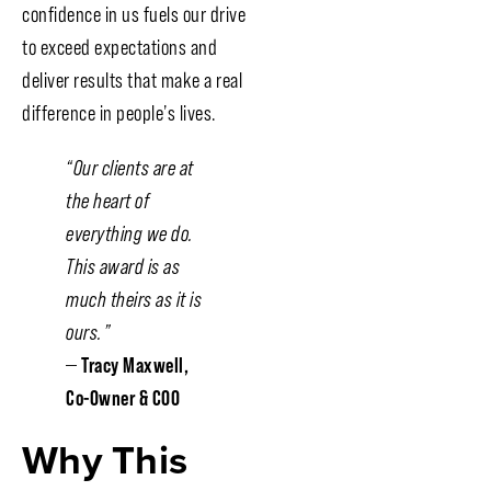
confidence in us fuels our drive
to exceed expectations and
deliver results that make a real
difference in people’s lives.
“Our clients are at
the heart of
everything we do.
This award is as
much theirs as it is
ours.”
—
Tracy Maxwell,
Co-Owner & COO
Why This