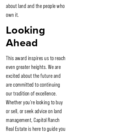
about land and the people who
own it.
Looking
Ahead
This award inspires us to reach
even greater heights. We are
excited about the future and
are committed to continuing
our tradition of excellence.
Whether you’re looking to buy
or sell, or seek advice on land
management, Capitol Ranch
Real Estate is here to guide you