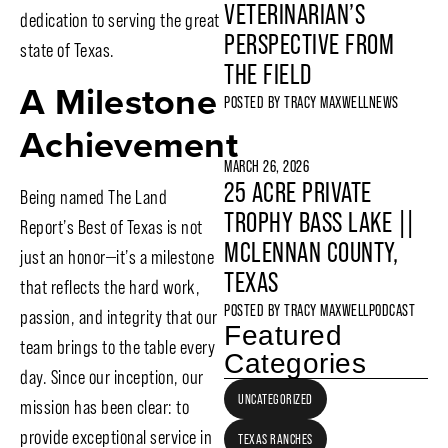
VETERINARIAN’S
dedication to serving the great
PERSPECTIVE FROM
state of Texas.
THE FIELD
A Milestone
POSTED BY
TRACY MAXWELL
NEWS
Achievement
MARCH 26, 2026
25 ACRE PRIVATE
Being named The Land
TROPHY BASS LAKE ||
Report’s Best of Texas is not
MCLENNAN COUNTY,
just an honor—it’s a milestone
TEXAS
that reflects the hard work,
POSTED BY
TRACY MAXWELL
PODCAST
passion, and integrity that our
Featured
team brings to the table every
Categories
day. Since our inception, our
UNCATEGORIZED
mission has been clear: to
provide exceptional service in
TEXAS RANCHES