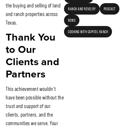
the buying and selling of land
RANCH AND REVELRY
PODCAST
and ranch properties across
NEWS
Texas.
Thank You
COOKING WITH CAPITOL RANCH
to Our
Clients and
Partners
This achievement wouldn’t
have been possible without the
trust and support of our
clients, partners, and the
communities we serve. Your