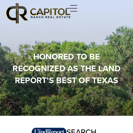
HONORED TO BE
RECOGNIZED AS THE LAND
REPORT’S BEST OF TEXAS
SEARCH