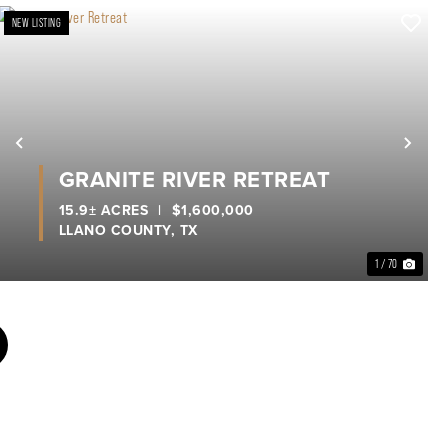
NEW LISTING
xt
Previous
Nex
GRANITE RIVER RETREAT
15.9± ACRES
|
$1,600,000
LLANO COUNTY,
TX
1 / 70