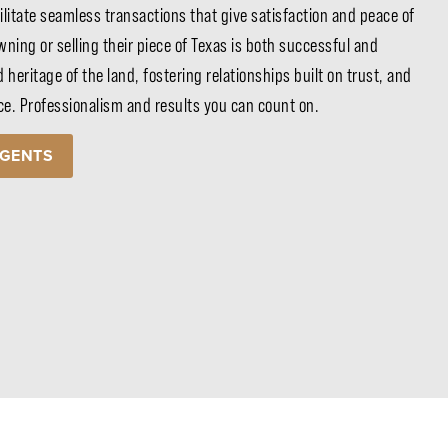
ilitate seamless transactions that give satisfaction and peace of
ning or selling their piece of Texas is both successful and
d heritage of the land, fostering relationships built on trust, and
ice. Professionalism and results you can count on.
AGENTS