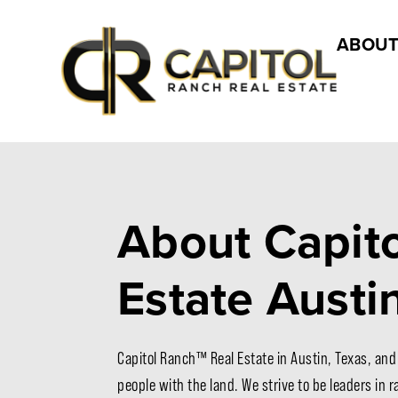
ABOUT
About Capito
Estate Austi
Capitol Ranch™ Real Estate in Austin, Texas, and
people with the land. We strive to be leaders in 