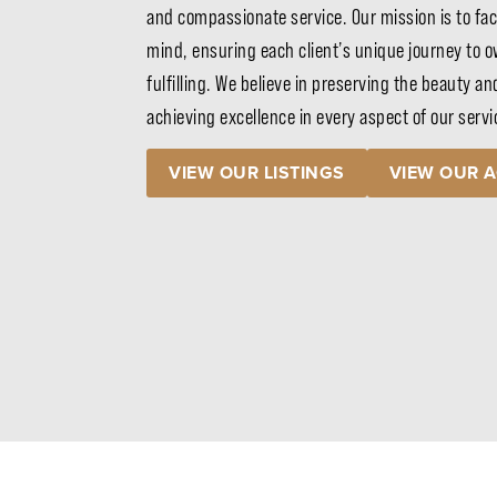
and compassionate service. Our mission is to fac
mind, ensuring each client’s unique journey to ow
fulfilling. We believe in preserving the beauty an
achieving excellence in every aspect of our serv
VIEW OUR LISTINGS
VIEW OUR 