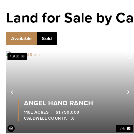
Land for Sale by Ca
Available
Sold
NEW LISTING
Previous
N
ANGEL HAND RANCH
116± ACRES
|
$1,750,000
CALDWELL COUNTY,
TX
1 / 47