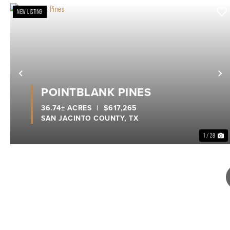
NEW LISTING
Previous
N
POINTBLANK PINES
36.74± ACRES
|
$617,265
SAN JACINTO COUNTY,
TX
1 / 28