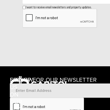
I want to receive email newsletters and property updates.
SIGNUP FOR OUR NEWSLETTER
FOLLOW
US
ON
12405
OUR
SCHWARTZ
SOCIAL
ROAD