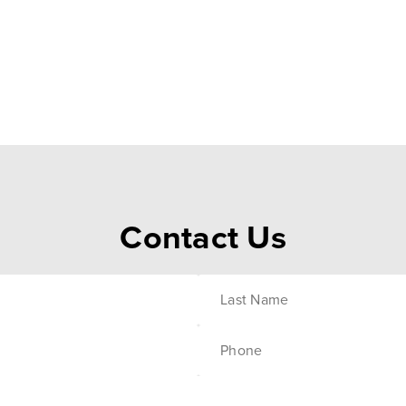
Contact Us