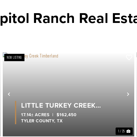
pitol Ranch Real Est
NEW LISTING
ext
Previous
Ne
LITTLE TURKEY CREEK
TIMBERLAND
17.14± ACRES
|
$162,450
TYLER COUNTY,
TX
1 / 25