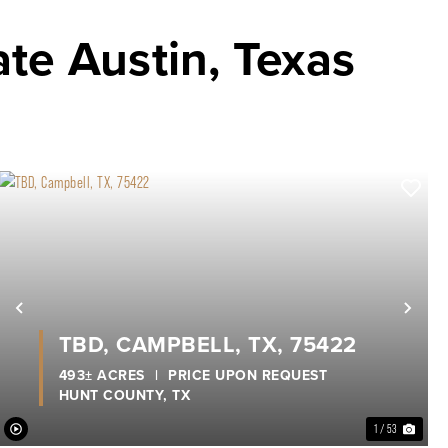
ate Austin, Texas
xt
Previous
Nex
TBD, CAMPBELL, TX, 75422
493± ACRES
|
PRICE UPON REQUEST
HUNT COUNTY,
TX
1 / 53