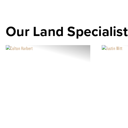
Our Land Specialist