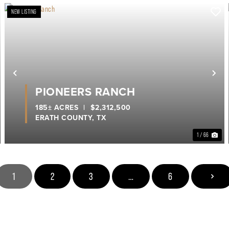
NEW LISTING
ext
Previous
Ne
PIONEERS RANCH
185± ACRES
|
$2,312,500
ERATH COUNTY,
TX
1 / 66
1
2
3
…
6