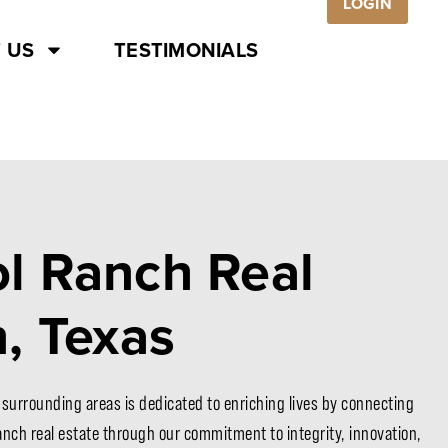
LOGIN
 US
TESTIMONIALS
l Ranch Real
n, Texas
 surrounding areas is dedicated to enriching lives by connecting
ranch real estate through our commitment to integrity, innovation,