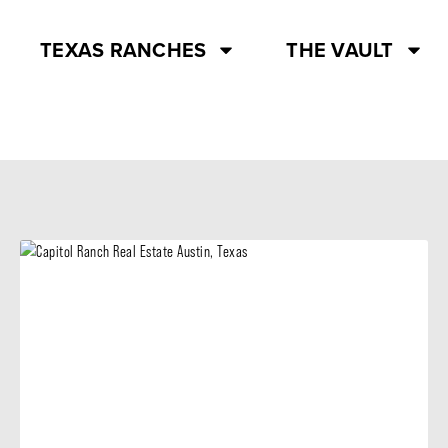
TEXAS RANCHES
THE VAULT