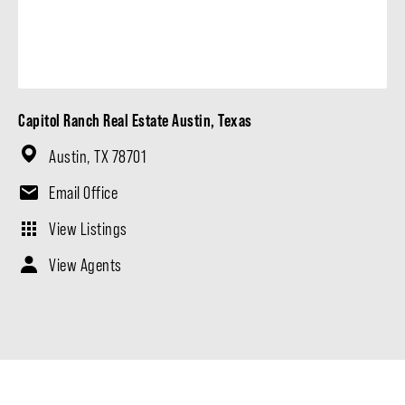
Capitol Ranch Real Estate Austin, Texas
Austin, TX 78701
Email Office
View Listings
View Agents