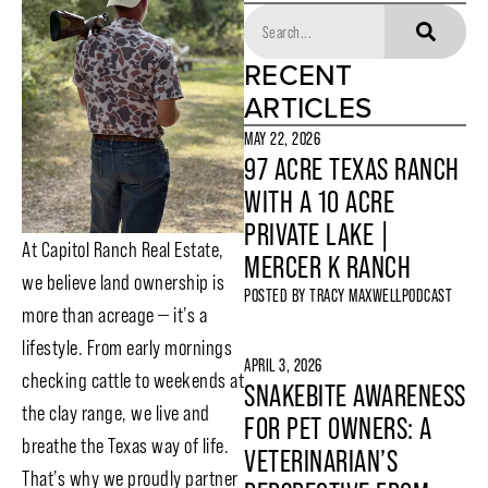
RECENT
ARTICLES
MAY 22, 2026
97 ACRE TEXAS RANCH
WITH A 10 ACRE
PRIVATE LAKE |
At Capitol Ranch Real Estate,
MERCER K RANCH
we believe land ownership is
POSTED BY
TRACY MAXWELL
PODCAST
more than acreage — it’s a
lifestyle. From early mornings
APRIL 3, 2026
checking cattle to weekends at
SNAKEBITE AWARENESS
the clay range, we live and
FOR PET OWNERS: A
breathe the Texas way of life.
VETERINARIAN’S
That’s why we proudly partner