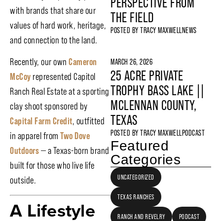
PERSPECTIVE FROM
with brands that share our
THE FIELD
values of hard work, heritage,
POSTED BY
TRACY MAXWELL
NEWS
and connection to the land.
Recently, our own
Cameron
MARCH 26, 2026
25 ACRE PRIVATE
McCoy
represented Capitol
TROPHY BASS LAKE ||
Ranch Real Estate at a sporting
MCLENNAN COUNTY,
clay shoot sponsored by
TEXAS
Capital Farm Credit
, outfitted
POSTED BY
TRACY MAXWELL
PODCAST
in apparel from
Two Dove
Featured
Outdoors
— a Texas-born brand
Categories
built for those who live life
UNCATEGORIZED
outside.
TEXAS RANCHES
A Lifestyle
RANCH AND REVELRY
PODCAST