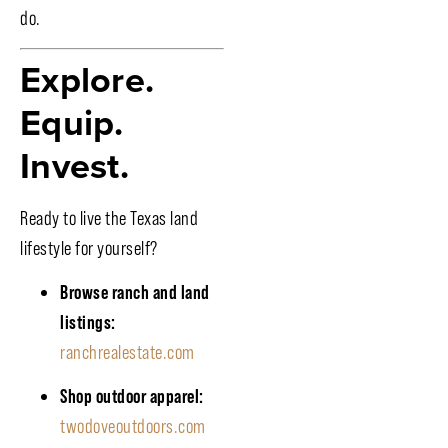
do.
Explore.
Equip.
Invest.
Ready to live the Texas land
lifestyle for yourself?
Browse ranch and land
listings:
ranchrealestate.com
Shop outdoor apparel:
twodoveoutdoors.com