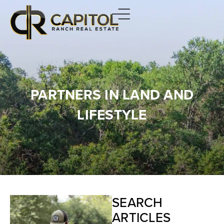
PARTNERS IN LAND AND
LIFESTYLE
SEARCH
ARTICLES