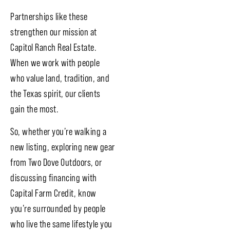
Partnerships like these
strengthen our mission at
Capitol Ranch Real Estate.
When we work with people
who value land, tradition, and
the Texas spirit, our clients
gain the most.
So, whether you’re walking a
new listing, exploring new gear
from Two Dove Outdoors, or
discussing financing with
Capital Farm Credit, know
you’re surrounded by people
who live the same lifestyle you