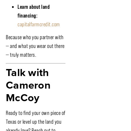
Learn about land
financing:
capitalfarmcredit.com
Because who you partner with
— and what you wear out there
— truly matters.
Talk with
Cameron
McCoy
Ready to find your own piece of
Texas or level up the land you
already love? Reach out to