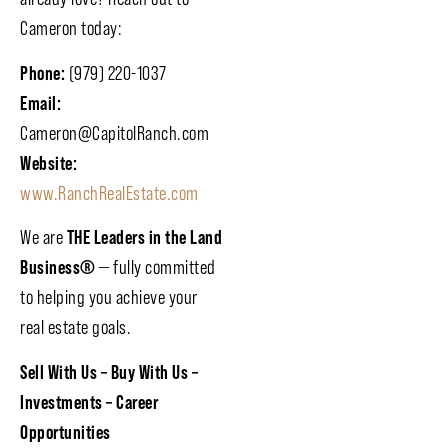
Cameron today:
Phone:
(979) 220-1037
Email:
Cameron@CapitolRanch.com
Website:
www.RanchRealEstate.com
We are
THE Leaders in the Land
Business®
— fully committed
to helping you achieve your
real estate goals.
Sell With Us – Buy With Us –
Investments – Career
Opportunities