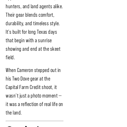
hunters, and land agents alike.
Their gear blends comfort,
durability, and timeless style.
It’s built for long Texas days
that begin with a sunrise
showing and end at the skeet
field.
When Cameron stepped out in
his Two Dove gear at the
Capital Farm Credit shoot, it
wasn’t just a photo moment —
it was a reflection of real life on
the land.