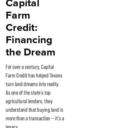
Capital
Farm
Credit:
Financing
the Dream
For over a century, Capital
Farm Credit has helped Texans
turn land dreams into reality.
As one of the state’s top
agricultural lenders, they
understand that buying land is
more than a transaction — it’s a
legacy.