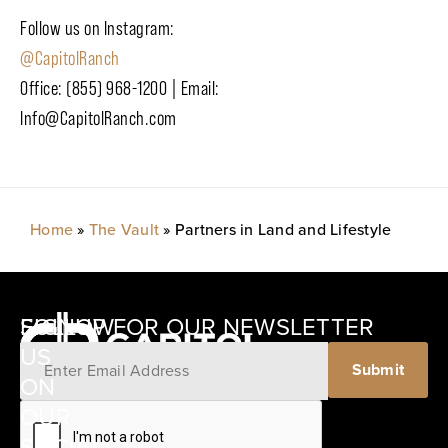
Follow us on Instagram:
@CapitolRanch
Office: (855) 968-1200 | Email:
Info@CapitolRanch.com
Home
»
The Vault
»
Partners in Land and Lifestyle
SIGNUP FOR OUR NEWSLETTER
FOLLOW
US
Submit
ON
12405
OUR
SCHWARTZ
SOCIAL