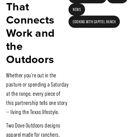
That
NEWS
Connects
COOKING WITH CAPITOL RANCH
Work and
the
Outdoors
Whether you’re out in the
pasture or spending a Saturday
at the range, every piece of
this partnership tells one story
— living the Texas lifestyle.
Two Dove Outdoors designs
apparel made for ranchers,