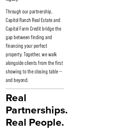
Through our partnership,
Capitol Ranch Real Estate and
Capital Farm Credit bridge the
gap between finding and
financing your perfect
property. Together, we walk
alongside clients from the first
showing to the closing table —
and beyond.
Real
Partnerships.
Real People.