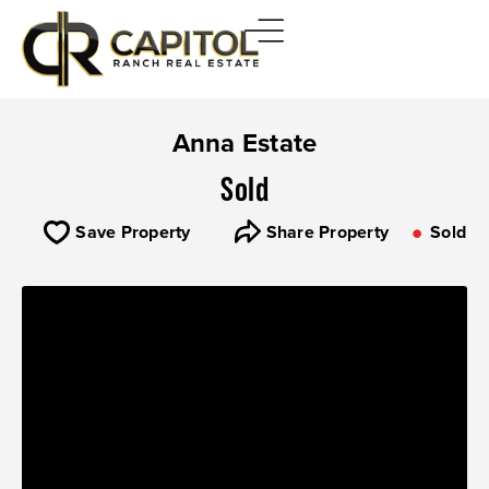
Anna Estate
Sold
Save Property
Share Property
Sold