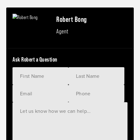
Robert Bong
Agent
Ask Robert a Question