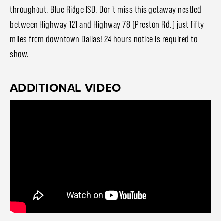
throughout. Blue Ridge ISD. Don't miss this getaway nestled
between Highway 121 and Highway 78 (Preston Rd.) just fifty
miles from downtown Dallas! 24 hours notice is required to
show.
ADDITIONAL VIDEO