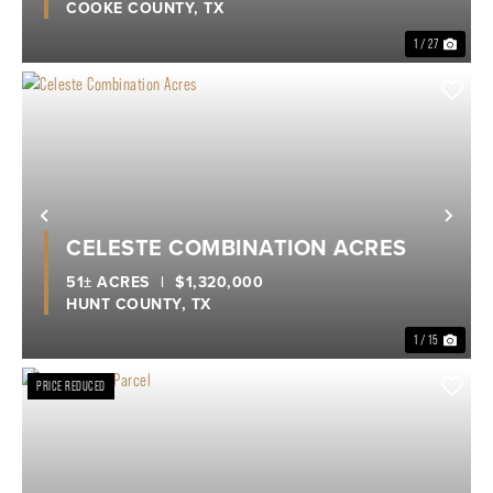
COOKE COUNTY,
TX
1 / 27
Previous
Nex
CELESTE COMBINATION ACRES
51± ACRES
|
$1,320,000
HUNT COUNTY,
TX
1 / 15
PRICE REDUCED