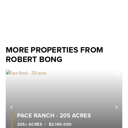
MORE PROPERTIES FROM
ROBERT BONG
Previous
Nex
PACE RANCH - 205 ACRES
205± ACRES
|
$3,190,000