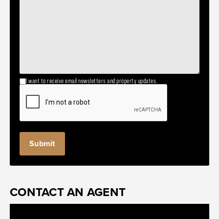
I want to receive email newsletters and property updates.
CONTACT AN AGENT