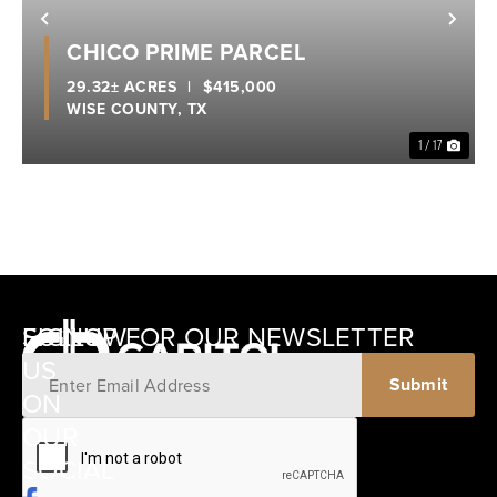
Previous
Nex
CHICO PRIME PARCEL
29.32± ACRES
|
$415,000
WISE COUNTY,
TX
1 / 17
SIGNUP FOR OUR NEWSLETTER
FOLLOW
US
ON
12405
OUR
SCHWARTZ
SOCIAL
ROAD
BRENHAM,