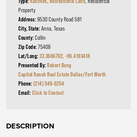
Type:
Ranches
,
Recreational Land
, Residential
Property
Address:
9530 County Road 581
City, State:
Anna, Texas
County:
Collin
Zip Code:
75409
Lat/Long:
33.3606702, -96.4193418
Presented By:
Robert Bong
Capitol Ranch Real Estate Dallas/Fort Worth
Phone:
(214) 546-6254
Email:
Click to Contact
DESCRIPTION