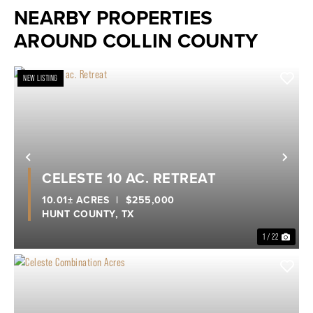
NEARBY PROPERTIES
AROUND COLLIN COUNTY
NEW LISTING
Previous
Nex
CELESTE 10 AC. RETREAT
10.01± ACRES
|
$255,000
HUNT COUNTY,
TX
1 / 22