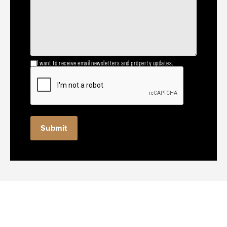
I want to receive email newsletters and property updates.