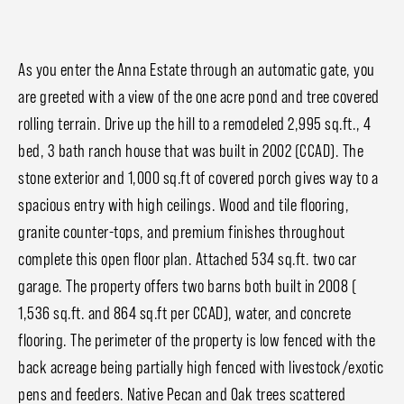
As you enter the Anna Estate through an automatic gate, you
are greeted with a view of the one acre pond and tree covered
rolling terrain. Drive up the hill to a remodeled 2,995 sq.ft., 4
bed, 3 bath ranch house that was built in 2002 (CCAD). The
stone exterior and 1,000 sq.ft of covered porch gives way to a
spacious entry with high ceilings. Wood and tile flooring,
granite counter-tops, and premium finishes throughout
complete this open floor plan. Attached 534 sq.ft. two car
garage. The property offers two barns both built in 2008 (
1,536 sq.ft. and 864 sq.ft per CCAD), water, and concrete
flooring. The perimeter of the property is low fenced with the
back acreage being partially high fenced with livestock/exotic
pens and feeders. Native Pecan and Oak trees scattered