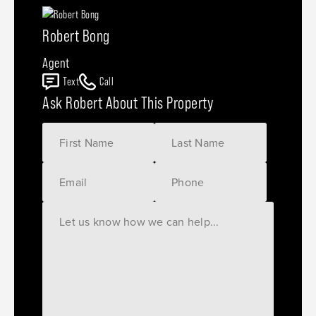
Robert Bong
Agent
Text
Call
Ask Robert About This Property