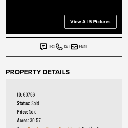
View All 5 Pictures
TEXT
CALL
EMAIL
PROPERTY DETAILS
ID:
60766
Status:
Sold
Price:
Sold
Acres:
30.57