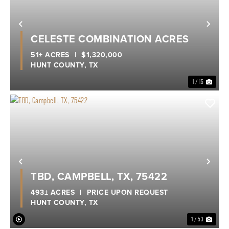
Previous
Nex
CELESTE COMBINATION ACRES
51± ACRES
|
$1,320,000
HUNT COUNTY,
TX
1 / 15
Previous
Nex
TBD, CAMPBELL, TX, 75422
493± ACRES
|
PRICE UPON REQUEST
HUNT COUNTY,
TX
1 / 53