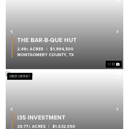
Previous
Nex
THE BAR-B-QUE HUT
2.49± ACRES
|
$1,994,500
MONTGOMERY COUNTY,
TX
1 / 32
UNDER CONTRACT
Previous
Nex
I35 INVESTMENT
29.77± ACRES
|
$1,632,950