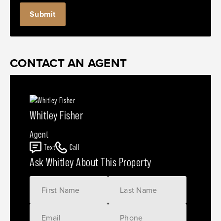
CONTACT AN AGENT
Whitley Fisher
Agent
Text
Call
Ask Whitley About This Property