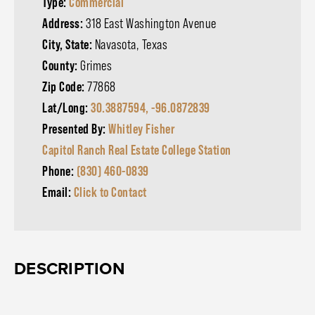
Type:
Commercial
Address:
318 East Washington Avenue
City, State:
Navasota, Texas
County:
Grimes
Zip Code:
77868
Lat/Long:
30.3887594, -96.0872839
Presented By:
Whitley Fisher
Capitol Ranch Real Estate College Station
Phone:
(830) 460-0839
Email:
Click to Contact
DESCRIPTION