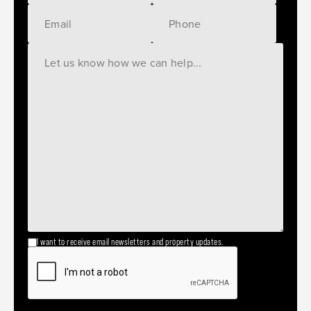
I want to receive email newsletters and property updates.