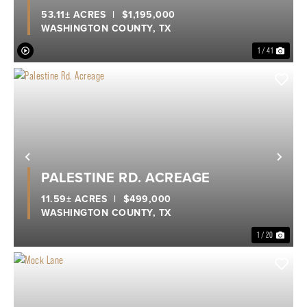
53.11± ACRES
|
$1,195,000
WASHINGTON COUNTY,
TX
1 / 41
Previous
Nex
PALESTINE RD. ACREAGE
11.59± ACRES
|
$499,000
WASHINGTON COUNTY,
TX
1 / 20