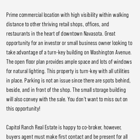
Prime commercial location with high visibility within walking
distance to other thriving retail shops, offices, and
restaurants in the heart of downtown Navasota. Great
opportunity for an investor or small business owner looking to
take advantage of a turn-key building on Washington Avenue.
The open floor plan provides ample space and lots of windows
for natural lighting. This property is turn-key with all utilities
in place. Parking is not an issue since there are spots behind,
beside, and in front of the shop. The small storage building
will also convey with the sale. You don't want to miss out on
this opportunity!
Capitol Ranch Real Estate is happy to co-broker, however,
buyers agent must make first contact and be present for all