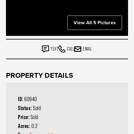
View All 5 Pictures
TEXT
CALL
EMAIL
PROPERTY DETAILS
ID:
60940
Status:
Sold
Price:
Sold
Acres:
0.2