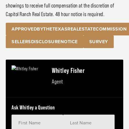
showings to receive full compensation at the discretion of
Capitol Ranch Real Estate. 48 hour notice is required.
APPROVEDBYTHETEXASREALESTATECOMMISSION
SELLERSDISCLOSURENOTICE
SURVEY
Whitley Fisher
Agent
Ask Whitley a Question