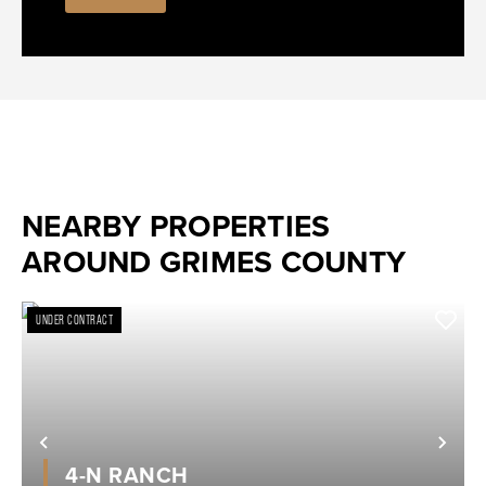
NEARBY PROPERTIES
AROUND GRIMES COUNTY
UNDER CONTRACT
Previous
Nex
4-N RANCH