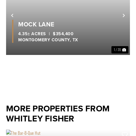
Previous
Nex
MOCK LANE
4.35± ACRES
|
$354,400
MONTGOMERY COUNTY,
TX
1 / 20
MORE PROPERTIES FROM
WHITLEY FISHER