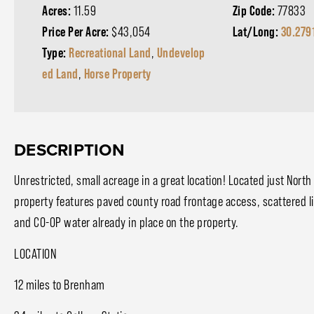
Acres:
11.59
Zip Code:
77833
Price Per Acre:
$43,054
Lat/Long:
30.279
Type:
Recreational Land
,
Undevelop
ed Land
,
Horse Property
DESCRIPTION
Unrestricted, small acreage in a great location! Located just Nort
property features paved county road frontage access, scattered l
and CO-OP water already in place on the property.
LOCATION
12 miles to Brenham