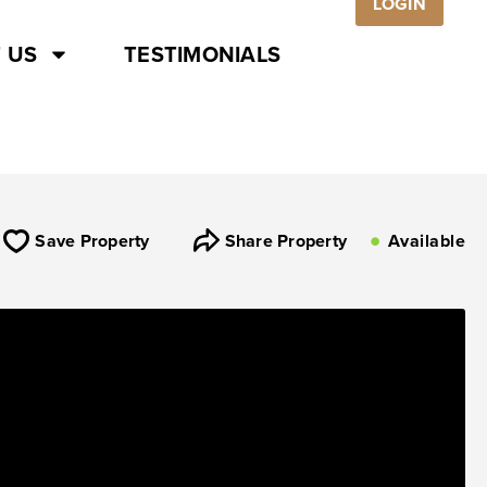
LOGIN
 US
TESTIMONIALS
Save Property
Share Property
Available