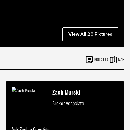
View All 20 Pictures
BROCHURE
MAP
Zach Murski
Broker Associate
Ask Zach a Question