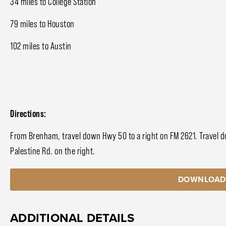
34 miles to College Station
79 miles to Houston
102 miles to Austin
Directions:
From Brenham, travel down Hwy 50 to a right on FM 2621. Travel do
Palestine Rd. on the right.
DOWNLOAD
ADDITIONAL DETAILS