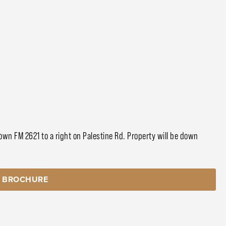
wn FM 2621 to a right on Palestine Rd. Property will be down
 BROCHURE