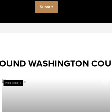
ROUND WASHINGTON CO
PRICE REDUCED