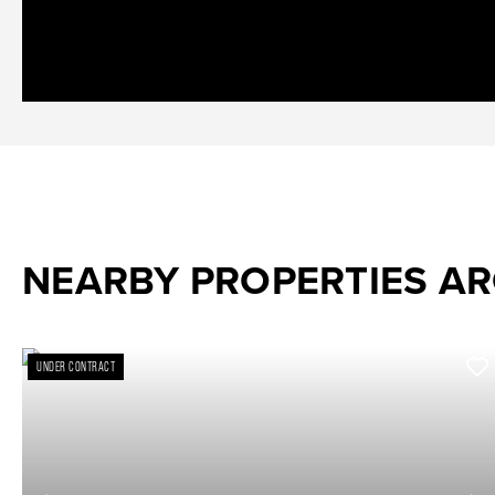
NEARBY PROPERTIES A
UNDER CONTRACT