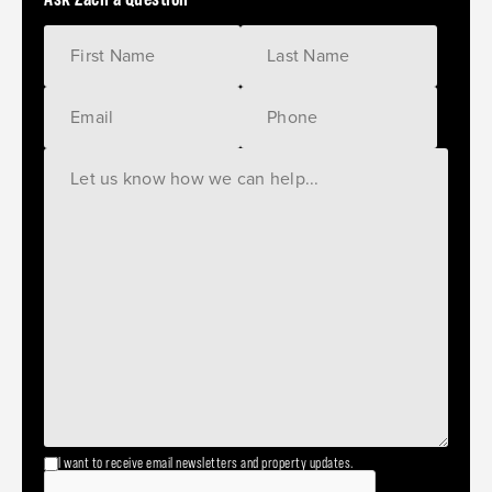
I want to receive email newsletters and property updates.