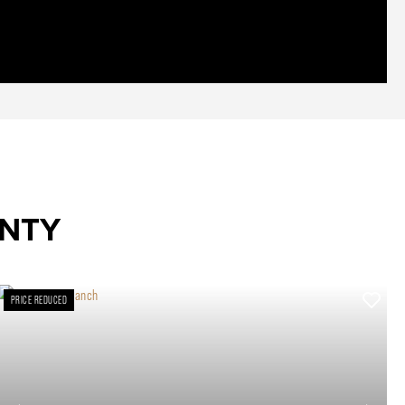
UNTY
PRICE REDUCED