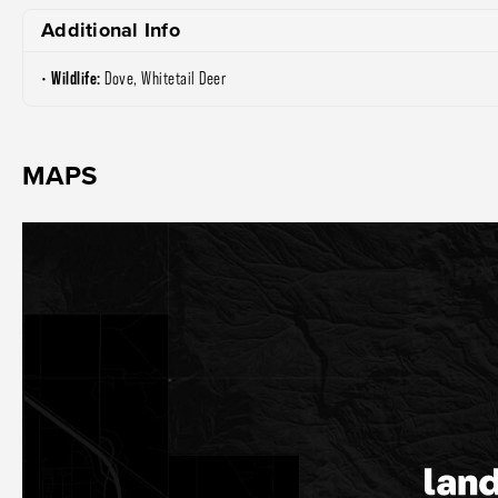
Additional Info
Wildlife:
Dove, Whitetail Deer
MAPS