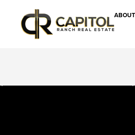
ABOUT