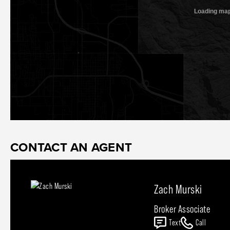
CONTACT AN AGENT
Zach Murski
Broker Associate
Text
Call