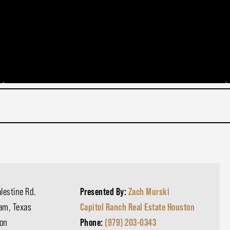
lestine Rd.
Presented By:
Zach Murski
am, Texas
Capitol Ranch Real Estate Houston
on
Phone:
(979) 203-0343