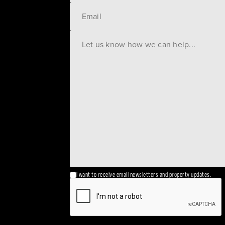
I want to receive email newsletters and property updates.