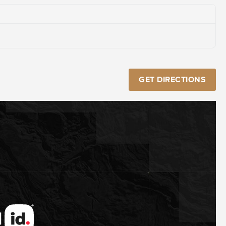
GET DIRECTIONS