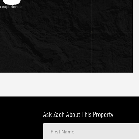
Ask Zach About This Property