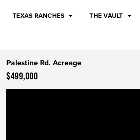
TEXAS RANCHES
THE VAULT
Palestine Rd. Acreage
$499,000