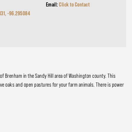
Email:
Click to Contact
131, -96.295084
h of Brenham in the Sandy Hill area of Washington county. This
ive oaks and open pastures for your farm animals. There is power