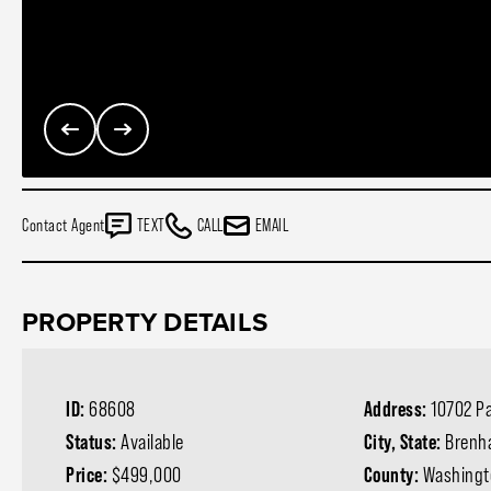
Contact Agent
TEXT
CALL
EMAIL
PROPERTY DETAILS
ID:
68608
Address:
10702 Pa
Status:
Available
City, State:
Brenh
Price:
$499,000
County:
Washingt