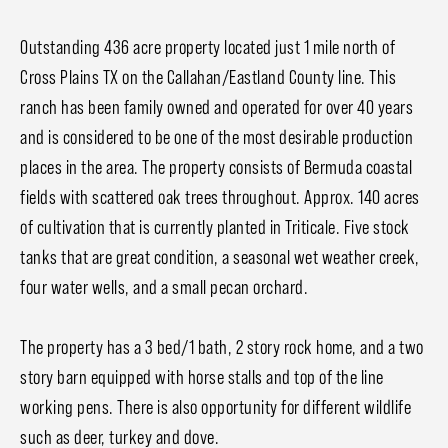
Outstanding 436 acre property located just 1 mile north of
Cross Plains TX on the Callahan/Eastland County line. This
ranch has been family owned and operated for over 40 years
and is considered to be one of the most desirable production
places in the area. The property consists of Bermuda coastal
fields with scattered oak trees throughout. Approx. 140 acres
of cultivation that is currently planted in Triticale. Five stock
tanks that are great condition, a seasonal wet weather creek,
four water wells, and a small pecan orchard.
The property has a 3 bed/1 bath, 2 story rock home, and a two
story barn equipped with horse stalls and top of the line
working pens. There is also opportunity for different wildlife
such as deer, turkey and dove.