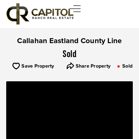
Callahan Eastland County Line
Sold
Save Property
Share Property
Sold