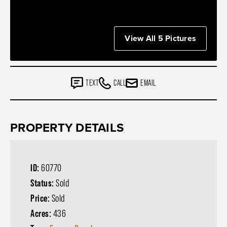
View All 5 Pictures
TEXT
CALL
EMAIL
PROPERTY DETAILS
ID:
60770
Status:
Sold
Price:
Sold
Acres:
436