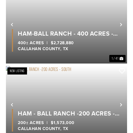
Previous
Nex
HAM-BALL RANCH - 400 ACRES -
CALLAHAN COUNTY
400± ACRES
|
$2,728,880
CALLAHAN COUNTY,
TX
1 / 41
NEW LISTING
Previous
Nex
HAM - BALL RANCH -200 ACRES -
SOUTH
200± ACRES
|
$1,573,000
CALLAHAN COUNTY,
TX