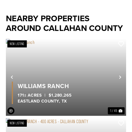
NEARBY PROPERTIES
AROUND CALLAHAN COUNTY
NEW LISTING
Previous
Nex
WILLIAMS RANCH
171± ACRES
|
$1,280,265
EASTLAND COUNTY,
TX
1 / 45
NEW LISTING