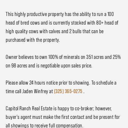
This highly productive property has the ability to run a 100
head of bred cows and is currently stocked with 80+ head of
high quality cows with calves and 2 bulls that can be
purchased with the property.
Owner believes to own 100% of minerals on 351 acres and 25%
on 98 acres and is negotiable upon sales price.
Please allow 24 hours notice prior to showing. To schedule a
time call Jaden Winfrey at
(325) 365-0275
.
Capitol Ranch Real Estate is happy to co-broker; however,
buyer's agent must make the first contact and be present for
all showings to receive full compensation.