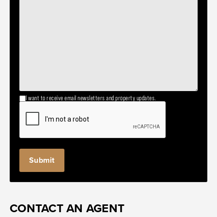
I want to receive email newsletters and property updates.
CONTACT AN AGENT