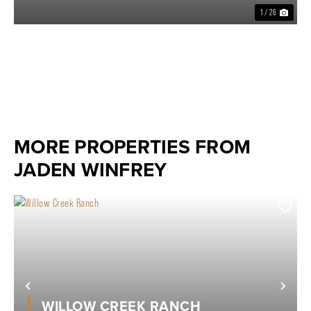
1 / 26
MORE PROPERTIES FROM
JADEN WINFREY
Previous
Nex
WILLOW CREEK RANCH