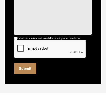
I want to receive email newsletters and property updates.