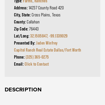
Type:
Farms
,
Ranches
Address:
14237 County Road 420
City, State:
Cross Plains, Texas
County:
Callahan
Zip Code:
76443
Lat/Long:
32.1505847, -99.1339029
Presented By:
Jaden Winfrey
Capitol Ranch Real Estate Dallas/Fort Worth
Phone:
(325) 365-0275
Email:
Click to Contact
DESCRIPTION