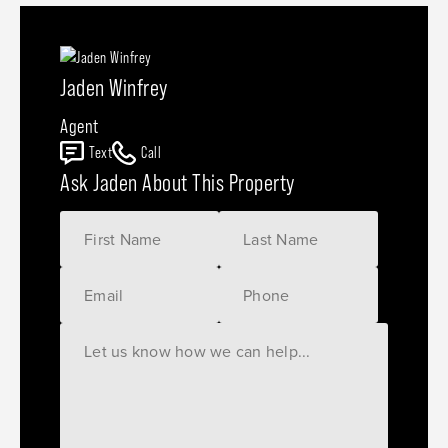
Jaden Winfrey
Agent
Text
Call
Ask Jaden About This Property