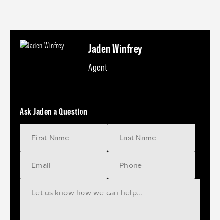
Jaden Winfrey
Agent
Ask Jaden a Question