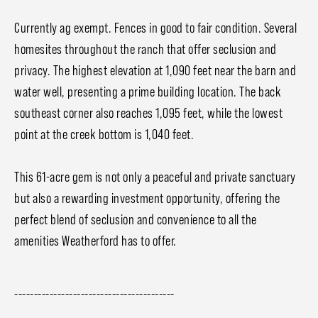
Currently ag exempt. Fences in good to fair condition. Several
homesites throughout the ranch that offer seclusion and
privacy. The highest elevation at 1,090 feet near the barn and
water well, presenting a prime building location. The back
southeast corner also reaches 1,095 feet, while the lowest
point at the creek bottom is 1,040 feet.
This 61-acre gem is not only a peaceful and private sanctuary
but also a rewarding investment opportunity, offering the
perfect blend of seclusion and convenience to all the
amenities Weatherford has to offer.
-----------------------------------------