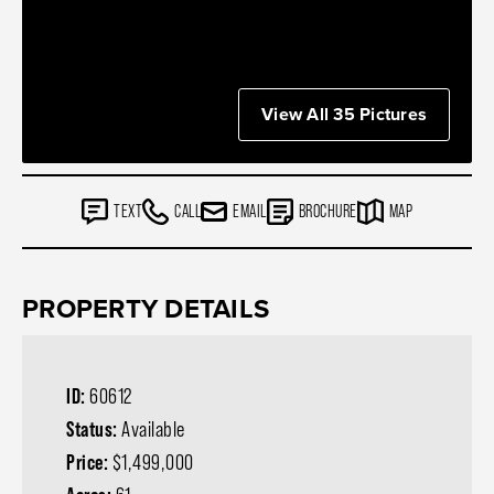
View All 35 Pictures
TEXT
CALL
EMAIL
BROCHURE
MAP
PROPERTY DETAILS
ID:
60612
Status:
Available
Price:
$1,499,000