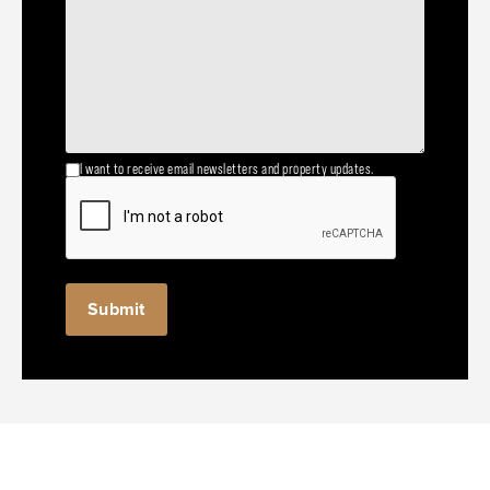
I want to receive email newsletters and property updates.