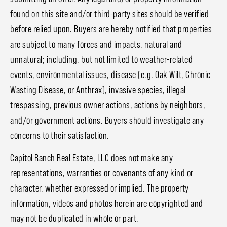
found on this site and/or third-party sites should be verified
before relied upon. Buyers are hereby notified that properties
are subject to many forces and impacts, natural and
unnatural; including, but not limited to weather-related
events, environmental issues, disease (e.g. Oak Wilt, Chronic
Wasting Disease, or Anthrax), invasive species, illegal
trespassing, previous owner actions, actions by neighbors,
and/or government actions. Buyers should investigate any
concerns to their satisfaction.
Capitol Ranch Real Estate, LLC does not make any
representations, warranties or covenants of any kind or
character, whether expressed or implied. The property
information, videos and photos herein are copyrighted and
may not be duplicated in whole or part.