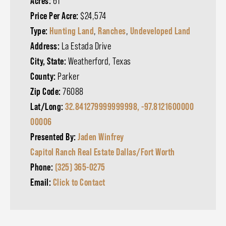
Acres:
61
Price Per Acre:
$24,574
Type:
Hunting Land
,
Ranches
,
Undeveloped Land
Address:
La Estada Drive
City, State:
Weatherford, Texas
County:
Parker
Zip Code:
76088
Lat/Long:
32.841279999999998, -97.8121600000
00006
Presented By:
Jaden Winfrey
Capitol Ranch Real Estate Dallas/Fort Worth
Phone:
(325) 365-0275
Email:
Click to Contact