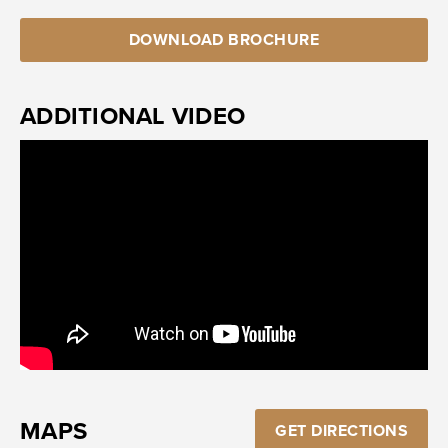
DOWNLOAD BROCHURE
ADDITIONAL VIDEO
MAPS
GET DIRECTIONS