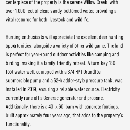
centerpiece of the property is the serene Willow Creek, with
over 1,000 feet of clear, sandy-bottomed water, providing a
vital resource for both livestock and wildlife.
Hunting enthusiasts will appreciate the excellent deer hunting
opportunities, alongside a variety of other wild game. The land
is perfect for year-round outdoor activities like camping and
birding, making it a family-friendly retreat. A turn-key 180-
foot water well, equipped with a 3/4 HPT Grundfos
submersible pump and a 62-bladder-style pressure tank, was
installed in 2019, ensuring a reliable water source. Electricity
currently runs off a Generac generator and propane.
Additionally, there is a 40' x 60' barn with concrete footings,
built approximately four years ago, that adds to the property's
functionality.