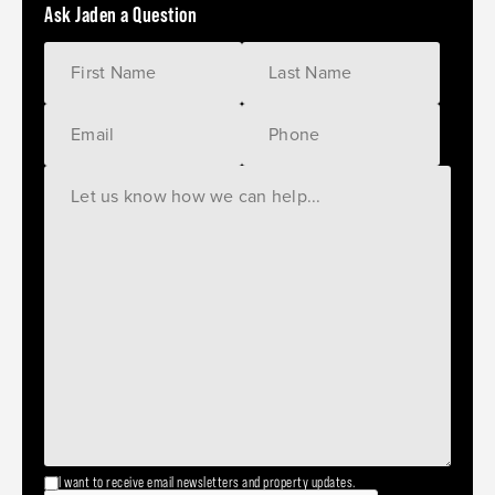
Ask Jaden a Question
I want to receive email newsletters and property updates.