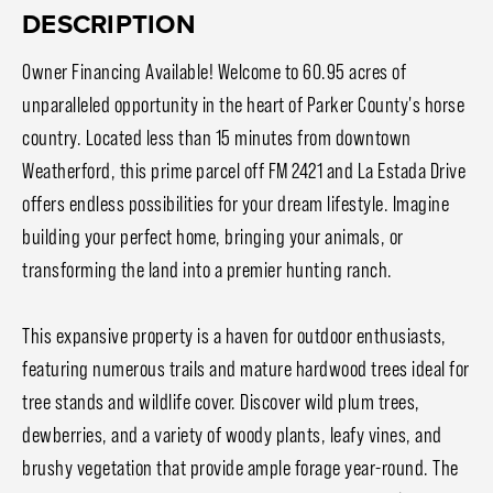
DESCRIPTION
Owner Financing Available! Welcome to 60.95 acres of
unparalleled opportunity in the heart of Parker County's horse
country. Located less than 15 minutes from downtown
Weatherford, this prime parcel off FM 2421 and La Estada Drive
offers endless possibilities for your dream lifestyle. Imagine
building your perfect home, bringing your animals, or
transforming the land into a premier hunting ranch.
This expansive property is a haven for outdoor enthusiasts,
featuring numerous trails and mature hardwood trees ideal for
tree stands and wildlife cover. Discover wild plum trees,
dewberries, and a variety of woody plants, leafy vines, and
brushy vegetation that provide ample forage year-round. The