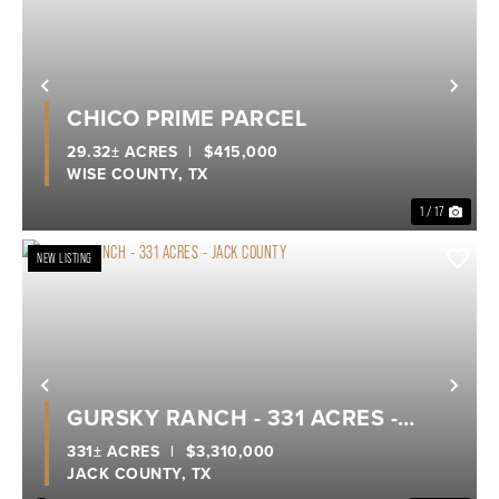
Previous
Nex
CHICO PRIME PARCEL
29.32± ACRES
|
$415,000
WISE COUNTY,
TX
1 / 17
NEW LISTING
Previous
Nex
GURSKY RANCH - 331 ACRES -
JACK COUNTY
331± ACRES
|
$3,310,000
JACK COUNTY,
TX