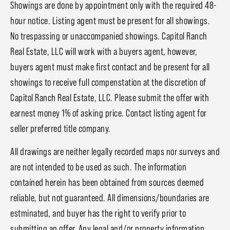
Showings are done by appointment only with the required 48-
hour notice. Listing agent must be present for all showings.
No trespassing or unaccompanied showings. Capitol Ranch
Real Estate, LLC will work with a buyers agent, however,
buyers agent must make first contact and be present for all
showings to receive full compenstation at the discretion of
Capitol Ranch Real Estate, LLC. Please submit the offer with
earnest money 1% of asking price. Contact listing agent for
seller preferred title company.
All drawings are neither legally recorded maps nor surveys and
are not intended to be used as such. The information
contained herein has been obtained from sources deemed
reliable, but not guaranteed. All dimensions/boundaries are
estminated, and buyer has the right to verify prior to
submitting an offer. Any legal and/or property information