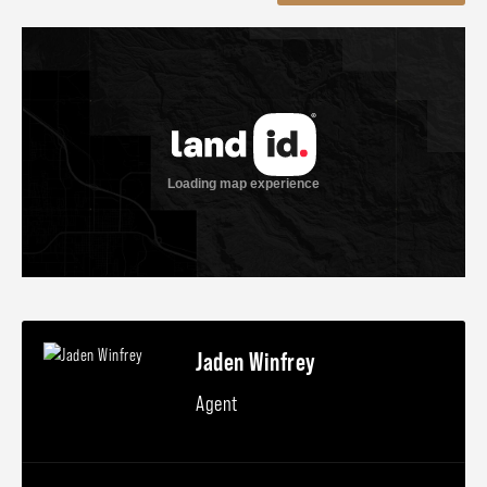
Jaden Winfrey
Agent