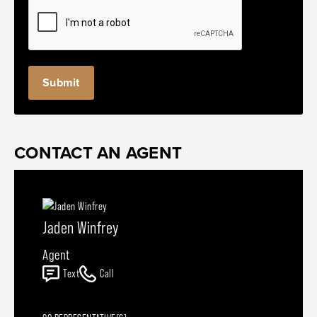
CONTACT AN AGENT
Jaden Winfrey
Agent
Text
Call