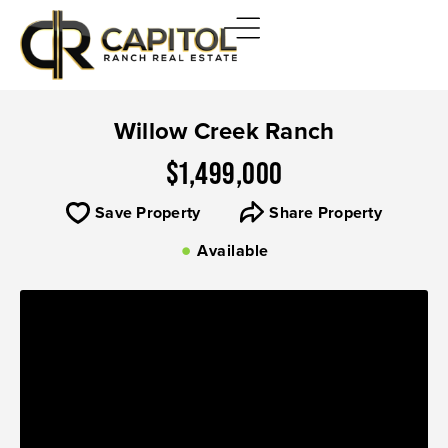
Willow Creek Ranch
$1,499,000
Save Property
Share Property
Available