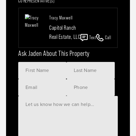
CO REPRESENTATIVE(S)
Tracy Maxwell
Capitol Ranch
Real Estate, LLC
Text
Call
Ask Jaden About This Property