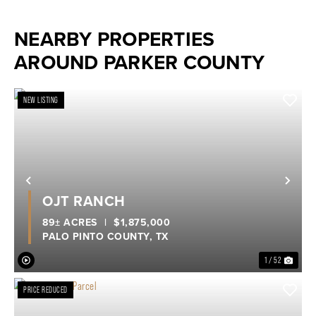
NEARBY PROPERTIES
AROUND PARKER COUNTY
NEW LISTING
Previous
Nex
OJT RANCH
89± ACRES
|
$1,875,000
PALO PINTO COUNTY,
TX
1 / 52
PRICE REDUCED