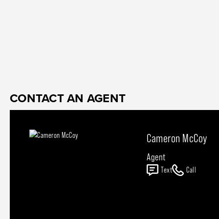
CONTACT AN AGENT
Cameron McCoy
Agent
Text
Call