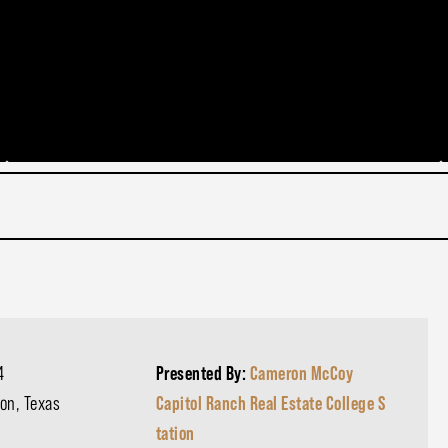
4
Presented By:
Cameron McCoy
on, Texas
Capitol Ranch Real Estate College S
tation