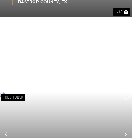
BASTROP COUNTY,
TX
1 / 50
PRICE REDUCED
xt
Previous
Nex