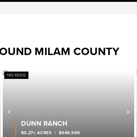
ROUND MILAM COUNTY
PRICE REDUCED
ext
Previous
Ne
DUNN RANCH
80.27± ACRES
|
$949,999