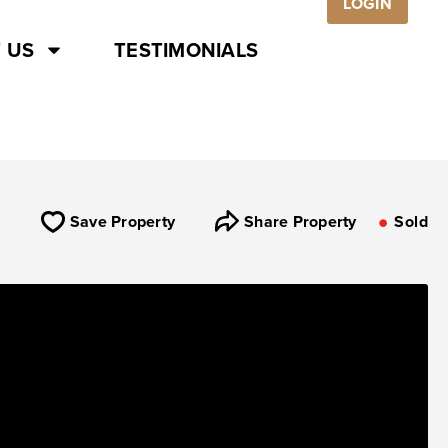
LOGIN
 US
TESTIMONIALS
Save Property
Share Property
Sold