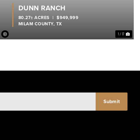
DUNN RANCH
80.27± ACRES
|
$949,999
MILAM COUNTY,
TX
1 / 17