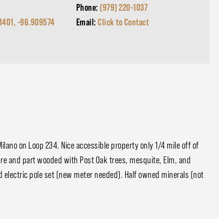
Phone:
(979) 220-1037
1401, -96.909574
Email:
Click to Contact
lano on Loop 234. Nice accessible property only 1/4 mile off of
asture and part wooded with Post Oak trees, mesquite, Elm, and
d electric pole set (new meter needed). Half owned minerals (not