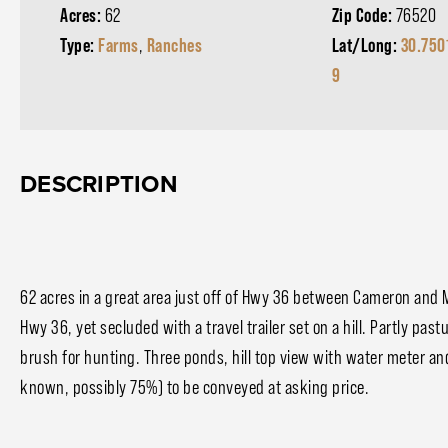
Acres:
62
Zip Code:
76520
Type:
Farms
,
Ranches
Lat/Long:
30.750
9
DESCRIPTION
62 acres in a great area just off of Hwy 36 between Cameron and Mi
Hwy 36, yet secluded with a travel trailer set on a hill. Partly p
brush for hunting. Three ponds, hill top view with water meter an
known, possibly 75%) to be conveyed at asking price.