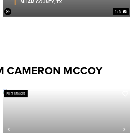
MILAM COUNTY,
TX
1 / 17
OM CAMERON MCCOY
PRICE REDUCED
ext
Previous
Ne