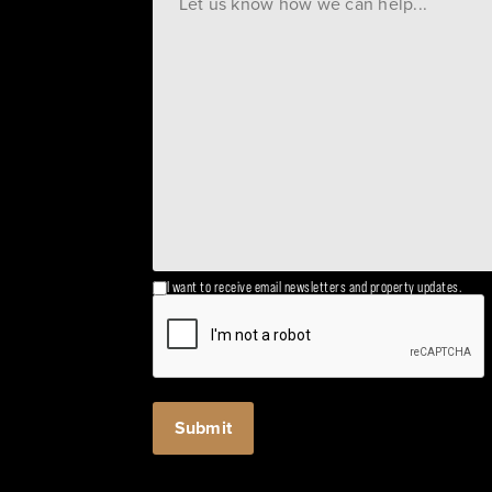
I want to receive email newsletters and property updates.