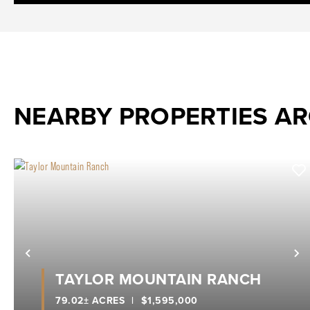
NEARBY PROPERTIES A
Previous
N
TAYLOR MOUNTAIN RANCH
79.02± ACRES
|
$1,595,000