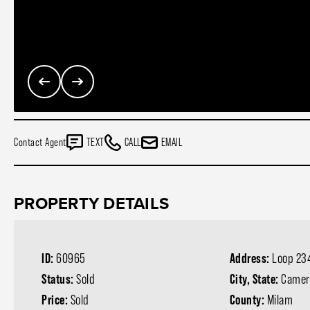
Contact Agent
TEXT
CALL
EMAIL
PROPERTY DETAILS
ID:
60965
Address:
Loop 23
Status:
Sold
City, State:
Camer
Price:
Sold
County:
Milam