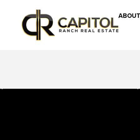
ABOUT