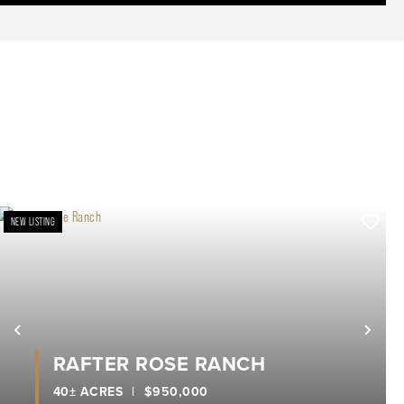
NEW LISTING
xt
Previous
Nex
RAFTER ROSE RANCH
40± ACRES
|
$950,000