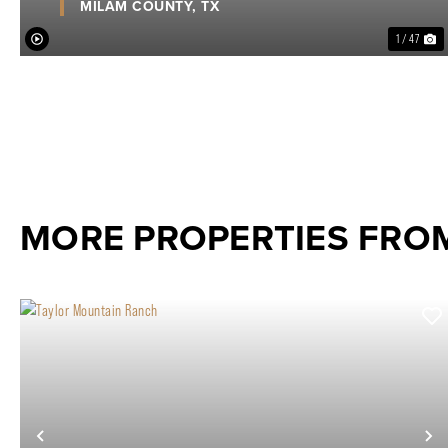
MILAM COUNTY,
TX
1 / 47
MORE PROPERTIES FR
Previous
N