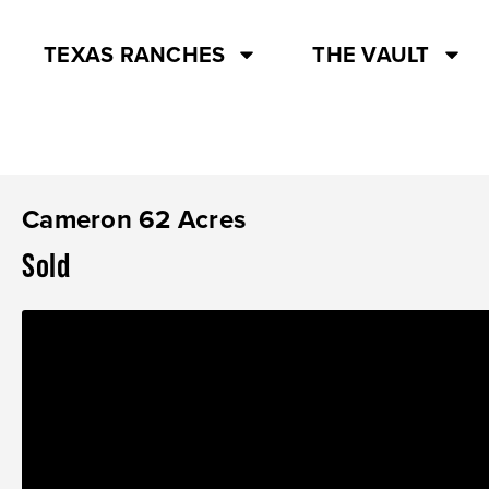
TEXAS RANCHES
THE VAULT
Cameron 62 Acres
Sold