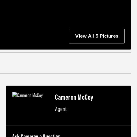
View All 5 Pictures
Cameron McCoy
Agent
Ask Cameron a Question