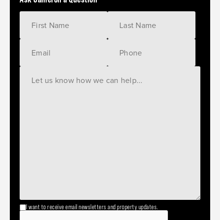
I want to receive email newsletters and property updates.