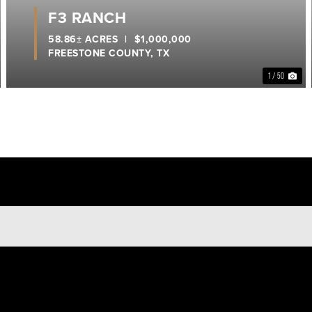
F3 RANCH
58.86± ACRES
|
$1,000,000
FREESTONE COUNTY,
TX
1 / 50