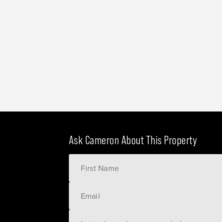
Ask Cameron About This Property