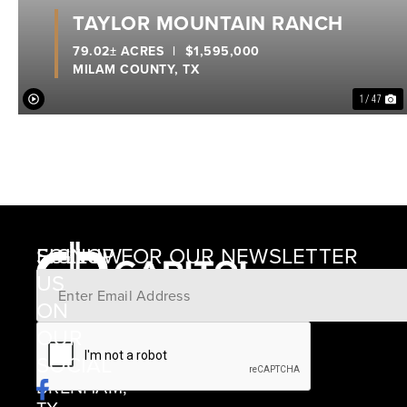
TAYLOR MOUNTAIN RANCH
79.02± ACRES
|
$1,595,000
MILAM COUNTY,
TX
1 / 47
SIGNUP FOR OUR NEWSLETTER
FOLLOW
US
ON
12405
OUR
SCHWARTZ
SOCIAL
ROAD
BRENHAM,