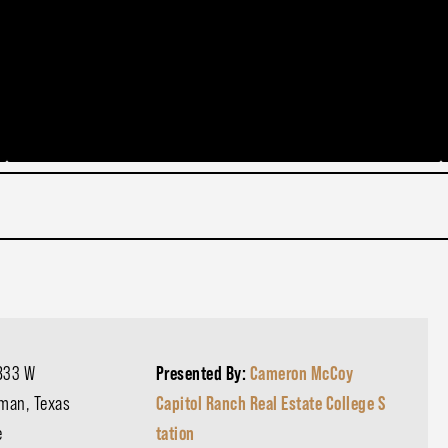
833 W
Presented By:
Cameron McCoy
tman, Texas
Capitol Ranch Real Estate College S
e
tation