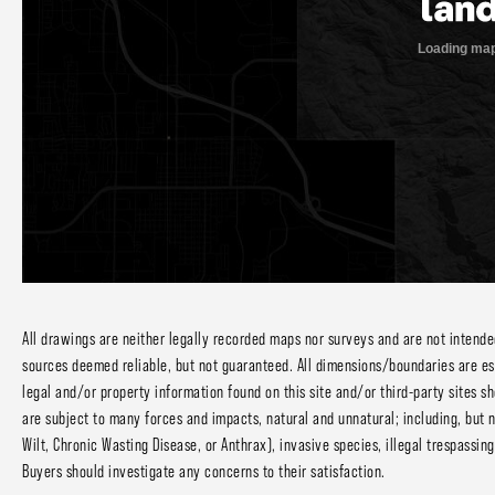
All drawings are neither legally recorded maps nor surveys and are not intend
sources deemed reliable, but not guaranteed. All dimensions/boundaries are estm
legal and/or property information found on this site and/or third-party sites sh
are subject to many forces and impacts, natural and unnatural; including, but n
Wilt, Chronic Wasting Disease, or Anthrax), invasive species, illegal trespassi
Buyers should investigate any concerns to their satisfaction.