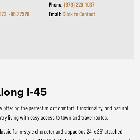
Phone:
(979) 220-1037
873, -96.27526
Email:
Click to Contact
long I-45
 offering the perfect mix of comfort, functionality, and natural
try living with easy access to town and travel routes.
assic farm-style character and a spacious 24' x 26' attached