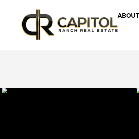
ABOUT