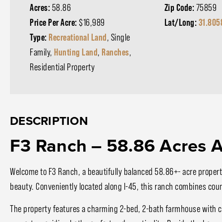
Acres:
58.86
Zip Code:
75859
Price Per Acre:
$16,989
Lat/Long:
31.805
Type:
Recreational Land
, Single
Family,
Hunting Land
,
Ranches
,
Residential Property
DESCRIPTION
F3 Ranch – 58.86 Acres A
Welcome to F3 Ranch, a beautifully balanced 58.86+- acre property
beauty. Conveniently located along I-45, this ranch combines coun
The property features a charming 2-bed, 2-bath farmhouse with cl