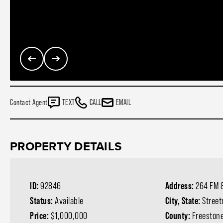
Contact Agent
TEXT
CALL
EMAIL
PROPERTY DETAILS
ID:
92846
Address:
264 FM 
Status:
Available
City, State:
Stree
Price:
$1,000,000
County:
Freeston