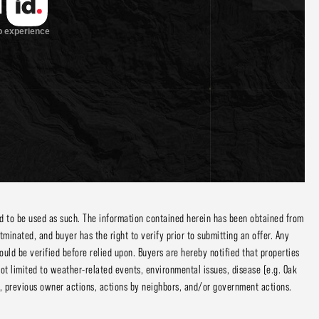
ed to be used as such. The information contained herein has been obtained from
inated, and buyer has the right to verify prior to submitting an offer. Any
ould be verified before relied upon. Buyers are hereby notified that properties
ot limited to weather-related events, environmental issues, disease (e.g. Oak
ng, previous owner actions, actions by neighbors, and/or government actions.