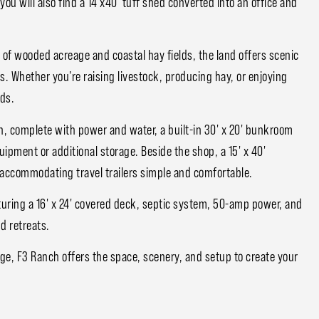
ou will also find a 14'x40' tuff shed converted into an office and
of wooded acreage and coastal hay fields, the land offers scenic
s. Whether you’re raising livestock, producing hay, or enjoying
ds.
on, complete with power and water, a built-in 30' x 20' bunkroom
uipment or additional storage. Beside the shop, a 15' x 40'
accommodating travel trailers simple and comfortable.
aturing a 16' x 24' covered deck, septic system, 50-amp power, and
d retreats.
ge, F3 Ranch offers the space, scenery, and setup to create your