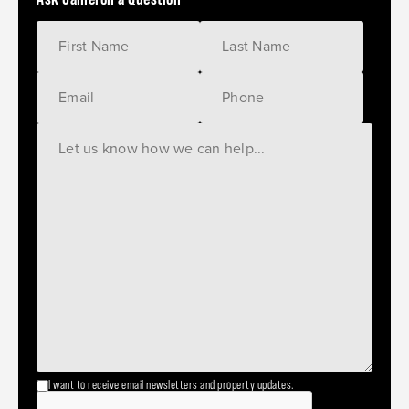
I want to receive email newsletters and property updates.