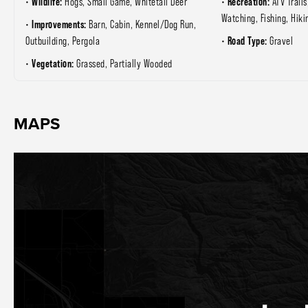
Wildlife:
Recreation:
Hogs, Small Game, Whitetail Deer
ATV Trails
Watching, Fishing, Hiki
Improvements:
Barn, Cabin, Kennel/Dog Run,
Road Type:
Outbuilding, Pergola
Gravel
Vegetation:
Grassed, Partially Wooded
MAPS