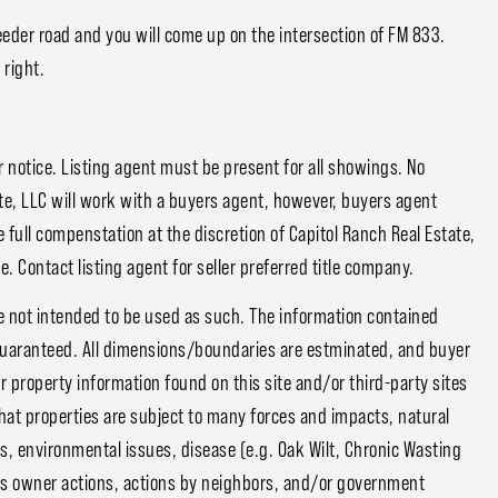
feeder road and you will come up on the intersection of FM 833.
 right.
notice. Listing agent must be present for all showings. No
e, LLC will work with a buyers agent, however, buyers agent
 full compenstation at the discretion of Capitol Ranch Real Estate,
. Contact listing agent for seller preferred title company.
e not intended to be used as such. The information contained
guaranteed. All dimensions/boundaries are estminated, and buyer
or property information found on this site and/or third-party sites
that properties are subject to many forces and impacts, natural
s, environmental issues, disease (e.g. Oak Wilt, Chronic Wasting
ious owner actions, actions by neighbors, and/or government