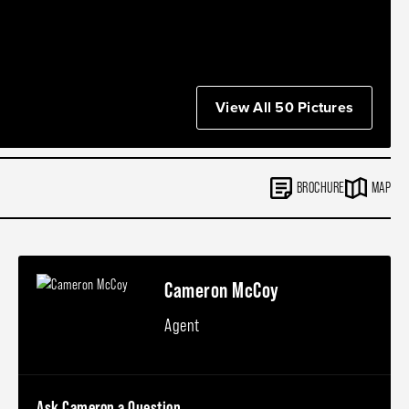
View All 50 Pictures
BROCHURE
MAP
Cameron McCoy
Agent
Ask Cameron a Question