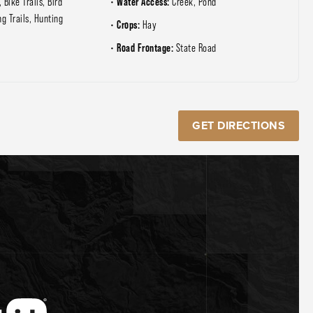
Water Access:
, Bike Trails, Bird
Creek, Pond
ng Trails, Hunting
Crops:
Hay
Road Frontage:
State Road
GET DIRECTIONS