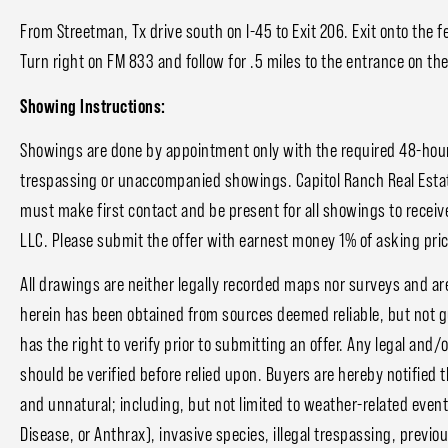
From Streetman, Tx drive south on I-45 to Exit 206. Exit onto the 
Turn right on FM 833 and follow for .5 miles to the entrance on the
Showing Instructions:
Showings are done by appointment only with the required 48-hour 
trespassing or unaccompanied showings. Capitol Ranch Real Estat
must make first contact and be present for all showings to receive
LLC. Please submit the offer with earnest money 1% of asking price
All drawings are neither legally recorded maps nor surveys and ar
herein has been obtained from sources deemed reliable, but not 
has the right to verify prior to submitting an offer. Any legal and/
should be verified before relied upon. Buyers are hereby notified 
and unnatural; including, but not limited to weather-related event
Disease, or Anthrax), invasive species, illegal trespassing, prev