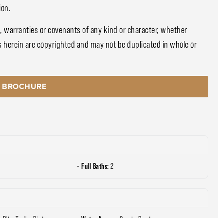
ion.
, warranties or covenants of any kind or character, whether
s herein are copyrighted and may not be duplicated in whole or
 BROCHURE
Full Baths:
2