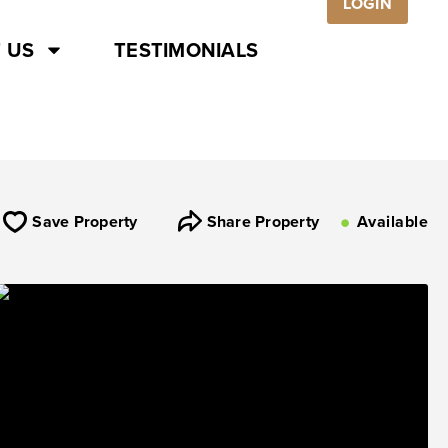
LOGIN
 US
TESTIMONIALS
Save Property
Share Property
Available