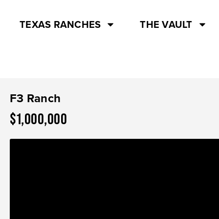
TEXAS RANCHES
THE VAULT
F3 Ranch
$1,000,000