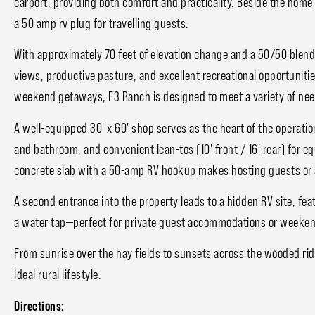
carport, providing both comfort and practicality. Beside the home y
a 50 amp rv plug for travelling guests.
With approximately 70 feet of elevation change and a 50/50 blend 
views, productive pasture, and excellent recreational opportunitie
weekend getaways, F3 Ranch is designed to meet a variety of nee
A well-equipped 30' x 60' shop serves as the heart of the operati
and bathroom, and convenient lean-tos (10' front / 16' rear) for eq
concrete slab with a 50-amp RV hookup makes hosting guests or 
A second entrance into the property leads to a hidden RV site, fe
a water tap—perfect for private guest accommodations or weeken
From sunrise over the hay fields to sunsets across the wooded rid
ideal rural lifestyle.
Directions: