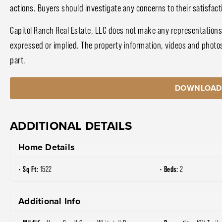
actions. Buyers should investigate any concerns to their satisfact
Capitol Ranch Real Estate, LLC does not make any representations
expressed or implied. The property information, videos and photo
part.
DOWNLOAD
ADDITIONAL DETAILS
Home Details
Sq Ft:
Beds:
1522
2
Additional Info