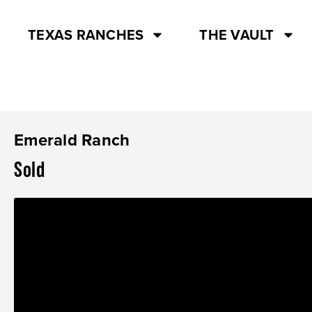
TEXAS RANCHES
THE VAULT
Emerald Ranch
Sold