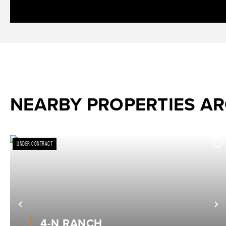
NEARBY PROPERTIES A
UNDER CONTRACT
Previous
N
4-N RANCH