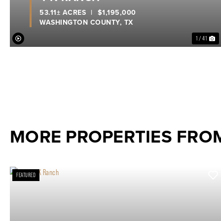
53.11± ACRES
|
$1,195,000
WASHINGTON COUNTY,
TX
1 / 41
MORE PROPERTIES FRO
FEATURED