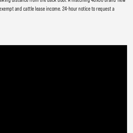
exempt and cattle lease income. 24-hour notice to request a