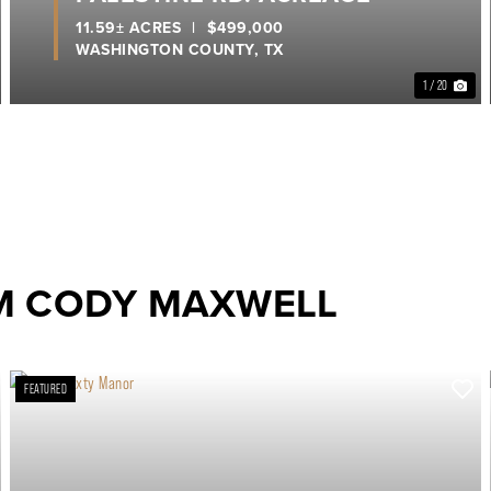
11.59± ACRES
|
$499,000
WASHINGTON COUNTY,
TX
1 / 20
M CODY MAXWELL
FEATURED