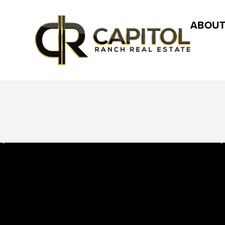
ABOUT