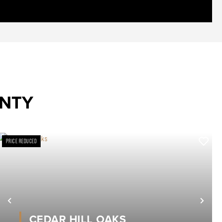
UNTY
PRICE REDUCED
xt
Previous
Nex
CEDAR HILL OAKS