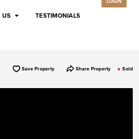
LOGIN
 US
TESTIMONIALS
Save Property
Share Property
Sold