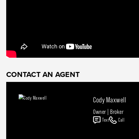
CONTACT AN AGENT
Cody Maxwell
Owner | Broker
Text
Call