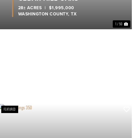
28± ACRES
|
$1,995,000
WASHINGTON COUNTY,
TX
1 / 50
FEATURED