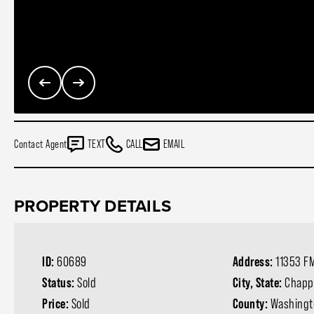
Contact Agent
TEXT
CALL
EMAIL
PROPERTY DETAILS
ID:
60689
Address:
11353 FM
Status:
Sold
City, State:
Chappe
Price:
Sold
County:
Washingt