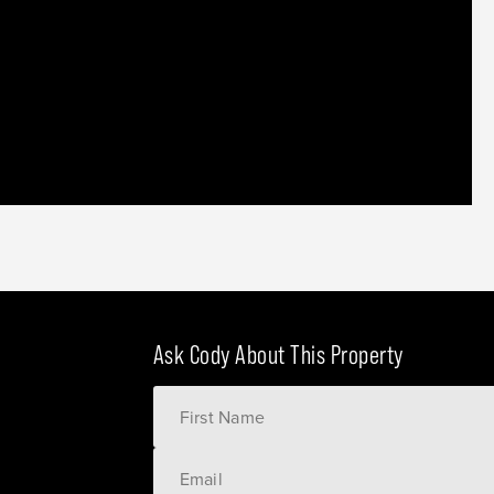
Ask Cody About This Property