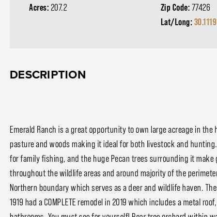
Acres:
207.2
Zip Code:
77426
Lat/Long:
30.111
DESCRIPTION
Emerald Ranch is a great opportunity to own large acreage in the h
pasture and woods making it ideal for both livestock and hunting.
for family fishing, and the huge Pecan trees surrounding it make
throughout the wildlife areas and around majority of the perimete
Northern boundary which serves as a deer and wildlife haven. The h
1919 had a COMPLETE remodel in 2019 which includes a metal roof,
bathrooms. You must see for yourself! Pear tree orchard within 