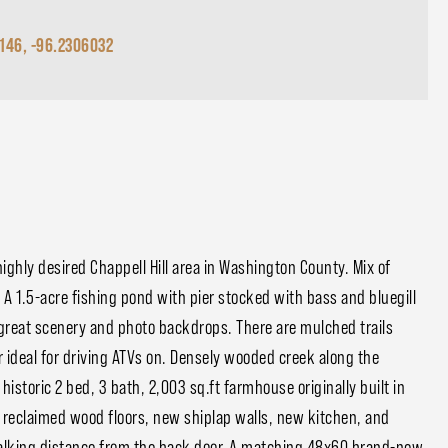
9146, -96.2306032
ighly desired Chappell Hill area in Washington County. Mix of
 A 1.5-acre fishing pond with pier stocked with bass and bluegill
 great scenery and photo backdrops. There are mulched trails
r ideal for driving ATVs on. Densely wooded creek along the
istoric 2 bed, 3 bath, 2,003 sq.ft farmhouse originally built in
 reclaimed wood floors, new shiplap walls, new kitchen, and
walking distance from the back door. A matching 48x60 brand-new