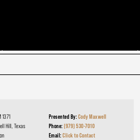
 1371
Presented By:
Cody Maxwell
ll Hill, Texas
Phone:
(979) 530-7010
on
Email:
Click to Contact