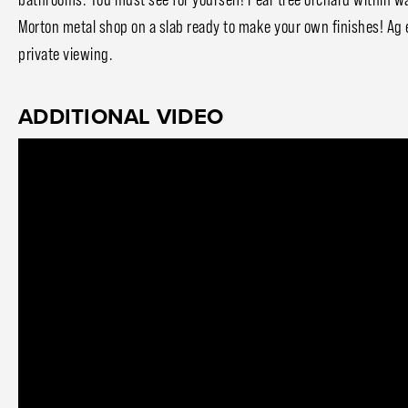
Morton metal shop on a slab ready to make your own finishes! Ag 
private viewing.
ADDITIONAL VIDEO