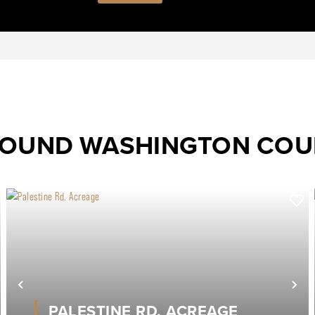
ROUND WASHINGTON CO
ext
Previous
Ne
PALESTINE RD. ACREAGE