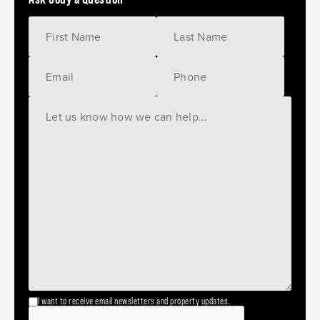
I want to receive email newsletters and property updates.