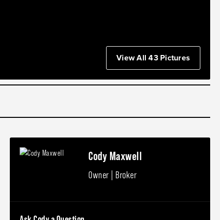
View All 43 Pictures
Cody Maxwell
Owner | Broker
Ask Cody a Question