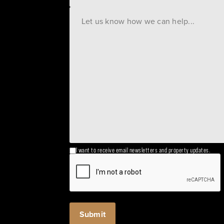
I want to receive email newsletters and property updates.