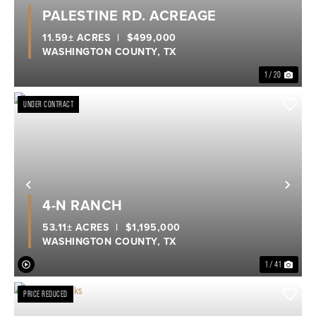
Previous
Nex
PALESTINE RD. ACREAGE
11.59± ACRES
|
$499,000
WASHINGTON COUNTY,
TX
1 / 20
UNDER CONTRACT
Previous
Nex
4-N RANCH
53.11± ACRES
|
$1,195,000
WASHINGTON COUNTY,
TX
1 / 41
PRICE REDUCED