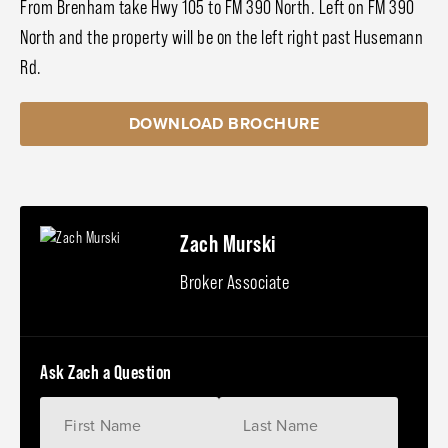
From Brenham take Hwy 105 to FM 390 North. Left on FM 390
North and the property will be on the left right past Husemann
Rd.
DOWNLOAD BROCHURE
Zach Murski
Broker Associate
Ask Zach a Question