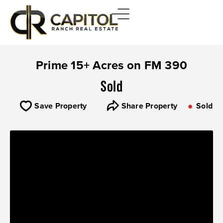
Prime 15+ Acres on FM 390
Sold
Save Property
Share Property
Sold