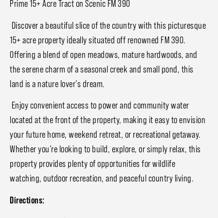
Prime 15+ Acre Tract on Scenic FM 390
Discover a beautiful slice of the country with this picturesque
15+ acre property ideally situated off renowned FM 390.
Offering a blend of open meadows, mature hardwoods, and
the serene charm of a seasonal creek and small pond, this
land is a nature lover’s dream.
Enjoy convenient access to power and community water
located at the front of the property, making it easy to envision
your future home, weekend retreat, or recreational getaway.
Whether you’re looking to build, explore, or simply relax, this
property provides plenty of opportunities for wildlife
watching, outdoor recreation, and peaceful country living.
Directions: