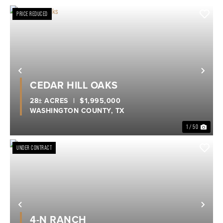
PRICE REDUCED
Previous
Nex
CEDAR HILL OAKS
28± ACRES
|
$1,995,000
WASHINGTON COUNTY,
TX
1 / 50
UNDER CONTRACT
Previous
Nex
4-N RANCH