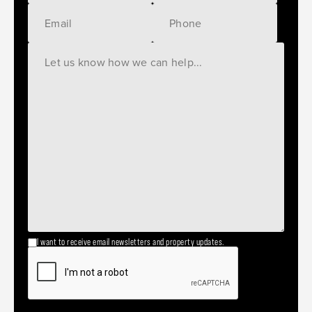
I want to receive email newsletters and property updates.