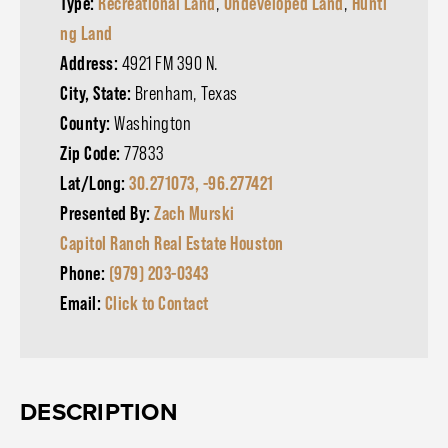
Type:
Recreational Land
,
Undeveloped Land
,
Hunti
ng Land
Address:
4921 FM 390 N.
City, State:
Brenham, Texas
County:
Washington
Zip Code:
77833
Lat/Long:
30.271073, -96.277421
Presented By:
Zach Murski
Capitol Ranch Real Estate Houston
Phone:
(979) 203-0343
Email:
Click to Contact
DESCRIPTION