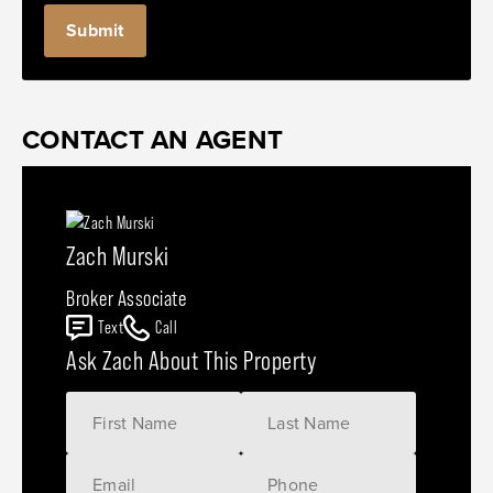
CONTACT AN AGENT
Zach Murski
Broker Associate
Text
Call
Ask Zach About This Property