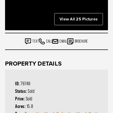
View All 25 Pictures
TEXT
CALL
EMAIL
BROCHURE
PROPERTY DETAILS
ID:
79749
Status:
Sold
Price:
Sold
Acres:
15.8