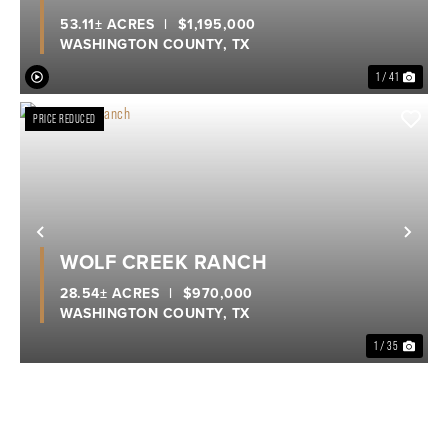
53.11± ACRES
|
$1,195,000
WASHINGTON COUNTY,
TX
1 / 41
PRICE REDUCED
Previous
Nex
WOLF CREEK RANCH
28.54± ACRES
|
$970,000
WASHINGTON COUNTY,
TX
1 / 35