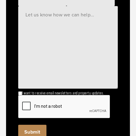
I want to receive email newsletters and property updates.