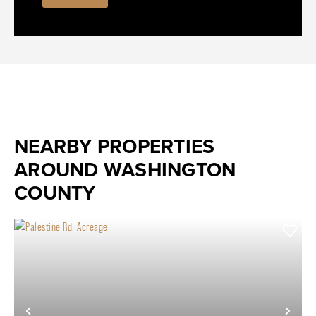
NEARBY PROPERTIES
AROUND WASHINGTON
COUNTY