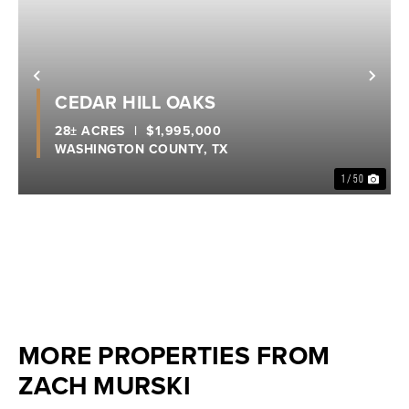
Previous
Nex
CEDAR HILL OAKS
28± ACRES
|
$1,995,000
WASHINGTON COUNTY,
TX
1 / 50
MORE PROPERTIES FROM
ZACH MURSKI