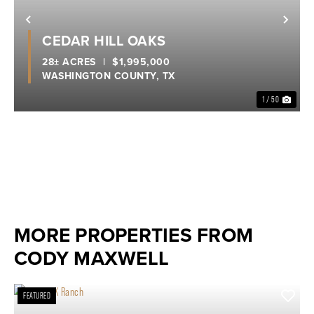
Previous
Nex
CEDAR HILL OAKS
28± ACRES
|
$1,995,000
WASHINGTON COUNTY,
TX
1 / 50
MORE PROPERTIES FROM
CODY MAXWELL
FEATURED