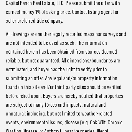
Capitol Ranch Real Estate, LLC. Please submit the offer with
earnest money 1% of asking price. Contact listing agent for
seller preferred title company.
All drawings are neither legally recorded maps nor surveys and
are not intended to be used as such. The information
contained herein has been obtained from sources deemed
reliable, but not guaranteed. All dimensions/boundaries are
estminated, and buyer has the right to verify prior to
submitting an offer. Any legal and/or property information
found on this site and/or third-party sites should be verified
before relied upon. Buyers are hereby notified that properties
are subject to many forces and impacts, natural and
unnatural; including, but not limited to weather-related
events, environmental issues, disease (e.g. Oak Wilt, Chronic
Wasting Disease, or Anthrax), invasive species, illegal