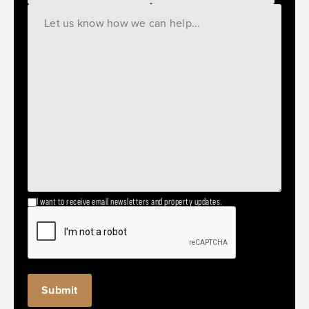
I want to receive email newsletters and property updates.