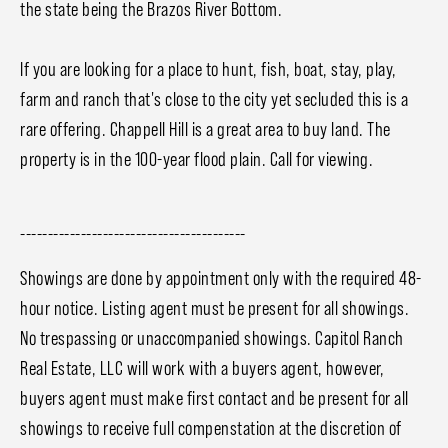
the state being the Brazos River Bottom.
If you are looking for a place to hunt, fish, boat, stay, play,
farm and ranch that's close to the city yet secluded this is a
rare offering. Chappell Hill is a great area to buy land. The
property is in the 100-year flood plain. Call for viewing.
-----------------------------------------
Showings are done by appointment only with the required 48-
hour notice. Listing agent must be present for all showings.
No trespassing or unaccompanied showings. Capitol Ranch
Real Estate, LLC will work with a buyers agent, however,
buyers agent must make first contact and be present for all
showings to receive full compenstation at the discretion of