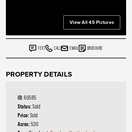
View All 45 Pictures
TEXT
CALL
EMAIL
BROCHURE
PROPERTY DETAILS
ID:
60585
Status:
Sold
Price:
Sold
Acres:
530