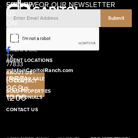
SIGNUP FOR OUR NEWSLETTER
FOLLOW
US
ON
12405
OUR
SCHWARTZ
SOCIAL
ROAD
BRENHAM,
TX
AGENT LOCATIONS
77833
Info@CapitolRanch.com
ABOUT US
(855)
LAND FOR SALE
CONTACT
968-
US
SOLD PROPERTIES
1200
TESTIMONIALS
CONTACT US