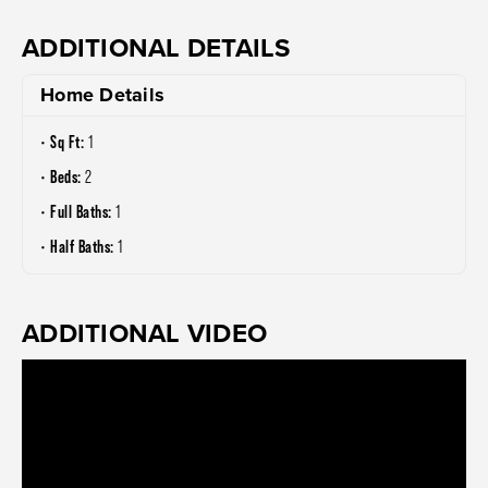
ADDITIONAL DETAILS
Home Details
Sq Ft:
1
Beds:
2
Full Baths:
1
Half Baths:
1
ADDITIONAL VIDEO