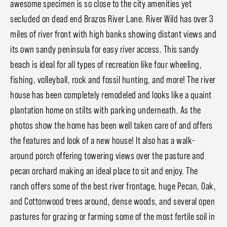
awesome specimen is so close to the city amenities yet
secluded on dead end Brazos River Lane. River Wild has over 3
miles of river front with high banks showing distant views and
its own sandy peninsula for easy river access. This sandy
beach is ideal for all types of recreation like four wheeling,
fishing, volleyball, rock and fossil hunting, and more! The river
house has been completely remodeled and looks like a quaint
plantation home on stilts with parking underneath. As the
photos show the home has been well taken care of and offers
the features and look of a new house! It also has a walk-
around porch offering towering views over the pasture and
pecan orchard making an ideal place to sit and enjoy. The
ranch offers some of the best river frontage, huge Pecan, Oak,
and Cottonwood trees around, dense woods, and several open
pastures for grazing or farming some of the most fertile soil in