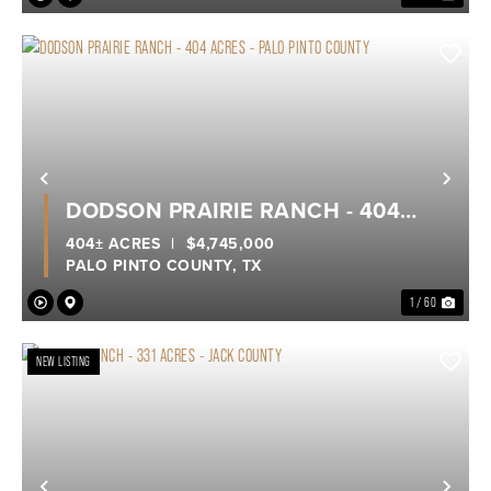
Previous
Nex
DODSON PRAIRIE RANCH - 404
ACRES - PALO PINTO COUNTY
404± ACRES
|
$4,745,000
PALO PINTO COUNTY,
TX
1 / 60
NEW LISTING