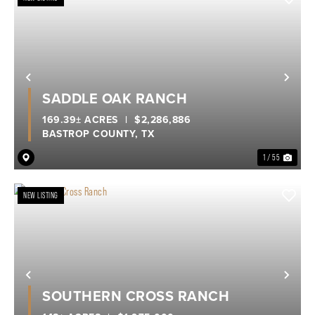
Previous
Nex
SADDLE OAK RANCH
169.39± ACRES
|
$2,286,886
BASTROP COUNTY,
TX
1 / 55
NEW LISTING
Previous
Nex
SOUTHERN CROSS RANCH