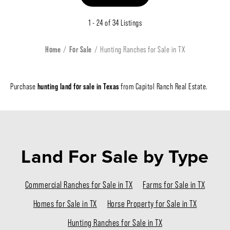
1 - 24 of 34 Listings
Home
For Sale
Hunting Ranches for Sale in TX
hunting land for sale in Texas
Purchase
from Capitol Ranch Real Estate.
Land For Sale
by Type
Commercial Ranches for Sale in TX
Farms for Sale in TX
Homes for Sale in TX
Horse Property for Sale in TX
Hunting Ranches for Sale in TX