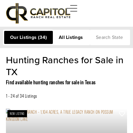
Search
Our Listings
(34)
All Listings
Hunting Ranches for Sale in
TX
Find available hunting ranches for sale in Texas
1 - 24 of 34 Listings
NEW LISTING