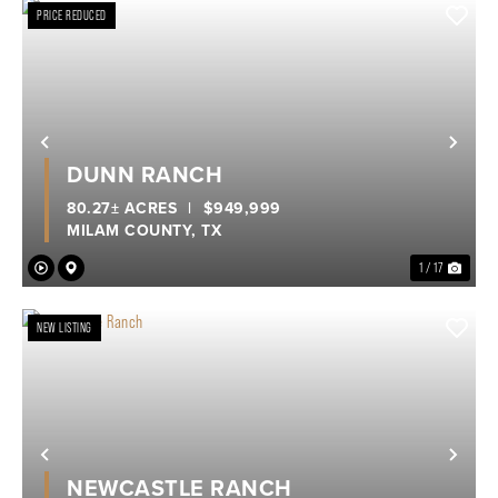
PRICE REDUCED
Previous
Nex
DUNN RANCH
80.27± ACRES
|
$949,999
MILAM COUNTY,
TX
1 / 17
NEW LISTING
Previous
Nex
NEWCASTLE RANCH