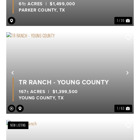
61± ACRES
|
$1,499,000
PARKER COUNTY,
TX
1 / 35
Previous
Nex
TR RANCH - YOUNG COUNTY
167± ACRES
|
$1,399,500
YOUNG COUNTY,
TX
1 / 63
NEW LISTING