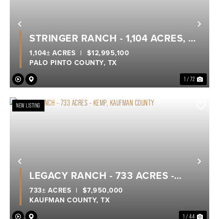
Previous
Nex
STRINGER RANCH - 1,104 ACRES, A
TRUE LEGACY RANCH ON POSSUM
1,104± ACRES
|
$12,995,100
PALO PINTO COUNTY,
TX
KINGDOM LAKE
1 / 72
NEW LISTING
Previous
Nex
LEGACY RANCH - 733 ACRES -
KEMP, KAUFMAN COUNTY
733± ACRES
|
$7,950,000
KAUFMAN COUNTY,
TX
1 / 44