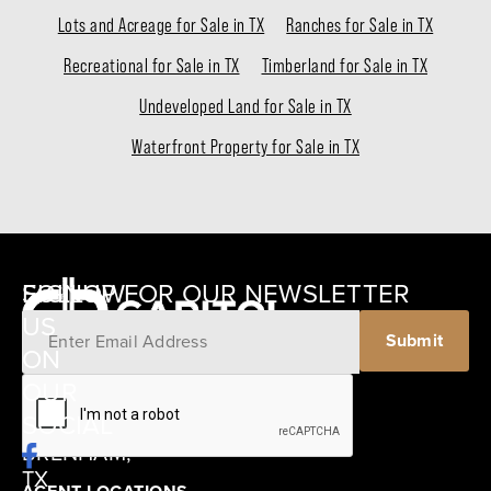
Lots and Acreage for Sale in TX
Ranches for Sale in TX
Recreational for Sale in TX
Timberland for Sale in TX
Undeveloped Land for Sale in TX
Waterfront Property for Sale in TX
SIGNUP FOR OUR NEWSLETTER
FOLLOW
US
Submit
ON
12405
OUR
SCHWARTZ
SOCIAL
ROAD
BRENHAM,
TX