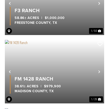
Previous
Nex
F3 RANCH
58.86± ACRES
|
$1,000,000
FREESTONE COUNTY,
TX
1 / 50
Previous
Nex
FM 1428 RANCH
38.61± ACRES
|
$979,900
MADISON COUNTY,
TX
1 / 28