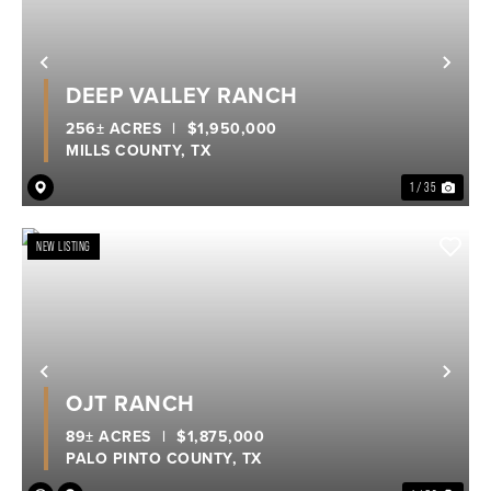
Previous
Nex
DEEP VALLEY RANCH
256± ACRES
|
$1,950,000
MILLS COUNTY,
TX
1 / 35
NEW LISTING
Previous
Nex
OJT RANCH
89± ACRES
|
$1,875,000
PALO PINTO COUNTY,
TX