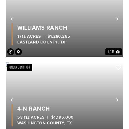
Previous
Nex
WILLIAMS RANCH
171± ACRES
|
$1,280,265
EASTLAND COUNTY,
TX
1 / 45
UNDER CONTRACT
Previous
Nex
4-N RANCH
53.11± ACRES
|
$1,195,000
WASHINGTON COUNTY,
TX