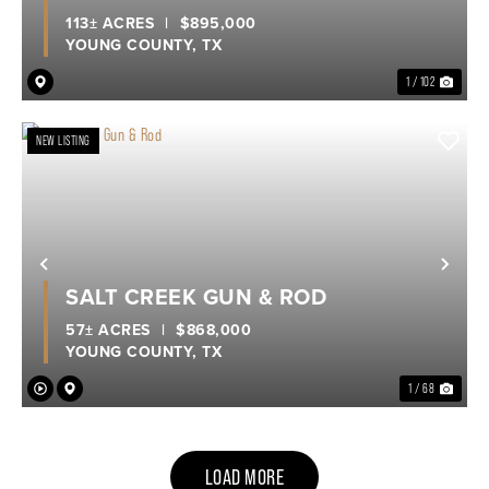
113± ACRES
|
$895,000
YOUNG COUNTY,
TX
1 / 102
NEW LISTING
Previous
Nex
SALT CREEK GUN & ROD
57± ACRES
|
$868,000
YOUNG COUNTY,
TX
1 / 68
LOAD MORE