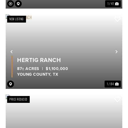
1 / 41
NEW LISTING
Previous
Nex
HERTIG RANCH
87± ACRES
|
$1,100,000
YOUNG COUNTY,
TX
1 / 84
PRICE REDUCED