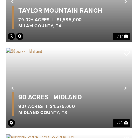
Previous
Nex
TAYLOR MOUNTAIN RANCH
79.02± ACRES
|
$1,595,000
MILAM COUNTY,
TX
1 / 47
Previous
Nex
90 ACRES | MIDLAND
90± ACRES
|
$1,575,000
MIDLAND COUNTY,
TX
1 / 33