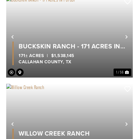
Previous
Nex
BUCKSKIN RANCH - 171 ACRES IN
POTOSI
171± ACRES
|
$1,538,145
CALLAHAN COUNTY,
TX
1 / 56
Previous
Nex
WILLOW CREEK RANCH