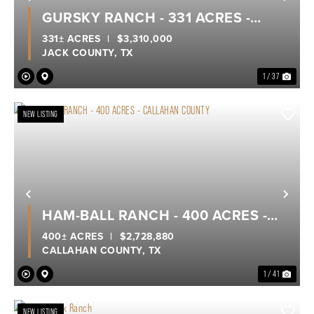
Previous
Nex
GURSKY RANCH - 331 ACRES -
JACK COUNTY
331± ACRES
|
$3,310,000
JACK COUNTY,
TX
1 / 37
NEW LISTING
Previous
Nex
HAM-BALL RANCH - 400 ACRES -
CALLAHAN COUNTY
400± ACRES
|
$2,728,880
CALLAHAN COUNTY,
TX
1 / 41
NEW LISTING