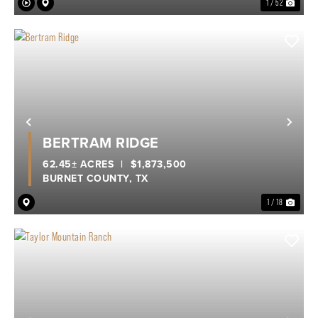
1 / 52
Previous
Nex
BERTRAM RIDGE
62.45± ACRES
|
$1,873,500
BURNET COUNTY,
TX
1 / 18