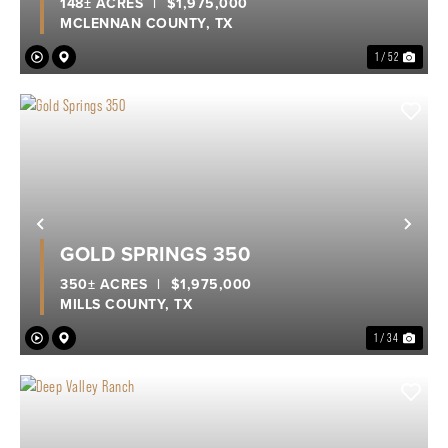
148± ACRES
|
$1,975,000
MCLENNAN COUNTY,
TX
1 / 52
Previous
Nex
GOLD SPRINGS 350
350± ACRES
|
$1,975,000
MILLS COUNTY,
TX
1 / 34